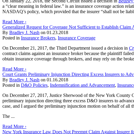
On January 22, 2018, the Second Circuit issued a decision in
Beazley
a “clear meaning in federal law.” is an insurance coverage action rel
NASDAQ’s policy, which provided that the insurer “shall not be liable 
Read More ›
Generalized Request for Coverage Not Sufficient to Establish Claim A
By
Bradley J. Nash
on
01.23.2018
Posted in
Insurance Brokers
,
Insurance Coverage
On December 21, 2017, the Third Department issued a decision in
Cr
contract claims against an insurance broker because the plaintiff faile
obtain insurance coverage through brokers, and may rely on the broker’
Read More ›
Court Grants Preliminary Injunction Directing Excess Insurers to Adv
By
Bradley J. Nash
on
01.16.2018
Posted in
D&O Policies
,
Indemnification and Advancement
,
Insuranc
On December 27, 2017, Justice Sherwood of the New York County Co
preliminary injunction directing three excess D&O insurers to advance d
case, and I argued the preliminary injunction motion on behalf of all t
The ...
Read More ›
New York Insurance Law Does Not Preempt Claim Against Insurer for