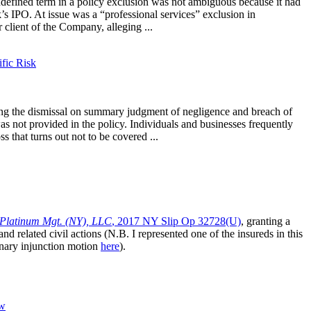
ndefined term in a policy exclusion was not ambiguous because it had
s IPO. At issue was a “professional services” exclusion in
 client of the Company, alleging ...
ific Risk
ing the dismissal on summary judgment of negligence and breach of
was not provided in the policy. Individuals and businesses frequently
 that turns out not to be covered ...
. Platinum Mgt. (NY), LLC
, 2017 NY Slip Op 32728(U)
, granting a
nd related civil actions (N.B. I represented one of the insureds in this
nary injunction motion
here
).
aw