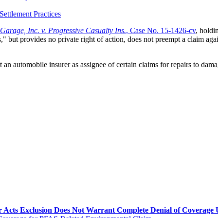
Settlement Practices
 Garage, Inc. v. Progressive Casualty Ins.
, Case No. 15-1426-cv
, holdi
s," but provides no private right of action, does not preempt a claim aga
t an automobile insurer as assignee of certain claims for repairs to dama
Acts Exclusion Does Not Warrant Complete Denial of Coverage Un