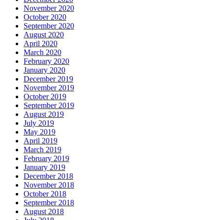
November 2020
October 2020
September 2020
August 2020
April 2020
March 2020
February 2020
January 2020
December 2019
November 2019
October 2019
September 2019
August 2019
July 2019
May 2019
April 2019
March 2019
February 2019
January 2019
December 2018
November 2018
October 2018
September 2018
August 2018