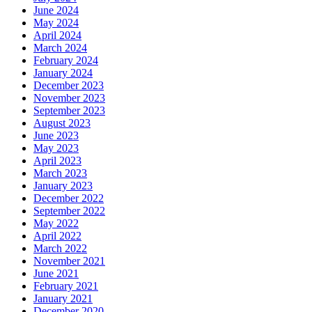
June 2024
May 2024
April 2024
March 2024
February 2024
January 2024
December 2023
November 2023
September 2023
August 2023
June 2023
May 2023
April 2023
March 2023
January 2023
December 2022
September 2022
May 2022
April 2022
March 2022
November 2021
June 2021
February 2021
January 2021
December 2020