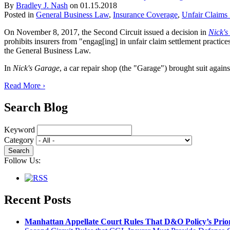
By
Bradley J. Nash
on
01.15.2018
Posted in
General Business Law
,
Insurance Coverage
,
Unfair Claims 
On November 8, 2017, the Second Circuit issued a decision in
Nick's
prohibits insurers from "engag[ing] in unfair claim settlement practice
the General Business Law.
In
Nick's Garage
, a car repair shop (the "Garage") brought suit agains
Read More ›
Search Blog
Keyword
Category
Follow Us:
Recent Posts
Manhattan Appellate Court Rules That D&O Policy’s Prior 