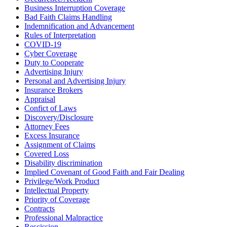
Business Interruption Coverage
Bad Faith Claims Handling
Indemnification and Advancement
Rules of Interpretation
COVID-19
Cyber Coverage
Duty to Cooperate
Advertising Injury
Personal and Advertising Injury
Insurance Brokers
Appraisal
Confict of Laws
Discovery/Disclosure
Attorney Fees
Excess Insurance
Assignment of Claims
Covered Loss
Disability discrimination
Implied Covenant of Good Faith and Fair Dealing
Privilege/Work Product
Intellectual Property
Priority of Coverage
Contracts
Professional Malpractice
Rescission