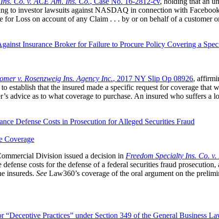
 Ins. Co. v. ACE Am. Ins. Co.
, Case No. 16‐2812‐cv
, holding that an u
ating to investor lawsuits against NASDAQ in connection with Facebook’
for Loss on account of any Claim . . . by or on behalf of a customer or
gainst Insurance Broker for Failure to Procure Policy Covering a Spec
omer v. Rosenzweig Ins. Agency Inc.
, 2017 NY Slip Op 08926
, affirm
d to establish that the insured made a specific request for coverage that 
s advice as to what coverage to purchase. An insured who suffers a loss
ance Defense Costs in Prosecution for Alleged Securities Fraud
e Coverage
mmercial Division issued a decision in
Freedom Specialty Ins. Co. v
efense costs for the defense of a federal securities fraud prosecution, a
he insureds.
See
Law360’s coverage of the oral argument on the prelimi
 “Deceptive Practices” under Section 349 of the General Business L