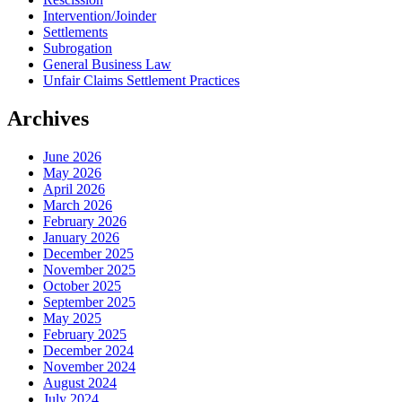
Intervention/Joinder
Settlements
Subrogation
General Business Law
Unfair Claims Settlement Practices
Archives
June 2026
May 2026
April 2026
March 2026
February 2026
January 2026
December 2025
November 2025
October 2025
September 2025
May 2025
February 2025
December 2024
November 2024
August 2024
July 2024