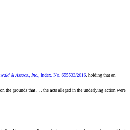
wald & Assocs., Inc.,
Index. No. 655533/2016
, holding that an
n the grounds that . . . the acts alleged in the underlying action were