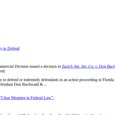
ty to Defend
ercial Division issued a decision in
Zurich Am. Ins. Co. v. Don Buch
end.
ty to defend or indemnify defendants in an action proceeding in Florida o
defendant Don Buchwald & ...
“Clear Meaning in Federal Law”.