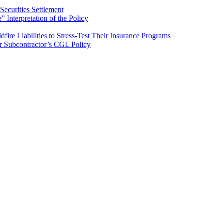
ecurities Settlement
Interpretation of the Policy
ire Liabilities to Stress-Test Their Insurance Programs
er Subcontractor’s CGL Policy