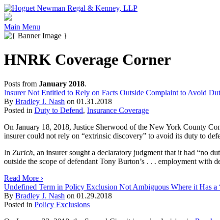
Main Menu
HNRK Coverage Corner
Posts from
January 2018
.
Insurer Not Entitled to Rely on Facts Outside Complaint to Avoid Du
By
Bradley J. Nash
on
01.31.2018
Posted in
Duty to Defend
,
Insurance Coverage
On January 18, 2018, Justice Sherwood of the New York County Comm
insurer could not rely on “extrinsic discovery” to avoid its duty to def
In
Zurich
, an insurer sought a declaratory judgment that it had “no du
outside the scope of defendant Tony Burton’s . . . employment with 
Read More ›
Undefined Term in Policy Exclusion Not Ambiguous Where it Has a 
By
Bradley J. Nash
on
01.29.2018
Posted in
Policy Exclusions