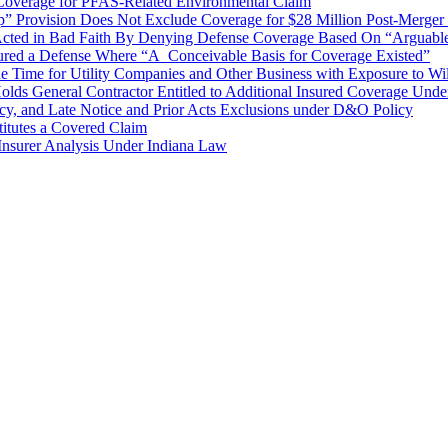
 Coverage for PFAS-Related Environmental Claim
rovision Does Not Exclude Coverage for $28 Million Post-Merger S
r Acted in Bad Faith By Denying Defense Coverage Based On “Arguable” 
nsured a Defense Where “A Conceivable Basis for Coverage Existed”
 Time for Utility Companies and Other Business with Exposure to Wildf
Holds General Contractor Entitled to Additional Insured Coverage Und
y, and Late Notice and Prior Acts Exclusions under D&O Policy
itutes a Covered Claim
l Insurer Analysis Under Indiana Law