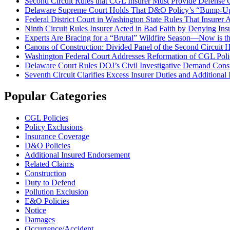
Second Circuit Rules that CGL Insurer Must Provide Defense
Delaware Supreme Court Holds That D&O Policy’s “Bump-Up” P
Federal District Court in Washington State Rules That Insure
Ninth Circuit Rules Insurer Acted in Bad Faith by Denying I
Experts Are Bracing for a “Brutal” Wildfire Season—Now is the
Canons of Construction: Divided Panel of the Second Circuit 
Washington Federal Court Addresses Reformation of CGL Polic
Delaware Court Rules DOJ’s Civil Investigative Demand Const
Seventh Circuit Clarifies Excess Insurer Duties and Additiona
Popular Categories
CGL Policies
Policy Exclusions
Insurance Coverage
D&O Policies
Additional Insured Endorsement
Related Claims
Construction
Duty to Defend
Pollution Exclusion
E&O Policies
Notice
Damages
Occurrence/Accident