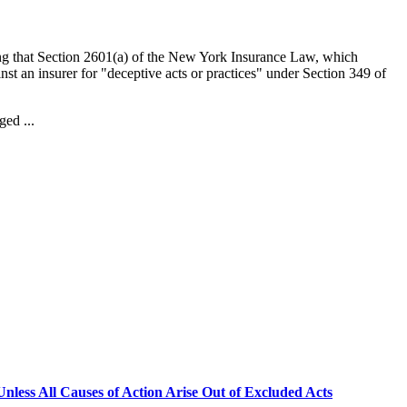
ng that Section 2601(a) of the New York Insurance Law, which
inst an insurer for "deceptive acts or practices" under Section 349 of
ged ...
less All Causes of Action Arise Out of Excluded Acts