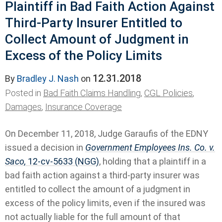
Plaintiff in Bad Faith Action Against
Third-Party Insurer Entitled to
Collect Amount of Judgment in
Excess of the Policy Limits
12.31.2018
By
Bradley J. Nash
on
Posted in
Bad Faith Claims Handling
,
CGL Policies
,
Damages
,
Insurance Coverage
On December 11, 2018, Judge Garaufis of the EDNY
issued a decision in
Government Employees Ins. Co. v.
Saco,
12-cv-5633 (NGG)
, holding that a plaintiff in a
bad faith action against a third-party insurer was
entitled to collect the amount of a judgment in
excess of the policy limits, even if the insured was
not actually liable for the full amount of that