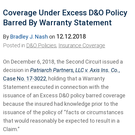
Coverage Under Excess D&O Policy
Barred By Warranty Statement
12.12.2018
By
Bradley J. Nash
on
Posted in
D&O Policies
,
Insurance Coverage
On December 6, 2018, the Second Circuit issued a
decision in
Patriarch Partners, LLC v. Axis Ins. Co.
,
Case No. 17-3022
, holding that a Warranty
Statement executed in connection with the
issuance of an Excess D&O policy barred coverage
because the insured had knowledge prior to the
issuance of the policy of “facts or circumstances
that would reasonably be expected to result in a
Claim.”