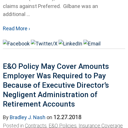
claims against Preferred. Gilbane was an
additional ...
Read More ›
E&O Policy May Cover Amounts
Employer Was Required to Pay
Because of Executive Director’s
Negligent Administration of
Retirement Accounts
12.27.2018
By
Bradley J. Nash
on
Posted in
Contracts
,
E&O Policies
,
Insurance Coverage