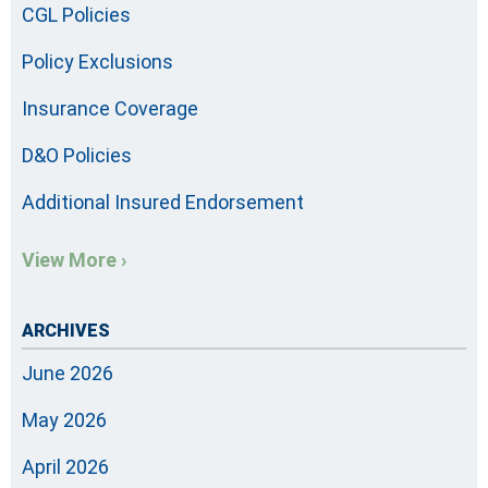
CGL Policies
Policy Exclusions
Insurance Coverage
D&O Policies
Additional Insured Endorsement
View More ›
ARCHIVES
June 2026
May 2026
April 2026