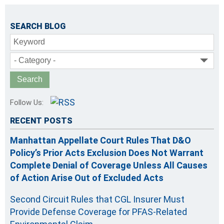
SEARCH BLOG
Keyword
- Category -
Follow Us:
RECENT POSTS
Manhattan Appellate Court Rules That D&O
Policy’s Prior Acts Exclusion Does Not Warrant
Complete Denial of Coverage Unless All Causes
of Action Arise Out of Excluded Acts
Second Circuit Rules that CGL Insurer Must
Provide Defense Coverage for PFAS-Related