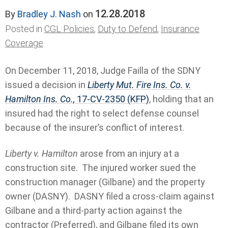
12.28.2018
By
Bradley J. Nash
on
Posted in
CGL Policies
,
Duty to Defend
,
Insurance
Coverage
On December 11, 2018, Judge Failla of the SDNY
issued a decision in
Liberty Mut. Fire Ins. Co. v.
Hamilton Ins. Co.,
17-CV-2350 (KFP)
, holding that an
insured had the right to select defense counsel
because of the insurer’s conflict of interest.
Liberty v. Hamilton
arose from an injury at a
construction site. The injured worker sued the
construction manager (Gilbane) and the property
owner (DASNY). DASNY filed a cross-claim against
Gilbane and a third-party action against the
contractor (Preferred), and Gilbane filed its own