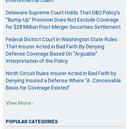
Environmental Claim
Delaware Supreme Court Holds That D&O Policy’s
“Bump-Up” Provision Does Not Exclude Coverage
for $28 Million Post-Merger Securities Settlement
Federal District Court in Washington State Rules
That Insurer Acted in Bad Faith By Denying
Defense Coverage Based On “Arguable”
Interpretation of the Policy
Ninth Circuit Rules Insurer Acted in Bad Faith by
Denying Insured a Defense Where “A Conceivable
Basis for Coverage Existed”
View More ›
POPULAR CATEGORIES