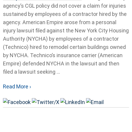
agency’s CGL policy did not cover a claim for injuries
sustained by employees of a contractor hired by the
agency. American Empire arose from a personal
injury lawsuit filed against the New York City Housing
Authority (NYCHA) by employees of a contractor
(Technico) hired to remodel certain buildings owned
by NYCHA. Technico’s insurance carrier (American
Empire) defended NYCHA in the lawsuit and then
filed a lawsuit seeking ...
Read More ›