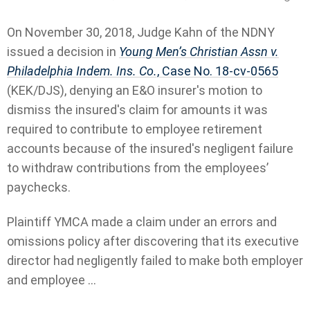
On November 30, 2018, Judge Kahn of the NDNY
issued a decision in
Young Men’s Christian Assn v.
Philadelphia Indem. Ins. Co.
, Case No. 18-cv-0565
(KEK/DJS), denying an E&O insurer's motion to
dismiss the insured's claim for amounts it was
required to contribute to employee retirement
accounts because of the insured's negligent failure
to withdraw contributions from the employees’
paychecks.
Plaintiff YMCA made a claim under an errors and
omissions policy after discovering that its executive
director had negligently failed to make both employer
and employee ...