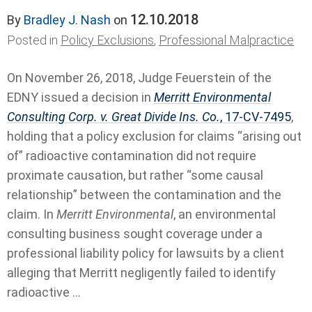
12.10.2018
By
Bradley J. Nash
on
Posted in
Policy Exclusions
,
Professional Malpractice
On November 26, 2018, Judge Feuerstein of the
EDNY issued a decision in
Merritt Environmental
Consulting Corp. v. Great Divide Ins. Co.
, 17-CV-7495
,
holding that a policy exclusion for claims “arising out
of” radioactive contamination did not require
proximate causation, but rather “some causal
relationship” between the contamination and the
claim. In
Merritt Environmental
, an environmental
consulting business sought coverage under a
professional liability policy for lawsuits by a client
alleging that Merritt negligently failed to identify
radioactive ...