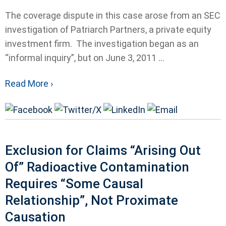
The coverage dispute in this case arose from an SEC
investigation of Patriarch Partners, a private equity
investment firm. The investigation began as an
“informal inquiry”, but on June 3, 2011 ...
Read More ›
Exclusion for Claims “Arising Out
Of” Radioactive Contamination
Requires “Some Causal
Relationship”, Not Proximate
Causation