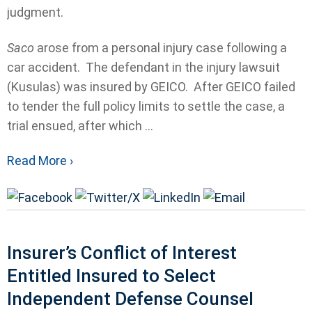
judgment.
Saco
arose from a personal injury case following a
car accident. The defendant in the injury lawsuit
(Kusulas) was insured by GEICO. After GEICO failed
to tender the full policy limits to settle the case, a
trial ensued, after which ...
Read More ›
Insurer’s Conflict of Interest
Entitled Insured to Select
Independent Defense Counsel