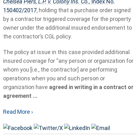
Chelsea Piers, L.P. v. Colony Ins. Co.,
Index No.
150402/2017
, holding that a purchase order signed
by a contractor triggered coverage for the property
owner under the additional insured endorsement to
the contractor’s CGL policy.
The policy at issue in this case provided additional
insured coverage for “any person or organization for
whom you [i.e., the contractor] are performing
operations when you and such person or
organization have
agreed in writing in a contract or
agreement ...
Read More ›