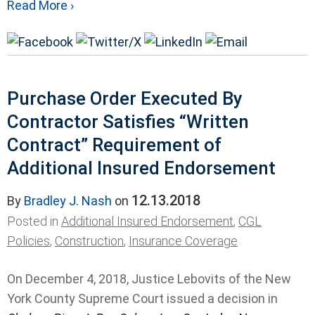
Read More ›
Purchase Order Executed By
Contractor Satisfies “Written
Contract” Requirement of
Additional Insured Endorsement
12.13.2018
By
Bradley J. Nash
on
Posted in
Additional Insured Endorsement
,
CGL
Policies
,
Construction
,
Insurance Coverage
On December 4, 2018, Justice Lebovits of the New
York County Supreme Court issued a decision in