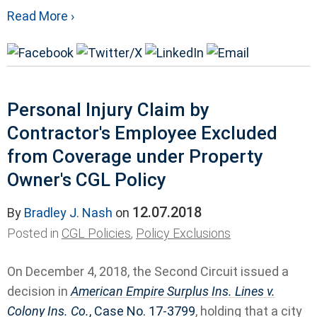
Read More ›
Personal Injury Claim by
Contractor's Employee Excluded
from Coverage under Property
Owner's CGL Policy
12.07.2018
By
Bradley J. Nash
on
Posted in
CGL Policies
,
Policy Exclusions
On December 4, 2018, the Second Circuit issued a
decision in
American Empire Surplus Ins. Lines v.
Colony Ins. Co.
, Case No. 17‐3799
, holding that a city