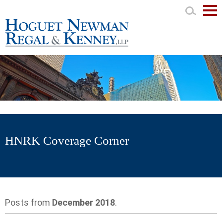
Mai
Men
HNRK Coverage Corner
Posts from
December 2018
.