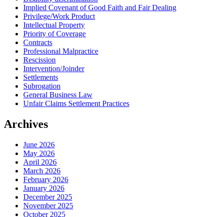
Implied Covenant of Good Faith and Fair Dealing
Privilege/Work Product
Intellectual Property
Priority of Coverage
Contracts
Professional Malpractice
Rescission
Intervention/Joinder
Settlements
Subrogation
General Business Law
Unfair Claims Settlement Practices
Archives
June 2026
May 2026
April 2026
March 2026
February 2026
January 2026
December 2025
November 2025
October 2025