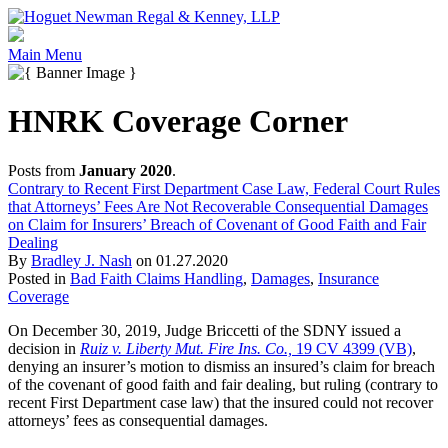
Main Menu
HNRK Coverage Corner
Posts from
January 2020
.
Contrary to Recent First Department Case Law, Federal Court Rules
that Attorneys’ Fees Are Not Recoverable Consequential Damages
on Claim for Insurers’ Breach of Covenant of Good Faith and Fair
Dealing
By
Bradley J. Nash
on
01.27.2020
Posted in
Bad Faith Claims Handling
,
Damages
,
Insurance
Coverage
On December 30, 2019, Judge Briccetti of the SDNY issued a
decision in
Ruiz v. Liberty Mut. Fire Ins. Co.,
19 CV 4399 (VB)
,
denying an insurer’s motion to dismiss an insured’s claim for breach
of the covenant of good faith and fair dealing, but ruling (contrary to
recent First Department case law) that the insured could not recover
attorneys’ fees as consequential damages.