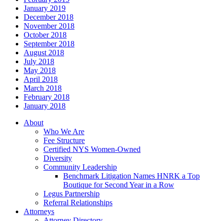
January 2019
December 2018
November 2018
October 2018
September 2018
August 2018
July 2018
May 2018
April 2018
March 2018
February 2018
January 2018
About
Who We Are
Fee Structure
Certified NYS Women-Owned
Diversity
Community Leadership
Benchmark Litigation Names HNRK a Top
Boutique for Second Year in a Row
Legus Partnership
Referral Relationships
Attorneys
Attorney Directory