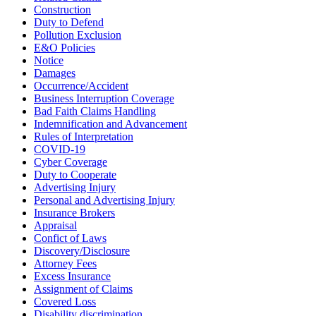
Construction
Duty to Defend
Pollution Exclusion
E&O Policies
Notice
Damages
Occurrence/Accident
Business Interruption Coverage
Bad Faith Claims Handling
Indemnification and Advancement
Rules of Interpretation
COVID-19
Cyber Coverage
Duty to Cooperate
Advertising Injury
Personal and Advertising Injury
Insurance Brokers
Appraisal
Confict of Laws
Discovery/Disclosure
Attorney Fees
Excess Insurance
Assignment of Claims
Covered Loss
Disability discrimination