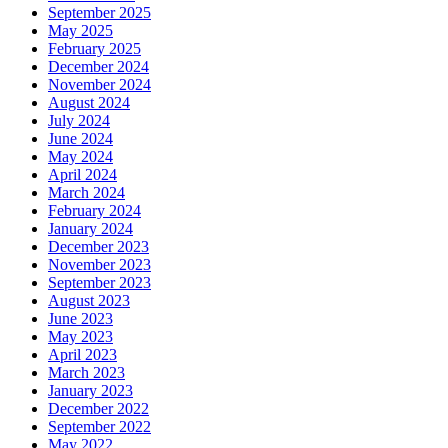
September 2025
May 2025
February 2025
December 2024
November 2024
August 2024
July 2024
June 2024
May 2024
April 2024
March 2024
February 2024
January 2024
December 2023
November 2023
September 2023
August 2023
June 2023
May 2023
April 2023
March 2023
January 2023
December 2022
September 2022
May 2022