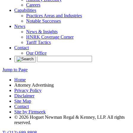
Careers
Capabilities
Practices Areas and Industries
Notable Successes
News
News & Insights
HNRK Coverage Corner
Tariff Tactics
Contact
Our Office
Jump to Page
Home
Attorney Advertising
Privacy Policy
Disclaimer
Site Map
Contact
Site by Firmseek
© 2026 Hoguet Newman Regal & Kenney, LLP. All rights
reserved.
T: (212) 689-8808