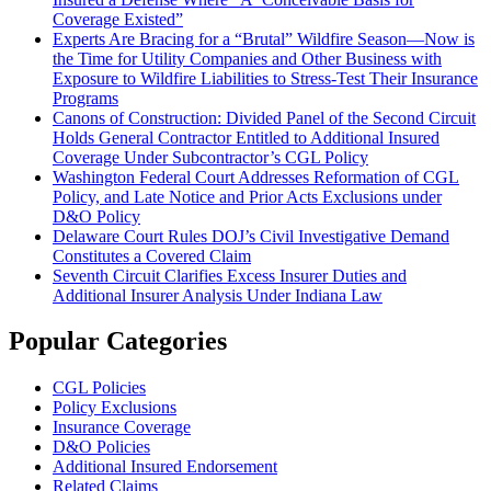
Coverage Existed”
Experts Are Bracing for a “Brutal” Wildfire Season—Now is
the Time for Utility Companies and Other Business with
Exposure to Wildfire Liabilities to Stress-Test Their Insurance
Programs
Canons of Construction: Divided Panel of the Second Circuit
Holds General Contractor Entitled to Additional Insured
Coverage Under Subcontractor’s CGL Policy
Washington Federal Court Addresses Reformation of CGL
Policy, and Late Notice and Prior Acts Exclusions under
D&O Policy
Delaware Court Rules DOJ’s Civil Investigative Demand
Constitutes a Covered Claim
Seventh Circuit Clarifies Excess Insurer Duties and
Additional Insurer Analysis Under Indiana Law
Popular Categories
CGL Policies
Policy Exclusions
Insurance Coverage
D&O Policies
Additional Insured Endorsement
Related Claims