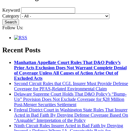
Keyword
Category
Follow Us:
Recent Posts
Manhattan Appellate Court Rules That D&O Policy’s
Prior Acts Exclusion Does Not Warrant Complete Denial
of Coverage Unless All Causes of Action Arise Out of
Excluded Acts
Second Circuit Rules that CGL Insurer Must Provide Defense
Coverage for PFAS-Related Environmental Claim
Delaware Supreme Court Holds That D&O Policy’s “Bump-
Up” Provision Does Not Exclude Coverage for $28 Million
Post-Merger Securities Settlement
Federal District Court in Washington State Rules That Insurer
Acted in Bad Faith By Denying Defense Coverage Based On
“Arguable” Interpretation of the Policy
Ninth Circuit Rules Insurer Acted in Bad Faith by Denying
Insured a Defense Where “A Conceivable Basis for