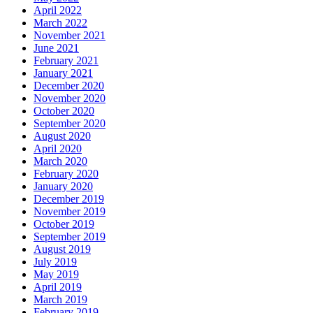
April 2022
March 2022
November 2021
June 2021
February 2021
January 2021
December 2020
November 2020
October 2020
September 2020
August 2020
April 2020
March 2020
February 2020
January 2020
December 2019
November 2019
October 2019
September 2019
August 2019
July 2019
May 2019
April 2019
March 2019
February 2019