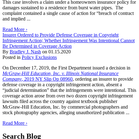
This case involves a claim under a homeowners insurance policy for
damages sustained to a residence from burst water pipes. The
complaint contained a single cause of action for “breach of contract
and implied ...
Read More ›
Insurer Ordered to Provide Defense Coverage in Copyright
Infringement Action; Whether Infringement Was Intentional Cannot
Be Determined in Coverage Action
By
Bradley J. Nash
on
01.15.2020
Posted in
Policy Exclusions
On December 17, 2019, the First Department issued a decision in
McGraw-Hill Education, Inc. v. Illinois National Insurance
Company
, 2019 NY Slip Op 08960
, ordering an insurer to provide
defense coverage in a copyright infringement action, absent a
“judicial determination” that the infringements were intentional. This
coverage action arose from over two dozen copyright infringement
lawsuits filed across the country against textbook publisher
McGraw-Hill Education, Inc. by commercial photographers and
stock photography agencies, alleging unauthorized publication ...
Read More ›
Search Blog