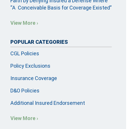
Faith by Denying Insured a Defense Where
“A Conceivable Basis for Coverage Existed”
View More ›
POPULAR CATEGORIES
CGL Policies
Policy Exclusions
Insurance Coverage
D&O Policies
Additional Insured Endorsement
View More ›