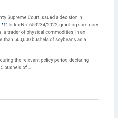
nty Supreme Court issued a decision in
 LLC
, Index No. 653234/2022, granting summary
, a trader of physical commodities, in an
re than 500,000 bushels of soybeans as a
uring the relevant policy period, declaring
5 bushels of ...