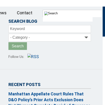
ews
Contact
SEARCH BLOG
Keyword
- Category -
Follow Us:
RECENT POSTS
Manhattan Appellate Court Rules That
D&O Policy’s Prior Acts Exclusion Does