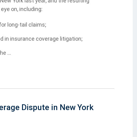
ew York last year, and the resulting
eye on, including:
r long-tail claims;
d in insurance coverage litigation;
e ...
erage Dispute in New York