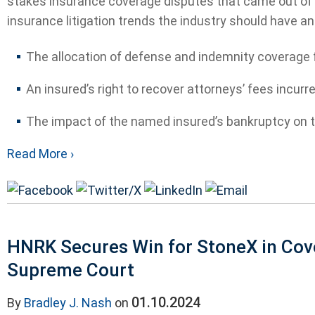
stakes insurance coverage disputes that came out of N
insurance litigation trends the industry should have an 
The allocation of defense and indemnity coverage fo
An insured’s right to recover attorneys’ fees incurre
The impact of the named insured’s bankruptcy on th
Read More ›
HNRK Secures Win for StoneX in Cov
Supreme Court
01.10.2024
By
Bradley J. Nash
on