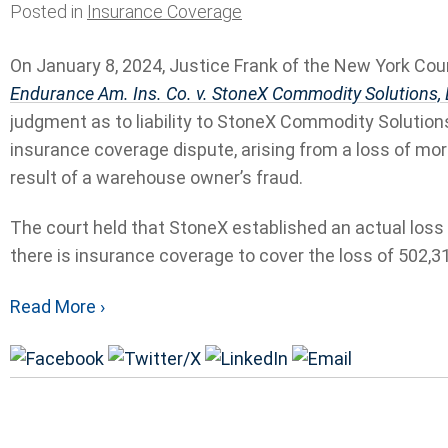
Posted in
Insurance Coverage
On January 8, 2024, Justice Frank of the New York Cou
Endurance Am. Ins. Co. v. StoneX Commodity Solutions,
judgment as to liability to StoneX Commodity Solutions
insurance coverage dispute, arising from a loss of mo
result of a warehouse owner’s fraud.
The court held that StoneX established an actual loss d
there is insurance coverage to cover the loss of 502,31
Read More ›