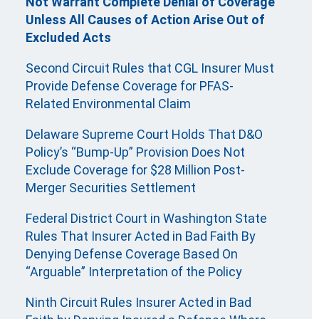
Not Warrant Complete Denial of Coverage
Unless All Causes of Action Arise Out of
Excluded Acts
Second Circuit Rules that CGL Insurer Must
Provide Defense Coverage for PFAS-
Related Environmental Claim
Delaware Supreme Court Holds That D&O
Policy’s “Bump-Up” Provision Does Not
Exclude Coverage for $28 Million Post-
Merger Securities Settlement
Federal District Court in Washington State
Rules That Insurer Acted in Bad Faith By
Denying Defense Coverage Based On
“Arguable” Interpretation of the Policy
Ninth Circuit Rules Insurer Acted in Bad