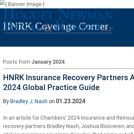
HNRK Coverage Corner
Posts from
January 2024
.
HNRK Insurance Recovery Partners A
2024 Global Practice Guide
01.23.2024
By
Bradley J. Nash
on
In an article for Chambers’ 2024 Insurance and Reinsu
recovery partners Bradley Nash, Joshua Blosveren, an