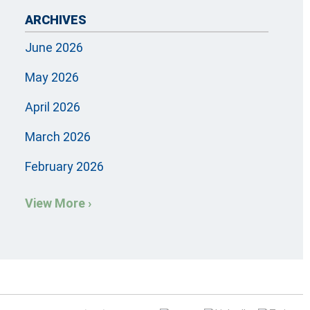
ARCHIVES
June 2026
May 2026
April 2026
March 2026
February 2026
View More ›