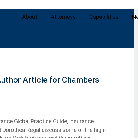
About
Attorneys
Capabilities
N
uthor Article for Chambers
rance Global Practice Guide, insurance
d Dorothea Regal discuss some of the high-