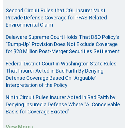
Second Circuit Rules that CGL Insurer Must
Provide Defense Coverage for PFAS-Related
Environmental Claim
Delaware Supreme Court Holds That D&O Policy’s
“Bump-Up” Provision Does Not Exclude Coverage
for $28 Million Post-Merger Securities Settlement
Federal District Court in Washington State Rules
That Insurer Acted in Bad Faith By Denying
Defense Coverage Based On “Arguable”
Interpretation of the Policy
Ninth Circuit Rules Insurer Acted in Bad Faith by
Denying Insured a Defense Where “A Conceivable
Basis for Coverage Existed”
View More ›