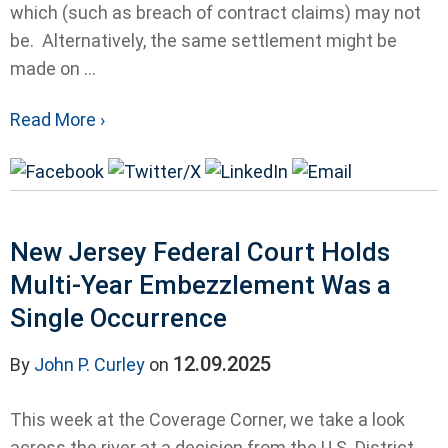
which (such as breach of contract claims) may not
be. Alternatively, the same settlement might be
made on ...
Read More ›
New Jersey Federal Court Holds
Multi-Year Embezzlement Was a
Single Occurrence
12.09.2025
By
John P. Curley
on
This week at the Coverage Corner, we take a look
across the river at a decision from the U.S. District