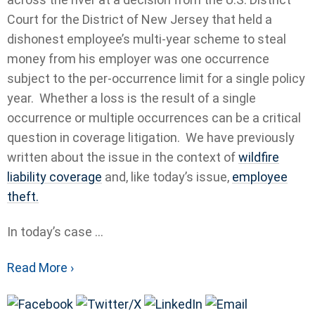
Court for the District of New Jersey that held a
dishonest employee’s multi-year scheme to steal
money from his employer was one occurrence
subject to the per-occurrence limit for a single policy
year. Whether a loss is the result of a single
occurrence or multiple occurrences can be a critical
question in coverage litigation. We have previously
written about the issue in the context of
wildfire
liability coverage
and, like today’s issue,
employee
theft.
In today’s case ...
Read More ›