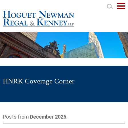
Mai
Men
HNRK Coverage Corner
Posts from
December 2025
.