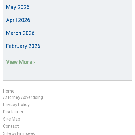
May 2026
April 2026
March 2026
February 2026
View More ›
Home
Attorney Advertising
Privacy Policy
Disclaimer
Site Map
Contact
Site by Firmseek