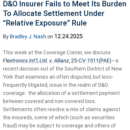
D&O Insurer Fails to Meet Its Burden
To Allocate Settlement Under
“Relative Exposure” Rule
12.24.2025
By
Bradley J. Nash
on
This week at the Coverage Corner, we discuss
Flextronics Int’l, Ltd. v. Allianz
, 25-CV-1511(PAE)
—a
recent decision out of the Southern District of New
York that examines an often disputed, but less-
frequently litigated, issue in the realm of D&O
coverage: the allocation of a settlement payment
between covered and non-covered loss.
Settlements often resolve a mix of claims against
the insureds, some of which (such as securities
fraud) may be subject to coverage and others of