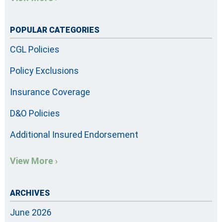
POPULAR CATEGORIES
CGL Policies
Policy Exclusions
Insurance Coverage
D&O Policies
Additional Insured Endorsement
View More ›
ARCHIVES
June 2026