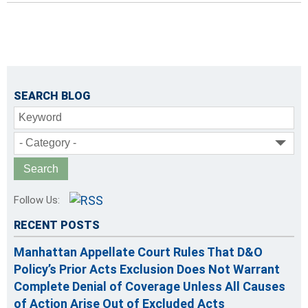
SEARCH BLOG
Keyword
- Category -
Follow Us:
RECENT POSTS
Manhattan Appellate Court Rules That D&O
Policy’s Prior Acts Exclusion Does Not Warrant
Complete Denial of Coverage Unless All Causes
of Action Arise Out of Excluded Acts