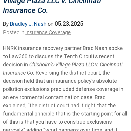
Village Plaza LLC v. Cincinnati
Insurance Co.
05.23.2025
By
Bradley J. Nash
on
Posted in
Insurance Coverage
HNRK insurance recovery partner Brad Nash spoke
to Law360 to discuss the Tenth Circuit’s recent
decision in
Chisholm’s-Village Plaza LLC v. Cincinnati
Insurance Co.
Reversing the district court, the
decision held
that an insurance policy’s absolute
pollution exclusions precluded defense coverage in
an environmental contamination case. Brad
explained, “the district court had it right that the
fundamental principle that is the starting point for all
of this is that you have to construe exclusions
narrowly,” adding “what happens over time, and it