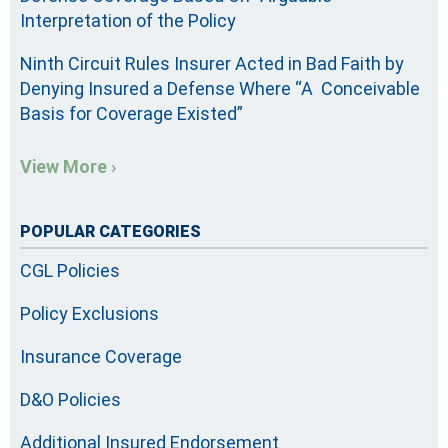
Interpretation of the Policy
Ninth Circuit Rules Insurer Acted in Bad Faith by
Denying Insured a Defense Where “A Conceivable
Basis for Coverage Existed”
View More ›
POPULAR CATEGORIES
CGL Policies
Policy Exclusions
Insurance Coverage
D&O Policies
Additional Insured Endorsement