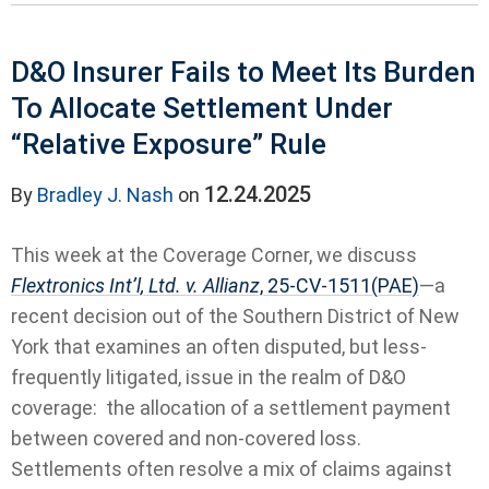
D&O Insurer Fails to Meet Its Burden
To Allocate Settlement Under
“Relative Exposure” Rule
12.24.2025
By
Bradley J. Nash
on
This week at the Coverage Corner, we discuss
Flextronics Int’l, Ltd. v. Allianz
, 25-CV-1511(PAE)
—a
recent decision out of the Southern District of New
York that examines an often disputed, but less-
frequently litigated, issue in the realm of D&O
coverage: the allocation of a settlement payment
between covered and non-covered loss.
Settlements often resolve a mix of claims against