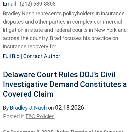
Email
|
(212) 689-8808
Bradley Nash represents policyholders in insurance
disputes and other parties in complex commercial
litigation in state and federal courts in New York and
across the country. Brad focuses his practice on
insurance recovery for ...
Full Bio
|
Contact Author
Delaware Court Rules DOJ’s Civil
Investigative Demand Constitutes a
Covered Claim
02.18.2026
By
Bradley J. Nash
on
Posted in
E&O Policies