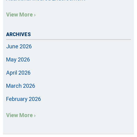
View More ›
ARCHIVES
June 2026
May 2026
April 2026
March 2026
February 2026
View More ›