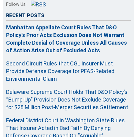
Follow Us:
RECENT POSTS
Manhattan Appellate Court Rules That D&O
Policy’s Prior Acts Exclusion Does Not Warrant
Complete Denial of Coverage Unless All Causes
of Action Arise Out of Excluded Acts
Second Circuit Rules that CGL Insurer Must
Provide Defense Coverage for PFAS-Related
Environmental Claim
Delaware Supreme Court Holds That D&O Policy’s
“Bump-Up” Provision Does Not Exclude Coverage
for $28 Million Post-Merger Securities Settlement
Federal District Court in Washington State Rules
That Insurer Acted in Bad Faith By Denying
Defense Coverage Based On “Arguable”