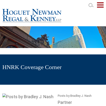
Mai
Men
HNRK Coverage Corner
Posts by Bradley J. Nash
Partner