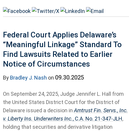
Federal Court Applies Delaware’s
“Meaningful Linkage” Standard To
Find Lawsuits Related to Earlier
Notice of Circumstances
09.30.2025
By
Bradley J. Nash
on
On September 24, 2025, Judge Jennifer L. Hall from
the United States District Court for the District of
Delaware issued a decision in
Amtrust Fin. Servs., Inc.
v. Liberty Ins. Underwriters Inc.
, C.A. No. 21-347-JLH
,
holding that securities and derivative litigation