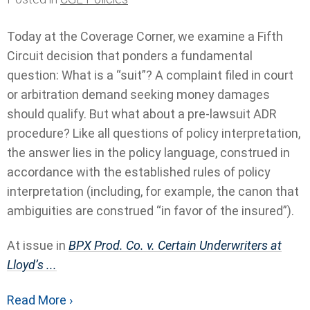
Today at the Coverage Corner, we examine a Fifth
Circuit decision that ponders a fundamental
question: What is a “suit”? A complaint filed in court
or arbitration demand seeking money damages
should qualify. But what about a pre-lawsuit ADR
procedure? Like all questions of policy interpretation,
the answer lies in the policy language, construed in
accordance with the established rules of policy
interpretation (including, for example, the canon that
ambiguities are construed “in favor of the insured”).
At issue in
BPX Prod. Co. v. Certain Underwriters at
Lloyd’s ...
Read More ›