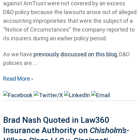
against AmTrust were not covered by an excess
D&O policy because the lawsuits arose out of alleged
accounting improprieties that were the subject of a
“Notice of Circumstances” the company reported to
its insurers during an earlier policy period.
As we have
previously discussed on this blog
, D&O
policies are ...
Read More ›
Brad Nash Quoted in Law360
Insurance Authority on
Chisholm’s-