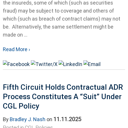
the insureds, some of which (such as securities
fraud) may be subject to coverage and others of
which (such as breach of contract claims) may not
be. Alternatively, the same settlement might be
made on ...
Read More ›
Fifth Circuit Holds Contractual ADR
Process Constitutes A “Suit” Under
CGL Policy
11.11.2025
By
Bradley J. Nash
on
Posted in
CGL Policies