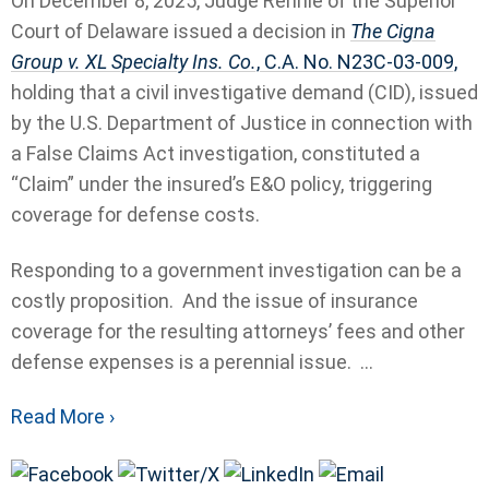
On December 8, 2025, Judge Rennie of the Superior
Court of Delaware issued a decision in
The Cigna
Group v. XL Specialty Ins. Co.
, C.A. No. N23C-03-009,
holding that a civil investigative demand (CID), issued
by the U.S. Department of Justice in connection with
a False Claims Act investigation, constituted a
“Claim” under the insured’s E&O policy, triggering
coverage for defense costs.
Responding to a government investigation can be a
costly proposition. And the issue of insurance
coverage for the resulting attorneys’ fees and other
defense expenses is a perennial issue. ...
Read More ›