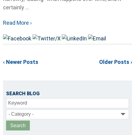
certainly ...
Read More ›
‹ Newer Posts
Older Posts ›
SEARCH BLOG
Keyword
- Category -