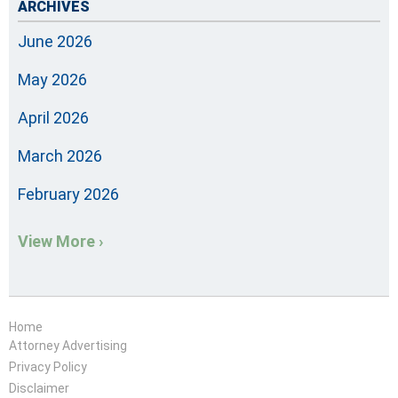
ARCHIVES
June 2026
May 2026
April 2026
March 2026
February 2026
View More ›
Home
Attorney Advertising
Privacy Policy
Disclaimer