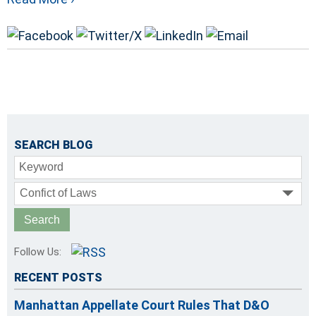
SEARCH BLOG
Keyword
Confict of Laws
Follow Us:
RECENT POSTS
Manhattan Appellate Court Rules That D&O