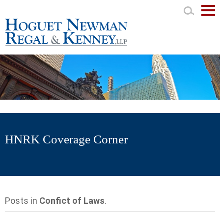
Mai
Men
HNRK Coverage Corner
Posts in
Confict of Laws
.