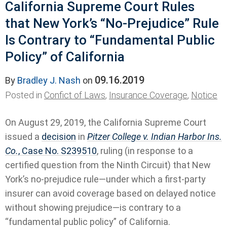
California Supreme Court Rules
that New York’s “No-Prejudice” Rule
Is Contrary to “Fundamental Public
Policy” of California
09.16.2019
By
Bradley J. Nash
on
Posted in
Confict of Laws
,
Insurance Coverage
,
Notice
On August 29, 2019, the California Supreme Court
issued a
decision
in
Pitzer College v. Indian Harbor Ins.
Co.
, Case No. S239510
, ruling (in response to a
certified question from the Ninth Circuit) that New
York’s no-prejudice rule—under which a first-party
insurer can avoid coverage based on delayed notice
without showing prejudice—is contrary to a
“fundamental public policy” of California.