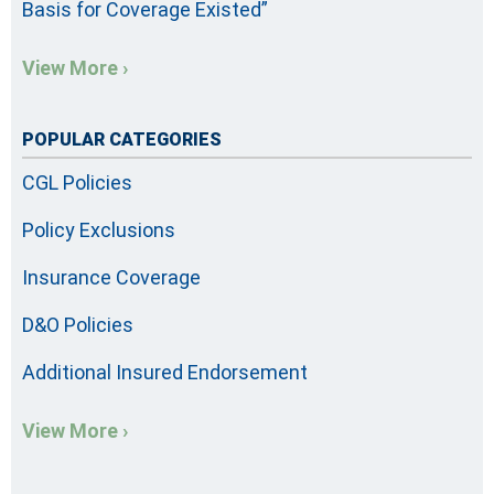
Basis for Coverage Existed”
View More ›
POPULAR CATEGORIES
CGL Policies
Policy Exclusions
Insurance Coverage
D&O Policies
Additional Insured Endorsement
View More ›