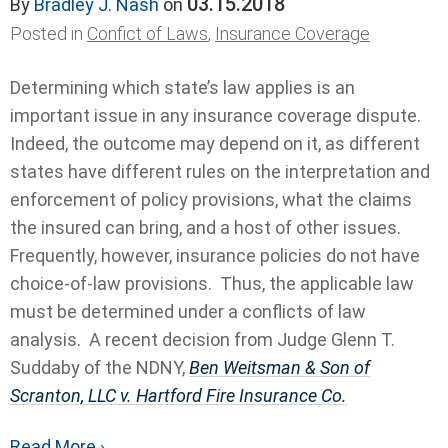
03.15.2018
By
Bradley J. Nash
on
Posted in
Confict of Laws
,
Insurance Coverage
Determining which state’s law applies is an
important issue in any insurance coverage dispute.
Indeed, the outcome may depend on it, as different
states have different rules on the interpretation and
enforcement of policy provisions, what the claims
the insured can bring, and a host of other issues.
Frequently, however, insurance policies do not have
choice-of-law provisions. Thus, the applicable law
must be determined under a conflicts of law
analysis. A recent decision from Judge Glenn T.
Suddaby of the NDNY,
Ben Weitsman & Son of
Scranton, LLC v. Hartford Fire Insurance Co.
Read More ›