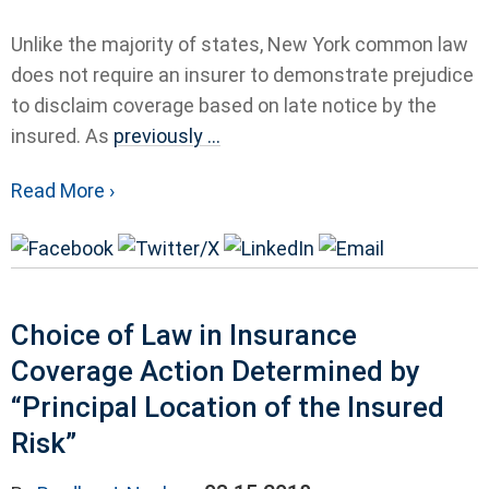
Unlike the majority of states, New York common law
does not require an insurer to demonstrate prejudice
to disclaim coverage based on late notice by the
insured. As
previously ...
Read More ›
Choice of Law in Insurance
Coverage Action Determined by
“Principal Location of the Insured
Risk”