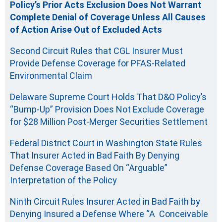
Policy’s Prior Acts Exclusion Does Not Warrant
Complete Denial of Coverage Unless All Causes
of Action Arise Out of Excluded Acts
Second Circuit Rules that CGL Insurer Must
Provide Defense Coverage for PFAS-Related
Environmental Claim
Delaware Supreme Court Holds That D&O Policy’s
“Bump-Up” Provision Does Not Exclude Coverage
for $28 Million Post-Merger Securities Settlement
Federal District Court in Washington State Rules
That Insurer Acted in Bad Faith By Denying
Defense Coverage Based On “Arguable”
Interpretation of the Policy
Ninth Circuit Rules Insurer Acted in Bad Faith by
Denying Insured a Defense Where “A Conceivable