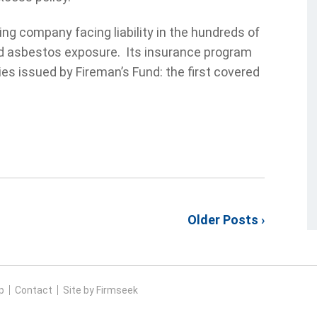
ng company facing liability in the hundreds of
eged asbestos exposure. Its insurance program
ies issued by Fireman’s Fund: the first covered
Older Posts ›
p
Contact
Site by Firmseek