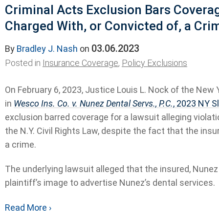
Criminal Acts Exclusion Bars Covera
Charged With, or Convicted of, a Cri
03.06.2023
By
Bradley J. Nash
on
Posted in
Insurance Coverage
,
Policy Exclusions
On February 6, 2023, Justice Louis L. Nock of the New
in
Wesco Ins. Co. v. Nunez Dental Servs., P.C.
, 2023 NY S
exclusion barred coverage for a lawsuit alleging violati
the N.Y. Civil Rights Law, despite the fact that the in
a crime.
The underlying lawsuit alleged that the insured, Nunez
plaintiff’s image to advertise Nunez’s dental services.
Read More ›