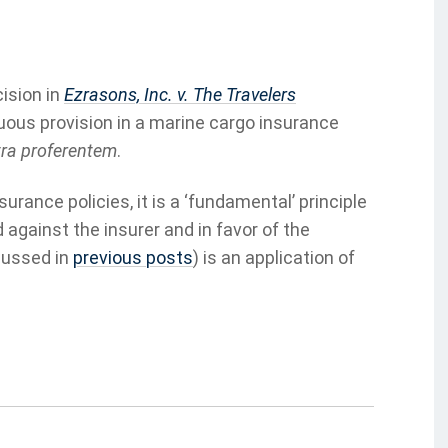
ision in
Ezrasons, Inc. v. The Travelers
uous provision in a marine cargo insurance
ra proferentem
.
rance policies, it is a ‘fundamental’ principle
against the insurer and in favor of the
cussed in
previous posts
) is an application of