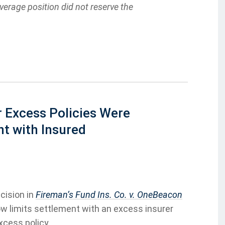
coverage position did not reserve the
r Excess Policies Were
t with Insured
cision in
Fireman’s Fund Ins. Co. v. OneBeacon
low limits settlement with an excess insurer
xcess policy.