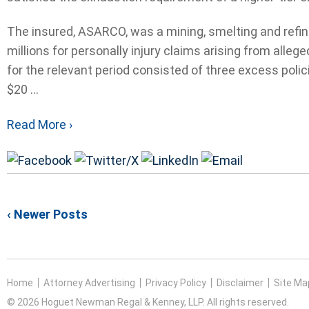
The insured, ASARCO, was a mining, smelting and refini
millions for personally injury claims arising from all
for the relevant period consisted of three excess polic
$20 ...
Read More ›
‹ Newer Posts
Home
Attorney Advertising
Privacy Policy
Disclaimer
Site Ma
© 2026 Hoguet Newman Regal & Kenney, LLP. All rights reserved.