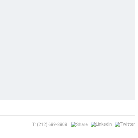
T: (212) 689-8808