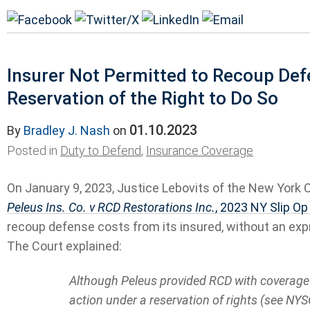
Insurer Not Permitted to Recoup De
Reservation of the Right to Do So
01.10.2023
By
Bradley J. Nash
on
Posted in
Duty to Defend
,
Insurance Coverage
On January 9, 2023, Justice Lebovits of the New York 
Peleus Ins. Co. v RCD Restorations Inc.
, 2023 NY Slip O
recoup defense costs from its insured, without an exp
The Court explained:
Although Peleus provided RCD with coverage i
action under a reservation of rights (see NYS