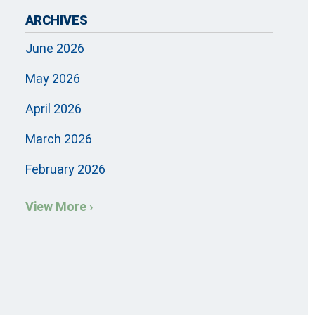
ARCHIVES
June 2026
May 2026
April 2026
March 2026
February 2026
View More ›