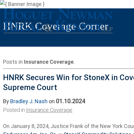
HNRK Coverage Corner
Posts in
Insurance Coverage
.
HNRK Secures Win for StoneX in Cov
Supreme Court
01.10.2024
By
Bradley J. Nash
on
Posted in
Insurance Coverage
On January 8, 2024, Justice Frank of the New York Cou