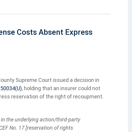
fense Costs Absent Express
County Supreme Court issued a decision in
p 50034(U)
, holding that an insurer could not
ress reservation of the right of recoupment.
n the underlying action/third-party
CEF No. 17 [reservation of rights