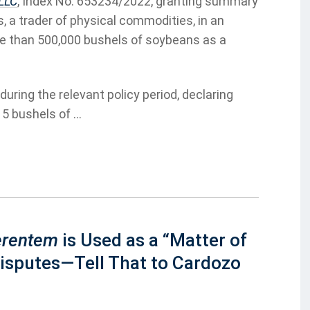
 LLC
, Index No. 653234/2022, granting summary
, a trader of physical commodities, in an
re than 500,000 bushels of soybeans as a
uring the relevant policy period, declaring
5 bushels of ...
erentem
is Used as a “Matter of
Disputes—Tell That to Cardozo