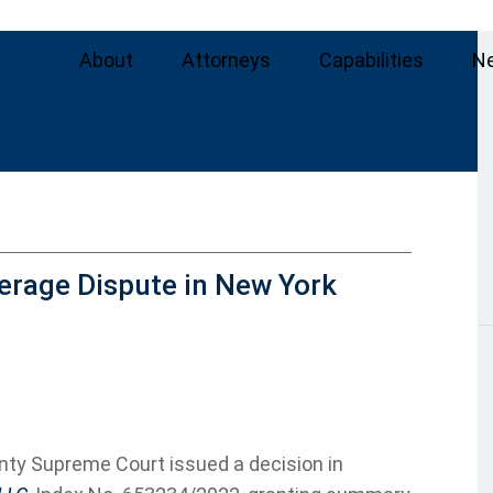
About
Attorneys
Capabilities
N
erage Dispute in New York
nty Supreme Court issued a decision in