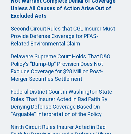
Not Warrant Complete Denial of Coverage
Unless All Causes of Action Arise Out of
Excluded Acts
Second Circuit Rules that CGL Insurer Must
Provide Defense Coverage for PFAS-
Related Environmental Claim
Delaware Supreme Court Holds That D&O
Policy’s “Bump-Up” Provision Does Not
Exclude Coverage for $28 Million Post-
Merger Securities Settlement
Federal District Court in Washington State
Rules That Insurer Acted in Bad Faith By
Denying Defense Coverage Based On
“Arguable” Interpretation of the Policy
Ninth Circuit Rules Insurer Acted in Bad