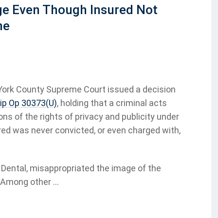
ge Even Though Insured Not
me
 York County Supreme Court issued a decision
lip Op 30373(U)
, holding that a criminal acts
ons of the rights of privacy and publicity under
sured was never convicted, or even charged with,
 Dental, misappropriated the image of the
 Among other ...