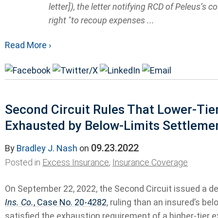
letter]), the letter notifying RCD of Peleus’s 
right "to recoup expenses ...
Read More ›
Second Circuit Rules That Lower-Tie
Exhausted by Below-Limits Settlemen
09.23.2022
By
Bradley J. Nash
on
Posted in
Excess Insurance
,
Insurance Coverage
On September 22, 2022, the Second Circuit issued a de
Ins. Co.
, Case No. 20-4282
, ruling than an insured’s be
satisfied the exhaustion requirement of a higher-tier e