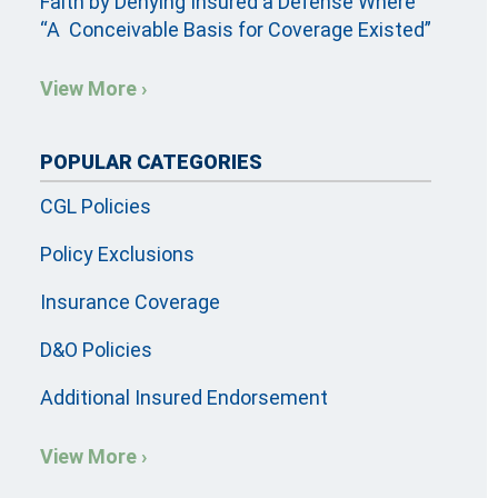
Faith by Denying Insured a Defense Where
“A Conceivable Basis for Coverage Existed”
View More ›
POPULAR CATEGORIES
CGL Policies
Policy Exclusions
Insurance Coverage
D&O Policies
Additional Insured Endorsement
View More ›