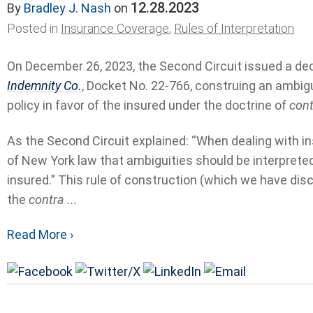
12.28.2023
By
Bradley J. Nash
on
Posted in
Insurance Coverage
,
Rules of Interpretation
On December 26, 2023, the Second Circuit issued a dec
Indemnity Co.
, Docket No. 22-766, construing an ambig
policy in favor of the insured under the doctrine of
cont
As the Second Circuit explained: “When dealing with insu
of New York law that ambiguities should be interpreted 
insured.” This rule of construction (which we have dis
the
contra ...
Read More ›