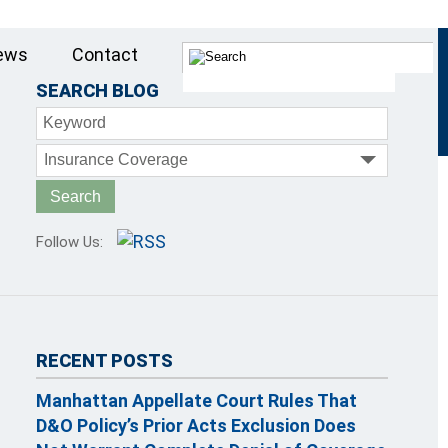
ews
Contact
SEARCH BLOG
Keyword
Insurance Coverage
Follow Us:
RECENT POSTS
Manhattan Appellate Court Rules That
D&O Policy’s Prior Acts Exclusion Does