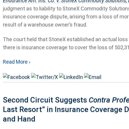
Endurance Am. Ins. Co. v. StoneX Commodity Solutions,
judgment as to liability to StoneX Commodity Solutions
insurance coverage dispute, arising from a loss of mo
result of a warehouse owner’s fraud.
The court held that StoneX established an actual loss d
there is insurance coverage to cover the loss of 502,31
Read More ›
Second Circuit Suggests
Contra Prof
Last Resort” in Insurance Coverage 
and Hand