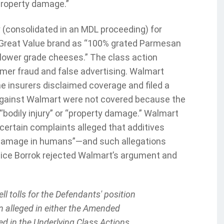
“property damage.”
 (consolidated in an MDL proceeding) for
 Great Value brand as “100% grated Parmesan
d lower grade cheeses.” The class action
mer fraud and false advertising. Walmart
e insurers disclaimed coverage and filed a
 against Walmart were not covered because the
“bodily injury” or “property damage.” Walmart
ertain complaints alleged that additives
ic damage in humans”—and such allegations
Justice Borrok rejected Walmart’s argument and
:
ll tolls for the Defendants' position
n alleged in either the Amended
ed in the Underlying Class Actions