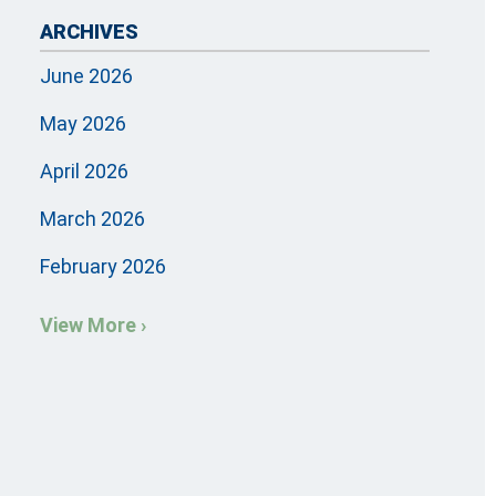
ARCHIVES
June 2026
May 2026
April 2026
March 2026
February 2026
View More ›