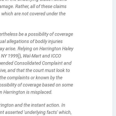
damage. Rather, all of these claims
, which are not covered under the
theless be a possibility of coverage
l allegations of bodily injuries
y arise. Relying on Harrington Haley
D NY 1999]), Wal-Mart and ICCO
 Amended Consolidated Complaint and
ve, and that the court must look to
f the complaints or known by the
 possibility of coverage based on some
 on Harrington is misplaced.
rington and the instant action. In
nt asserted 'underlying facts' which,