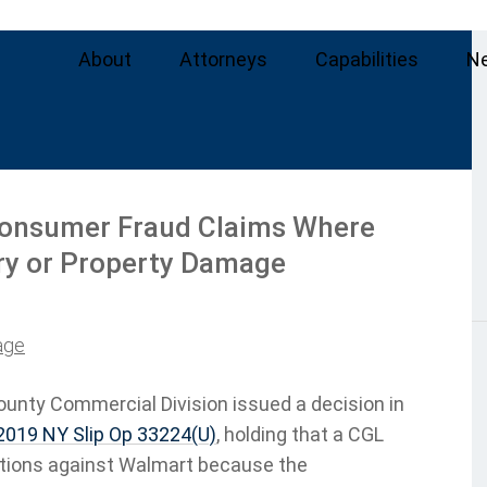
About
Attorneys
Capabilities
N
Consumer Fraud Claims Where
ury or Property Damage
age
ounty Commercial Division issued a decision in
019 NY Slip Op 33224(U)
, holding that a CGL
ctions against Walmart because the