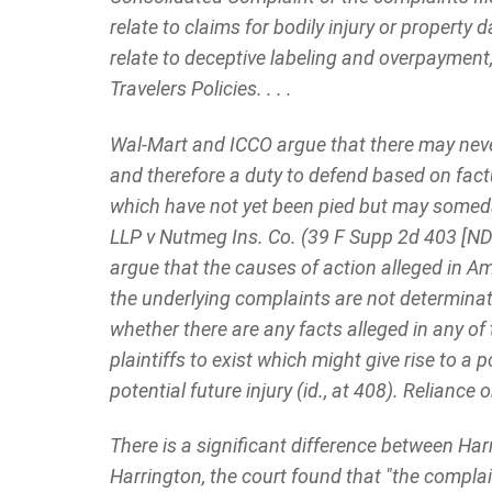
relate to claims for bodily injury or property 
relate to deceptive labeling and overpayment
Travelers Policies. . . .
Wal-Mart and ICCO argue that there may never
and therefore a duty to defend based on factua
which have not yet been pied but may someda
LLP v Nutmeg Ins. Co. (39 F Supp 2d 403 [N
argue that the causes of action alleged in
the underlying complaints are not determinati
whether there are any facts alleged in any o
plaintiffs to exist which might give rise to a
potential future injury (id., at 408). Reliance
There is a significant difference between Har
Harrington, the court found that "the complai