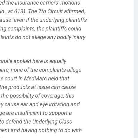
nted the insurance carriers' motions
, at 613). The 7th Circuit affirmed,
use "even if the underlying plaintiffs
ing complaints, the plaintiffs could
laints do not allege any bodily injury
onale applied here is equally
marc, none of the complaints allege
he court in MedMarc held that
 the products at issue can cause
 the possibility of coverage, this
ay cause ear and eye irritation and
are insufficient to support a
y to defend the Underlying Class
ment and having nothing to do with