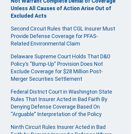
Not Warrant Complete Denial of Coverage
Unless All Causes of Action Arise Out of
Excluded Acts
Second Circuit Rules that CGL Insurer Must
Provide Defense Coverage for PFAS-
Related Environmental Claim
Delaware Supreme Court Holds That D&O
Policy’s “Bump-Up” Provision Does Not
Exclude Coverage for $28 Million Post-
Merger Securities Settlement
Federal District Court in Washington State
Rules That Insurer Acted in Bad Faith By
Denying Defense Coverage Based On
“Arguable” Interpretation of the Policy
Ninth Circuit Rules Insurer Acted in Bad