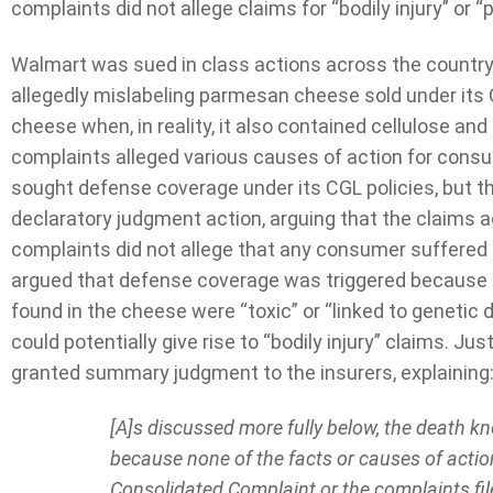
complaints did not allege claims for “bodily injury” or 
Walmart was sued in class actions across the country
allegedly mislabeling parmesan cheese sold under its
cheese when, in reality, it also contained cellulose an
complaints alleged various causes of action for consu
sought defense coverage under its CGL policies, but th
declaratory judgment action, arguing that the claims
complaints did not allege that any consumer suffered 
argued that defense coverage was triggered because c
found in the cheese were “toxic” or “linked to genet
could potentially give rise to “bodily injury” claims. 
granted summary judgment to the insurers, explaining
[A]s discussed more fully below, the death kne
because none of the facts or causes of actio
Consolidated Complaint or the complaints fil