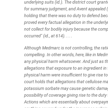
underlying suits (id.). The district court gra
for summary judgment, and Avent appealed (id.
holding that there was no duty to defend beca
proved every factual allegation in the underly
not collect for bodily injury because the comp
occurred" (id., at 614). . . .
Although Medmarc is not controlling, the rati
compelling. In other words, here, like in Med
any physical harm whatsoever. And just as t
allegations that exposure to an ingredient in
physical harm were insufficient to give rise to
court holds that allegations that cellulose m
potassium sorbate may cause genetic damage 
possibility of coverage giving rise to the dut
Actions which are essentially about overpay