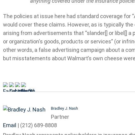
anything covered under the insurance policie
The policies at issue here had standard coverage for “
would cover these claims. However, as is typically the
arising from advertisements that “slander[] or libel[] a
or organization's goods, products or services” (or infrin
other words, a false advertising campaign about a co
but misstatements about Walmart’s own cheese were
Bradley J. Nash
Partner
Email
|
(212) 689-8808