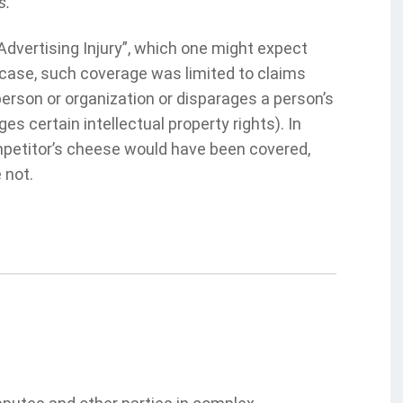
s.
Advertising Injury”, which one might expect
 case, such coverage was limited to claims
 person or organization or disparages a person’s
ges certain intellectual property rights). In
mpetitor’s cheese would have been covered,
 not.