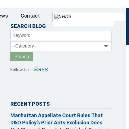
ews
Contact
SEARCH BLOG
Keyword
- Category -
Follow Us:
RECENT POSTS
Manhattan Appellate Court Rules That
D&O Policy’s Prior Acts Exclusion Does