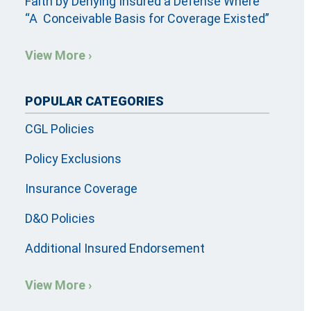
Faith by Denying Insured a Defense Where
“A Conceivable Basis for Coverage Existed”
View More ›
POPULAR CATEGORIES
CGL Policies
Policy Exclusions
Insurance Coverage
D&O Policies
Additional Insured Endorsement
View More ›