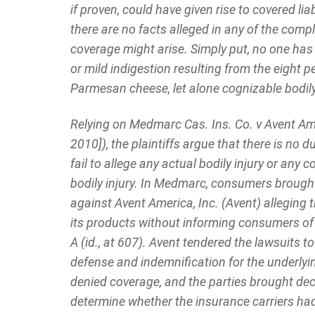
if proven, could have given rise to covered liabi
there are no facts alleged in any of the compl
coverage might arise. Simply put, no one ha
or mild indigestion resulting from the eight p
Parmesan cheese, let alone cognizable bodily 
Relying on Medmarc Cas. Ins. Co. v Avent Ame
2010]), the plaintiffs argue that there is no
fail to allege any actual bodily injury or any
bodily injury. In Medmarc, consumers brought
against Avent America, Inc. (Avent) alleging 
its products without informing consumers of 
A (id., at 607). Avent tendered the lawsuits t
defense and indemnification for the underlying
denied coverage, and the parties brought dec
determine whether the insurance carriers had