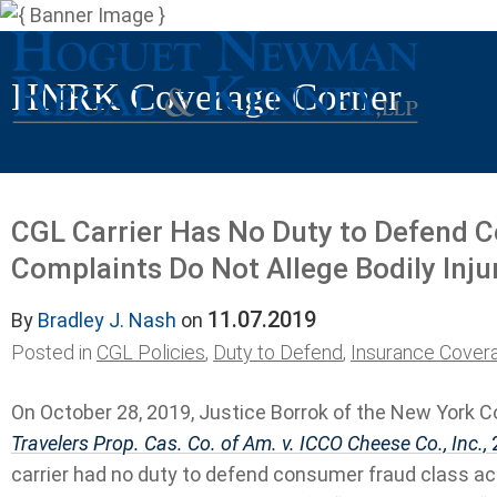
HNRK Coverage Corner
CGL Carrier Has No Duty to Defend 
Complaints Do Not Allege Bodily Inj
11.07.2019
By
Bradley J. Nash
on
Posted in
CGL Policies
,
Duty to Defend
,
Insurance Cover
On October 28, 2019, Justice Borrok of the New York C
Travelers Prop. Cas. Co. of Am. v. ICCO Cheese Co., Inc.,
2
carrier had no duty to defend consumer fraud class a