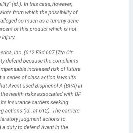
lity" (id.). In this case, however,
aints from which the possibility of
s alleged so much as a tummy ache
ercent of this product which is not
injury.
rica, Inc. (612 F3d 607 [7th Cir
 duty defend because the complaints
 compensable increased risk of future
 a series of class action lawsuits
that Avent used Bisphenol-A (BPA) in
the health risks associated with BP
o its insurance carriers seeking
 actions (id., at 612). The carriers
laratory judgment actions to
 a duty to defend Avent in the