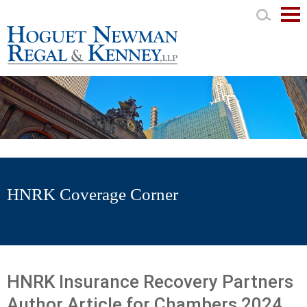
Mai
Men
HNRK Coverage Corner
HNRK Insurance Recovery Partners
Author Article for Chambers 2024