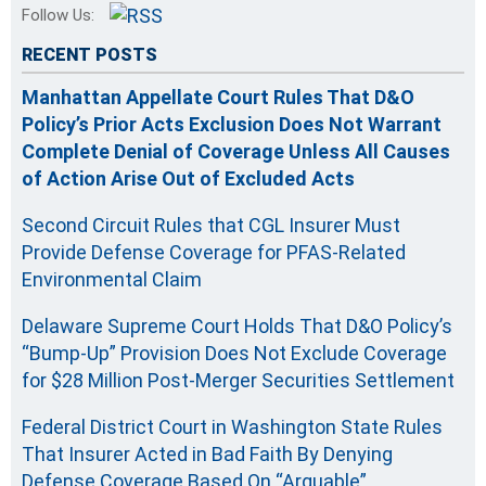
Follow Us:
RECENT POSTS
Manhattan Appellate Court Rules That D&O
Policy’s Prior Acts Exclusion Does Not Warrant
Complete Denial of Coverage Unless All Causes
of Action Arise Out of Excluded Acts
Second Circuit Rules that CGL Insurer Must
Provide Defense Coverage for PFAS-Related
Environmental Claim
Delaware Supreme Court Holds That D&O Policy’s
“Bump-Up” Provision Does Not Exclude Coverage
for $28 Million Post-Merger Securities Settlement
Federal District Court in Washington State Rules
That Insurer Acted in Bad Faith By Denying
Defense Coverage Based On “Arguable”