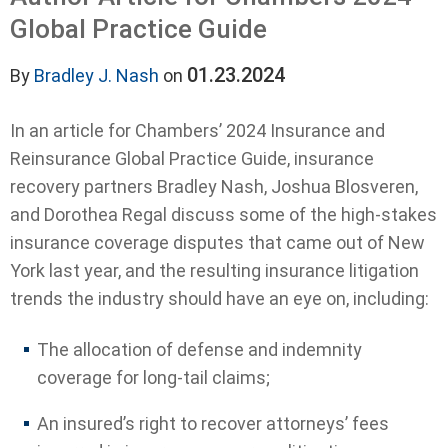
Global Practice Guide
01.23.2024
By
Bradley J. Nash
on
In an article for Chambers’ 2024 Insurance and
Reinsurance Global Practice Guide, insurance
recovery partners Bradley Nash, Joshua Blosveren,
and Dorothea Regal discuss some of the high-stakes
insurance coverage disputes that came out of New
York last year, and the resulting insurance litigation
trends the industry should have an eye on, including:
The allocation of defense and indemnity
coverage for long-tail claims;
An insured’s right to recover attorneys’ fees