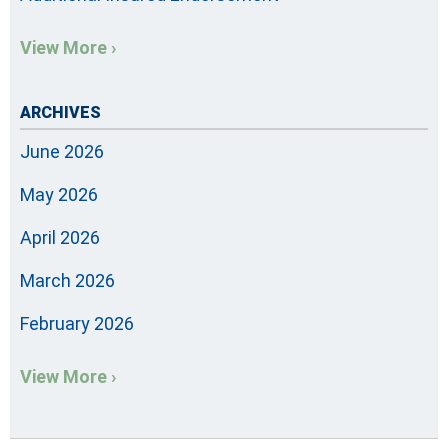
View More ›
ARCHIVES
June 2026
May 2026
April 2026
March 2026
February 2026
View More ›