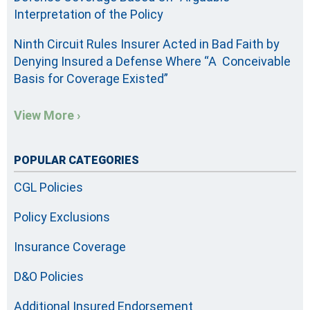
Interpretation of the Policy
Ninth Circuit Rules Insurer Acted in Bad Faith by
Denying Insured a Defense Where “A Conceivable
Basis for Coverage Existed”
View More ›
POPULAR CATEGORIES
CGL Policies
Policy Exclusions
Insurance Coverage
D&O Policies
Additional Insured Endorsement