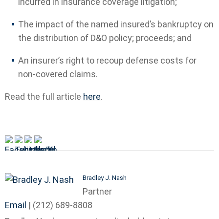
incurred in insurance coverage litigation;
The impact of the named insured’s bankruptcy on
the distribution of D&O policy; proceeds; and
An insurer’s right to recoup defense costs for
non-covered claims.
Read the full article
here
.
Bradley J. Nash
Partner
Email
|
(212) 689-8808