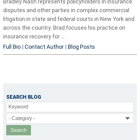
Bradley Nash represents policyholders in insurance
disputes and other parties in complex commercial
litigation in state and federal courts in New York and
across the country. Brad focuses his practice on
insurance recovery for ...
Full Bio
|
Contact Author
|
Blog Posts
SEARCH BLOG
Keyword
- Category -