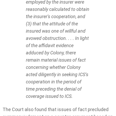
employed by the insurer were
reasonably calculated to obtain
the insurer's cooperation, and
(3) that the attitude of the
insured was one of willful and
avowed obstruction. . . . In light
of the affidavit evidence
adduced by Colony, there
remain material issues of fact
concerning whether Colony
acted diligently in seeking ICS’s
cooperation in the period of
time preceding the denial of
coverage issued to ICS.
The Court also found that issues of fact precluded