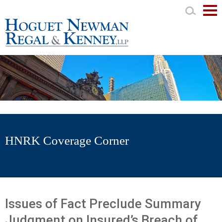
Mai
Men
HNRK Coverage Corner
Issues of Fact Preclude Summary
Judgment on Insured’s Breach of