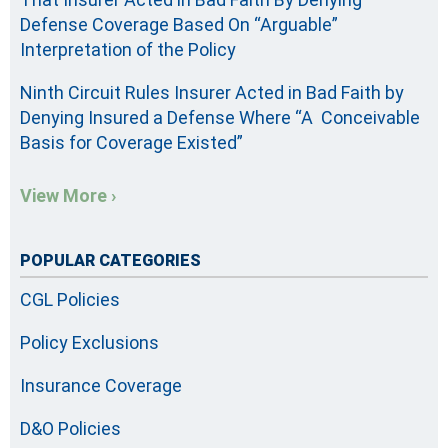
Defense Coverage Based On “Arguable”
Interpretation of the Policy
Ninth Circuit Rules Insurer Acted in Bad Faith by
Denying Insured a Defense Where “A Conceivable
Basis for Coverage Existed”
View More ›
POPULAR CATEGORIES
CGL Policies
Policy Exclusions
Insurance Coverage
D&O Policies