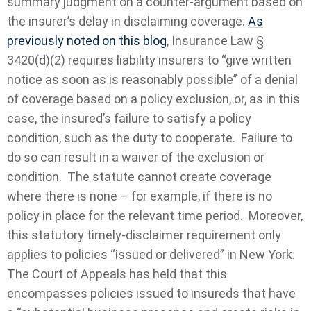
summary judgment on a counter-argument based on
the insurer’s delay in disclaiming coverage.
As
previously noted on this blog
, Insurance Law §
3420(d)(2) requires liability insurers to “give written
notice as soon as is reasonably possible” of a denial
of coverage based on a policy exclusion, or, as in this
case, the insured’s failure to satisfy a policy
condition, such as the duty to cooperate. Failure to
do so can result in a waiver of the exclusion or
condition. The statute cannot create coverage
where there is none – for example, if there is no
policy in place for the relevant time period. Moreover,
this statutory timely-disclaimer requirement only
applies to policies “issued or delivered” in New York.
The Court of Appeals has held that this
encompasses policies issued to insureds that have