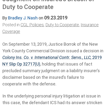
Duty to Cooperate
09.23.2019
By
Bradley J. Nash
on
Posted in
CGL Policies
,
Duty to Cooperate
,
Insurance
Coverage
On September 13, 2019, Justice Borrok of the New
York County Commercial Division issued a decision in
Colony Ins. Co. v. International Contr. Servs., LLC,
2019
NY Slip Op 32717(U)
, holding that issues of fact
precluded summary judgment on a liability insurer’s
disclaimer based on the insured’s failure to
cooperate with the defense.
In the underlying personal injury litigation at issue in
this case, the defendant ICS had its answer stricken