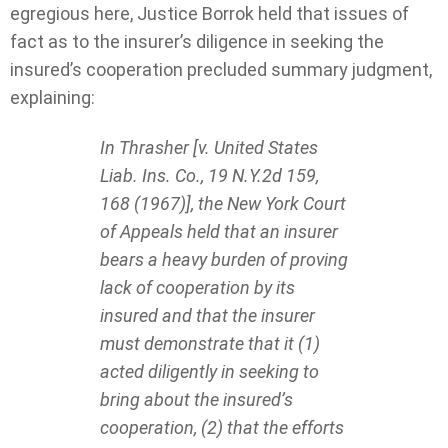
egregious here, Justice Borrok held that issues of
fact as to the insurer’s diligence in seeking the
insured’s cooperation precluded summary judgment,
explaining:
In Thrasher [v. United States
Liab. Ins. Co., 19 N.Y.2d 159,
168 (1967)], the New York Court
of Appeals held that an insurer
bears a heavy burden of proving
lack of cooperation by its
insured and that the insurer
must demonstrate that it (1)
acted diligently in seeking to
bring about the insured’s
cooperation, (2) that the efforts