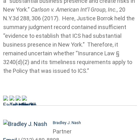
a “substantial business presence and create risks in
New York.”
Carlson v. American Int’l Group, Inc.,
20
N.Y.3d 288, 306 (2017). Here, Justice Borrok held the
summary judgment record contained insufficient
“evidence to establish that ICS had substantial
business presence in New York.” Therefore, it
remained uncertain whether “Insurance Law §
3240(d)(2) and its timeliness requirements apply to
the Policy that was issued to ICS.”
Bradley J. Nash
Partner