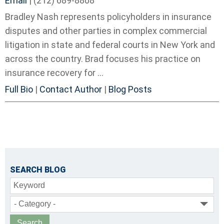
Email
|
(212) 689-8808
Bradley Nash represents policyholders in insurance
disputes and other parties in complex commercial
litigation in state and federal courts in New York and
across the country. Brad focuses his practice on
insurance recovery for ...
Full Bio
|
Contact Author
|
Blog Posts
SEARCH BLOG
Keyword
- Category -