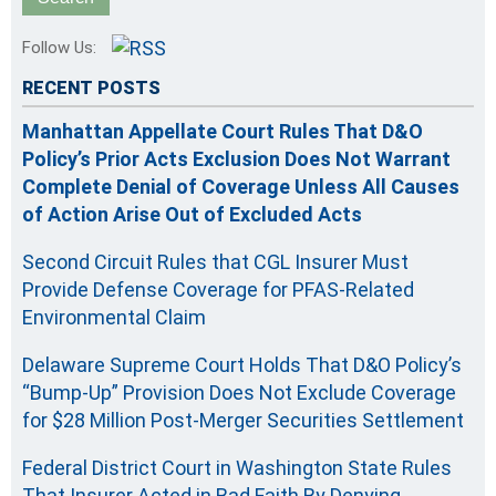
Follow Us:
RECENT POSTS
Manhattan Appellate Court Rules That D&O
Policy’s Prior Acts Exclusion Does Not Warrant
Complete Denial of Coverage Unless All Causes
of Action Arise Out of Excluded Acts
Second Circuit Rules that CGL Insurer Must
Provide Defense Coverage for PFAS-Related
Environmental Claim
Delaware Supreme Court Holds That D&O Policy’s
“Bump-Up” Provision Does Not Exclude Coverage
for $28 Million Post-Merger Securities Settlement
Federal District Court in Washington State Rules
That Insurer Acted in Bad Faith By Denying