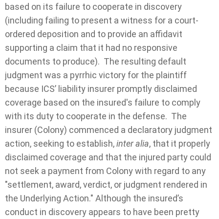
based on its failure to cooperate in discovery
(including failing to present a witness for a court-
ordered deposition and to provide an affidavit
supporting a claim that it had no responsive
documents to produce). The resulting default
judgment was a pyrrhic victory for the plaintiff
because ICS’ liability insurer promptly disclaimed
coverage based on the insured's failure to comply
with its duty to cooperate in the defense. The
insurer (Colony) commenced a declaratory judgment
action, seeking to establish,
inter alia
, that it properly
disclaimed coverage and that the injured party could
not seek a payment from Colony with regard to any
"settlement, award, verdict, or judgment rendered in
the Underlying Action." Although the insured’s
conduct in discovery appears to have been pretty