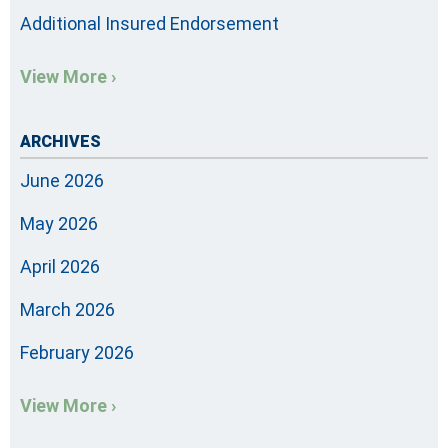
Additional Insured Endorsement
View More ›
ARCHIVES
June 2026
May 2026
April 2026
March 2026
February 2026
View More ›