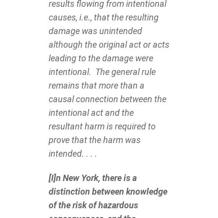
results flowing from intentional
causes, i.e., that the resulting
damage was unintended
although the original act or acts
leading to the damage were
intentional. The general rule
remains that more than a
causal connection between the
intentional act and the
resultant harm is required to
prove that the harm was
intended. . . .
[I]n New York, there is a
distinction between knowledge
of the risk of hazardous