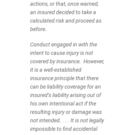
actions, or that, once warned,
an insured decided to take a
calculated risk and proceed as
before.
Conduct engaged in with the
intent to cause injury is not
covered by insurance. However,
it is a well-established
insurance principle that there
can be liability coverage for an
insured’s liability arising out of
his own intentional act if the
resulting injury or damage was
not intended. . . . It is not legally
impossible to find accidental