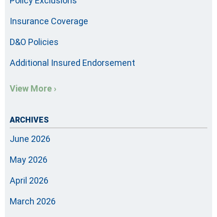
Policy Exclusions
Insurance Coverage
D&O Policies
Additional Insured Endorsement
View More ›
ARCHIVES
June 2026
May 2026
April 2026
March 2026