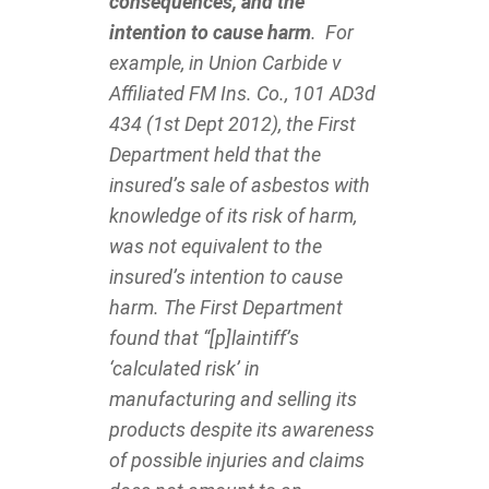
consequences, and the
intention to cause harm
. For
example, in Union Carbide v
Affiliated FM Ins. Co., 101 AD3d
434 (1st Dept 2012), the First
Department held that the
insured’s sale of asbestos with
knowledge of its risk of harm,
was not equivalent to the
insured’s intention to cause
harm. The First Department
found that “[p]laintiff’s
‘calculated risk’ in
manufacturing and selling its
products despite its awareness
of possible injuries and claims