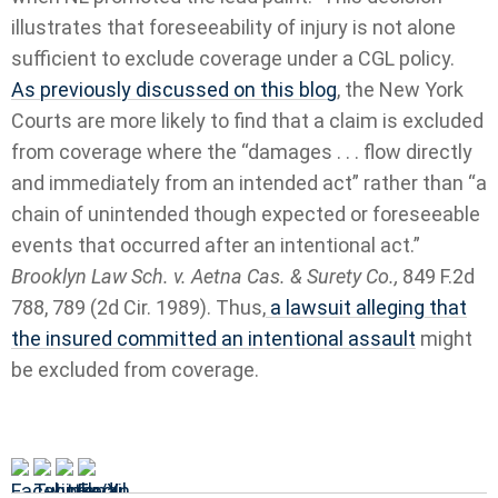
illustrates that foreseeability of injury is not alone
sufficient to exclude coverage under a CGL policy.
As previously discussed on this blog
, the New York
Courts are more likely to find that a claim is excluded
from coverage where the “damages . . . flow directly
and immediately from an intended act” rather than “a
chain of unintended though expected or foreseeable
events that occurred after an intentional act.”
Brooklyn Law Sch. v. Aetna Cas. & Surety Co.,
849 F.2d
788, 789 (2d Cir. 1989). Thus,
a lawsuit alleging that
the insured committed an intentional assault
might
be excluded from coverage.