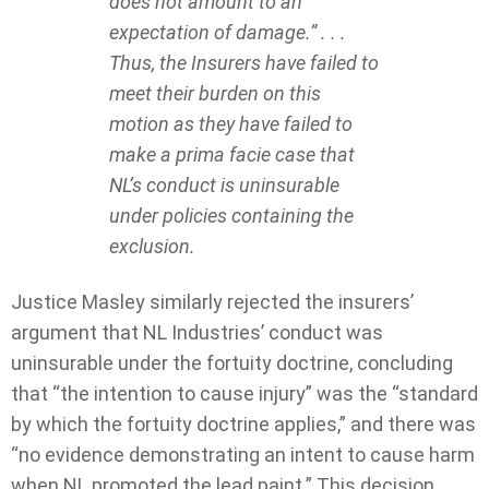
does not amount to an
expectation of damage.” . . .
Thus, the Insurers have failed to
meet their burden on this
motion as they have failed to
make a prima facie case that
NL’s conduct is uninsurable
under policies containing the
exclusion.
Justice Masley similarly rejected the insurers’
argument that NL Industries’ conduct was
uninsurable under the fortuity doctrine, concluding
that “the intention to cause injury” was the “standard
by which the fortuity doctrine applies,” and there was
“no evidence demonstrating an intent to cause harm
when NL promoted the lead paint.” This decision