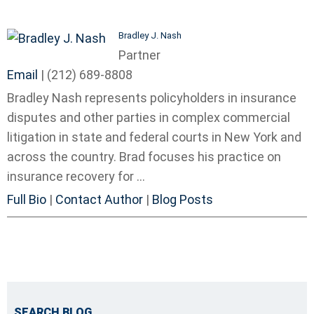
Bradley J. Nash
Partner
Email
|
(212) 689-8808
Bradley Nash represents policyholders in insurance
disputes and other parties in complex commercial
litigation in state and federal courts in New York and
across the country. Brad focuses his practice on
insurance recovery for ...
Full Bio
|
Contact Author
|
Blog Posts
SEARCH BLOG