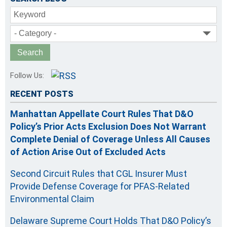
Keyword
- Category -
Follow Us:
RECENT POSTS
Manhattan Appellate Court Rules That D&O
Policy’s Prior Acts Exclusion Does Not Warrant
Complete Denial of Coverage Unless All Causes
of Action Arise Out of Excluded Acts
Second Circuit Rules that CGL Insurer Must
Provide Defense Coverage for PFAS-Related
Environmental Claim
Delaware Supreme Court Holds That D&O Policy’s