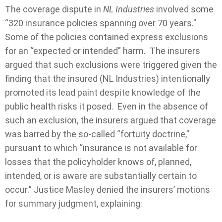
The coverage dispute in
NL Industries
involved some
“320 insurance policies spanning over 70 years.”
Some of the policies contained express exclusions
for an “expected or intended” harm. The insurers
argued that such exclusions were triggered given the
finding that the insured (NL Industries) intentionally
promoted its lead paint despite knowledge of the
public health risks it posed. Even in the absence of
such an exclusion, the insurers argued that coverage
was barred by the so-called “fortuity doctrine,”
pursuant to which “insurance is not available for
losses that the policyholder knows of, planned,
intended, or is aware are substantially certain to
occur.” Justice Masley denied the insurers’ motions
for summary judgment, explaining: