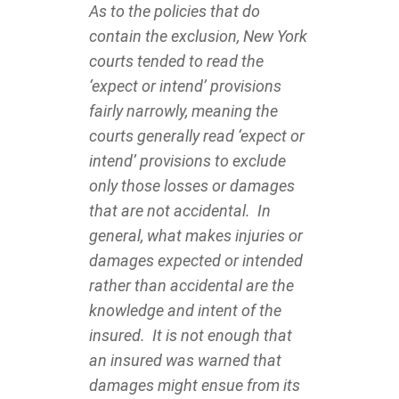
As to the policies that do
contain the exclusion, New York
courts tended to read the
‘expect or intend’ provisions
fairly narrowly, meaning the
courts generally read ‘expect or
intend’ provisions to exclude
only those losses or damages
that are not accidental. In
general, what makes injuries or
damages expected or intended
rather than accidental are the
knowledge and intent of the
insured. It is not enough that
an insured was warned that
damages might ensue from its