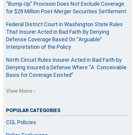
“Bump-Up” Provision Does Not Exclude Coverage
for $28 Million Post-Merger Securities Settlement
Federal District Court in Washington State Rules
That Insurer Acted in Bad Faith By Denying
Defense Coverage Based On “Arguable”
Interpretation of the Policy
Ninth Circuit Rules Insurer Acted in Bad Faith by
Denying Insured a Defense Where “A Conceivable
Basis for Coverage Existed”
View More ›
POPULAR CATEGORIES
CGL Policies