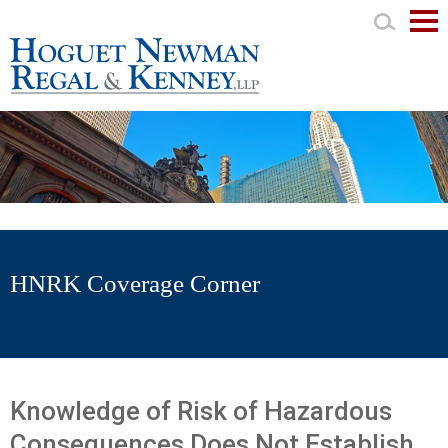
Mai
Men
HNRK Coverage Corner
Knowledge of Risk of Hazardous
Consequences Does Not Establish