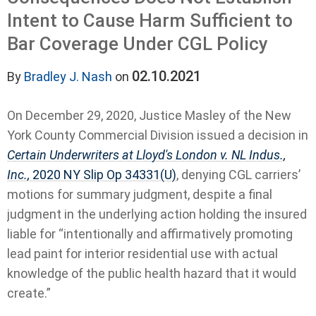
Intent to Cause Harm Sufficient to
Bar Coverage Under CGL Policy
02.10.2021
By
Bradley J. Nash
on
On December 29, 2020, Justice Masley of the New
York County Commercial Division issued a decision in
Certain Underwriters at Lloyd's London v. NL Indus.,
Inc.,
2020 NY Slip Op 34331(U)
, denying CGL carriers’
motions for summary judgment, despite a final
judgment in the underlying action holding the insured
liable for “intentionally and affirmatively promoting
lead paint for interior residential use with actual
knowledge of the public health hazard that it would
create.”