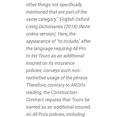
other things not specifically
mentioned that are part of the
same category." English Oxford
Living Dictionaries (2018) (Note:
online version). Here, the
appearance of "to include," after
the language requiring All Pro
to list Touro as an additional
insured on its insurance
policies, conveys such non-
restrictive usage of the phrase.
Therefore, contrary to ARCH's
reading, the Construction
Contract requires that Touro be
named as an additional insured
on All Pro's policies, including