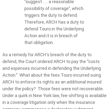
"suggest . . . a reasonable
possibility of coverage", which
triggers the duty to defend.
Therefore, ARCH has a duty to
defend Touro in the Underlying
Action and it is in breach of
that obligation.
As a remedy for ARCH's breach of the duty to
defend, the Court ordered ARCH to pay the “costs
and expenses incurred in defending the Underlying
Action.” What about the fees Touro incurred suing
ARCH to enforce its rights as an additional insured
under the policy? Those fees were not recoverable.
Under a quirk in New York law, fee-shifting is available
in a coverage litigation only when the insurance