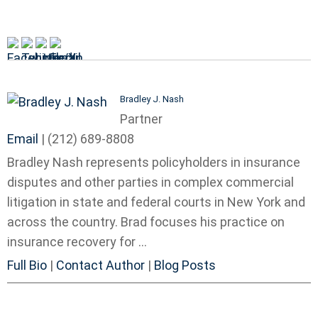
Bradley J. Nash
Partner
Email
|
(212) 689-8808
Bradley Nash represents policyholders in insurance
disputes and other parties in complex commercial
litigation in state and federal courts in New York and
across the country. Brad focuses his practice on
insurance recovery for ...
Full Bio
|
Contact Author
|
Blog Posts