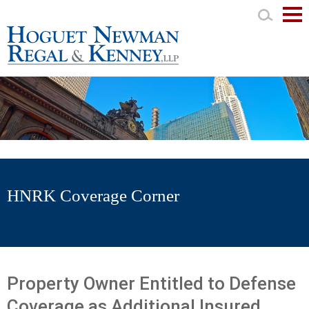
Mai
Men
HNRK Coverage Corner
Property Owner Entitled to Defense
Coverage as Additional Insured