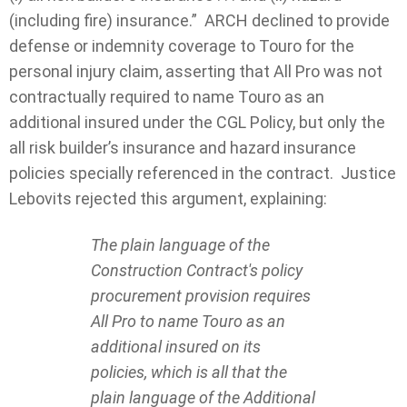
(including fire) insurance.” ARCH declined to provide
defense or indemnity coverage to Touro for the
personal injury claim, asserting that All Pro was not
contractually required to name Touro as an
additional insured under the CGL Policy, but only the
all risk builder’s insurance and hazard insurance
policies specially referenced in the contract. Justice
Lebovits rejected this argument, explaining:
The plain language of the
Construction Contract's policy
procurement provision requires
All Pro to name Touro as an
additional insured on its
policies, which is all that the
plain language of the Additional