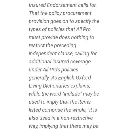
Insured Endorsement calls for.
That the policy procurement
provision goes on to specify the
types of policies that All Pro
must provide does nothing to
restrict the preceding
independent clause, calling for
additional insured coverage
under All Pro's policies
generally. As English Oxford
Living Dictionaries explains,
while the word "include" may be
used to imply that the items
listed comprise the whole, "it is
also used in a non-restrictive
way, implying that there may be