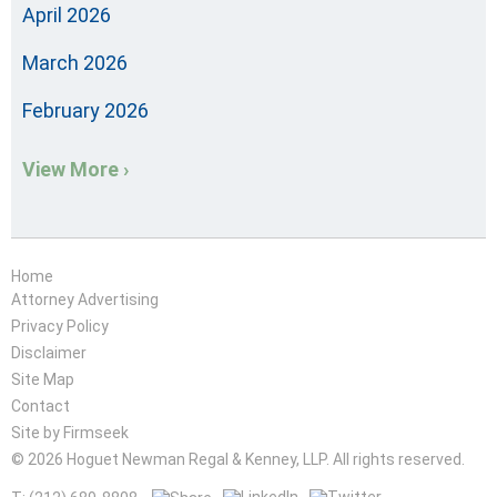
April 2026
March 2026
February 2026
View More ›
Home
Attorney Advertising
Privacy Policy
Disclaimer
Site Map
Contact
Site by Firmseek
© 2026 Hoguet Newman Regal & Kenney, LLP. All rights reserved.