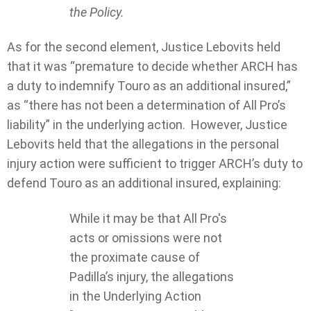
the Policy.
As for the second element, Justice Lebovits held
that it was “premature to decide whether ARCH has
a duty to indemnify Touro as an additional insured,”
as “there has not been a determination of All Pro’s
liability” in the underlying action. However, Justice
Lebovits held that the allegations in the personal
injury action were sufficient to trigger ARCH’s duty to
defend Touro as an additional insured, explaining:
While it may be that All Pro's
acts or omissions were not
the proximate cause of
Padilla’s injury, the allegations
in the Underlying Action