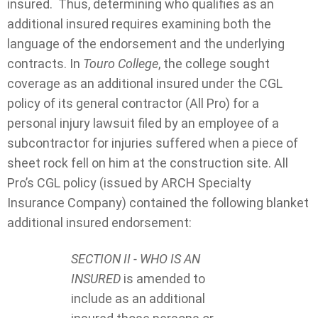
insured. Thus, determining who qualifies as an
additional insured requires examining both the
language of the endorsement and the underlying
contracts. In
Touro College
, the college sought
coverage as an additional insured under the CGL
policy of its general contractor (All Pro) for a
personal injury lawsuit filed by an employee of a
subcontractor for injuries suffered when a piece of
sheet rock fell on him at the construction site. All
Pro’s CGL policy (issued by ARCH Specialty
Insurance Company) contained the following blanket
additional insured endorsement:
SECTION II - WHO IS AN
INSURED
is amended to
include as an additional