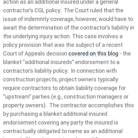
action as an additional insured under a general
contractor’s CGL policy. The Court ruled that the
issue of indemnity coverage, however, would have to
await the determination of the contractor’s liability in
the underlying injury action. This case involves a
policy provision that was the subject of a recent
Court of Appeals decision
covered on this blog
- the
blanket “additional insureds” endorsement to a
contractor’s liability policy. In connection with
construction projects, project owners typically
require contractors to obtain liability coverage for
“upstream” parties (e.g., construction managers or
property owners). The contractor accomplishes this
by purchasing a blanket additional insured
endorsement covering any party the insured is
contractually obligated to name as an additional