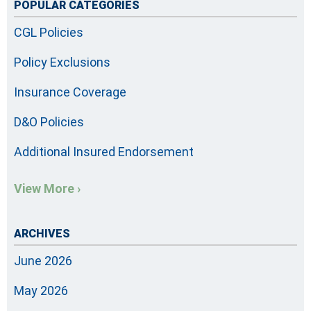
POPULAR CATEGORIES
CGL Policies
Policy Exclusions
Insurance Coverage
D&O Policies
Additional Insured Endorsement
View More ›
ARCHIVES
June 2026
May 2026