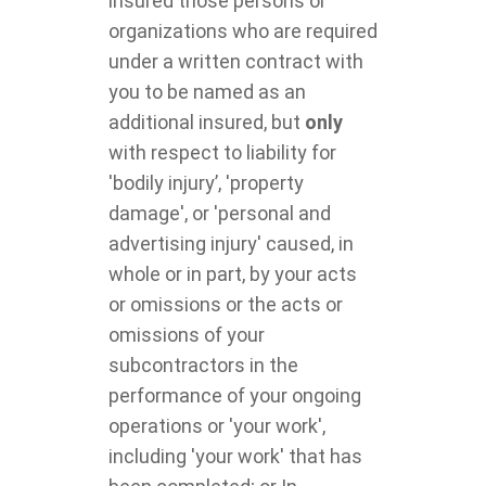
insured those persons or
organizations who are required
under a written contract with
you to be named as an
additional insured, but
only
with respect to liability for
'bodily injury’, 'property
damage', or 'personal and
advertising injury' caused, in
whole or in part, by your acts
or omissions or the acts or
omissions of your
subcontractors in the
performance of your ongoing
operations or 'your work',
including 'your work' that has