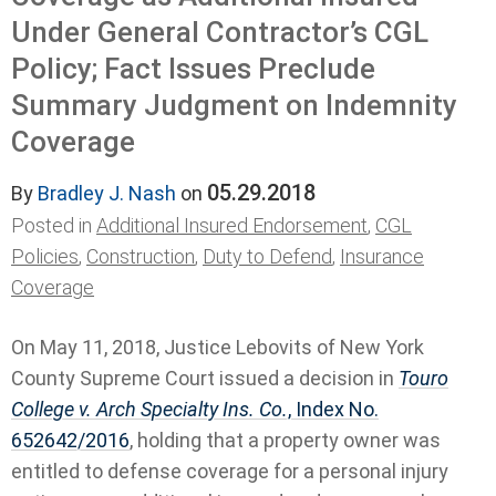
Under General Contractor’s CGL
Policy; Fact Issues Preclude
Summary Judgment on Indemnity
Coverage
05.29.2018
By
Bradley J. Nash
on
Posted in
Additional Insured Endorsement
,
CGL
Policies
,
Construction
,
Duty to Defend
,
Insurance
Coverage
On May 11, 2018, Justice Lebovits of New York
County Supreme Court issued a decision in
Touro
College v. Arch Specialty Ins. Co.
, Index No.
652642/2016
, holding that a property owner was
entitled to defense coverage for a personal injury