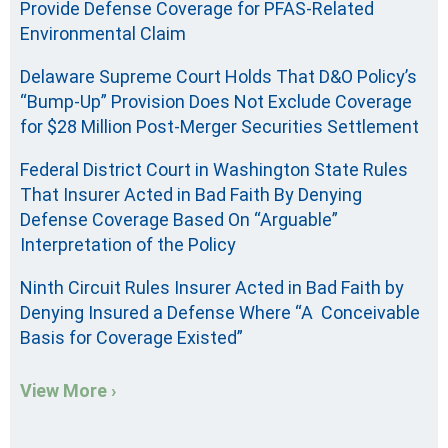
Provide Defense Coverage for PFAS-Related
Environmental Claim
Delaware Supreme Court Holds That D&O Policy’s
“Bump-Up” Provision Does Not Exclude Coverage
for $28 Million Post-Merger Securities Settlement
Federal District Court in Washington State Rules
That Insurer Acted in Bad Faith By Denying
Defense Coverage Based On “Arguable”
Interpretation of the Policy
Ninth Circuit Rules Insurer Acted in Bad Faith by
Denying Insured a Defense Where “A Conceivable
Basis for Coverage Existed”
View More ›