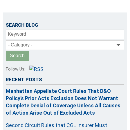
SEARCH BLOG
Keyword
- Category -
Follow Us:
RECENT POSTS
Manhattan Appellate Court Rules That D&O
Policy’s Prior Acts Exclusion Does Not Warrant
Complete Denial of Coverage Unless All Causes
of Action Arise Out of Excluded Acts
Second Circuit Rules that CGL Insurer Must