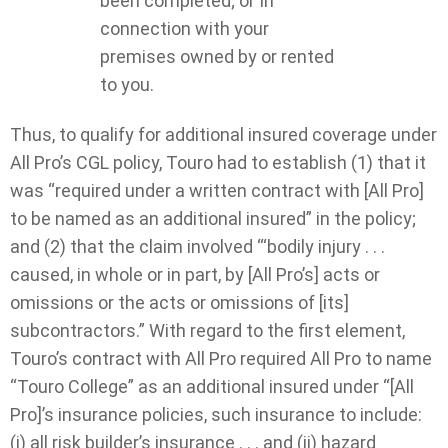
been completed; or In
connection with your
premises owned by or rented
to you.
Thus, to qualify for additional insured coverage under
All Pro’s CGL policy, Touro had to establish (1) that it
was “required under a written contract with [All Pro]
to be named as an additional insured” in the policy;
and (2) that the claim involved “‘bodily injury . . .
caused, in whole or in part, by [All Pro’s] acts or
omissions or the acts or omissions of [its]
subcontractors.” With regard to the first element,
Touro’s contract with All Pro required All Pro to name
“Touro College” as an additional insured under “[All
Pro]’s insurance policies, such insurance to include:
(i) all risk builder’s insurance . . . and (ii) hazard