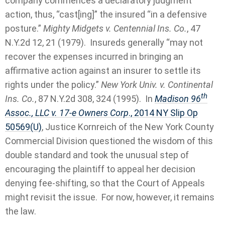
company commences a declaratory judgment
action, thus, “cast[ing]” the insured “in a defensive
posture.”
Mighty Midgets v. Centennial Ins. Co.
, 47
N.Y.2d 12, 21 (1979). Insureds generally “may not
recover the expenses incurred in bringing an
affirmative action against an insurer to settle its
rights under the policy.”
New York Univ. v. Continental
th
Ins. Co.
, 87 N.Y.2d 308, 324 (1995). In
Madison 96
Assoc., LLC v. 17-e Owners Corp
., 2014 NY Slip Op
50569(U)
, Justice Kornreich of the New York County
Commercial Division questioned the wisdom of this
double standard and took the unusual step of
encouraging the plaintiff to appeal her decision
denying fee-shifting, so that the Court of Appeals
might revisit the issue. For now, however, it remains
the law.