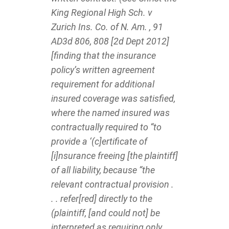
King Regional High Sch. v
Zurich Ins. Co. of N. Am. , 91
AD3d 806, 808 [2d Dept 2012]
[finding that the insurance
policy’s written agreement
requirement for additional
insured coverage was satisfied,
where the named insured was
contractually required to “to
provide a ‘(c]ertificate of
[i]nsurance freeing [the plaintiff]
of all liability, because “the
relevant contractual provision .
. . refer[red] directly to the
(plaintiff, [and could not] be
interpreted as requiring only