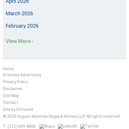
April 2026
March 2026
February 2026
View More ›
Home
Attorney Advertising
Privacy Policy
Disclaimer
Site Map
Contact
Site by Firmseek
© 2026 Hoguet Newman Regal & Kenney, LLP. All rights reserved.
T: (212) 689-8808