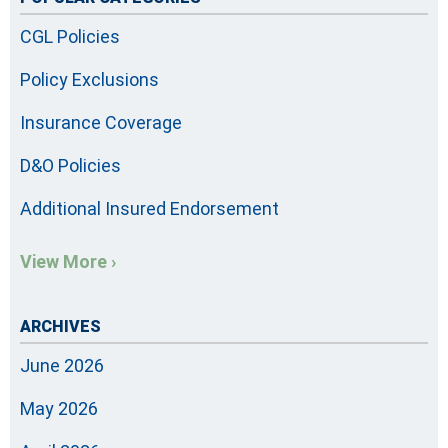
CGL Policies
Policy Exclusions
Insurance Coverage
D&O Policies
Additional Insured Endorsement
View More ›
ARCHIVES
June 2026
May 2026