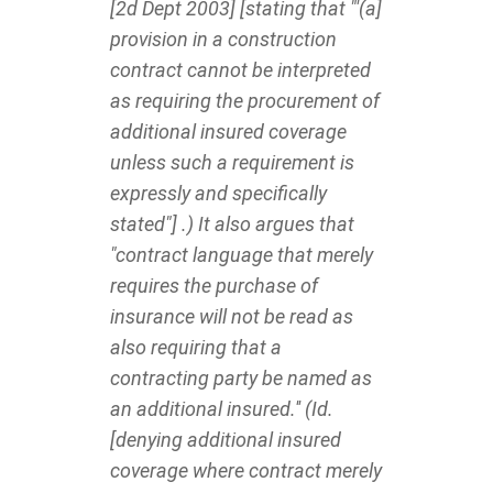
[2d Dept 2003] [stating that "'(a]
provision in a construction
contract cannot be interpreted
as requiring the procurement of
additional insured coverage
unless such a requirement is
expressly and specifically
stated"] .) It also argues that
"contract language that merely
requires the purchase of
insurance will not be read as
also requiring that a
contracting party be named as
an additional insured.'' (Id.
[denying additional insured
coverage where contract merely