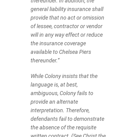
thereunder. In addition, the
general liability insurance shall
provide that no act or omission
of lessee, contractor or vendor
will in any way effect or reduce
the insurance coverage
available to Chelsea Piers
thereunder.”
While Colony insists that the
language is, at best,
ambiguous, Colony fails to
provide an alternate
interpretation. Therefore,
defendants fail to demonstrate
the absence of the requisite
written contract. (See Christ the