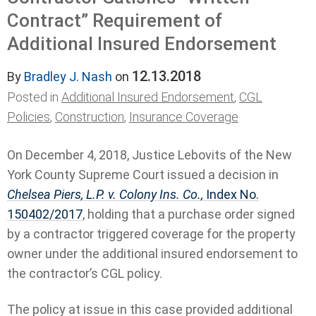
Contract” Requirement of
Additional Insured Endorsement
12.13.2018
By
Bradley J. Nash
on
Posted in
Additional Insured Endorsement
,
CGL
Policies
,
Construction
,
Insurance Coverage
On December 4, 2018, Justice Lebovits of the New
York County Supreme Court issued a decision in
Chelsea Piers, L.P. v. Colony Ins. Co.,
Index No.
150402/2017
, holding that a purchase order signed
by a contractor triggered coverage for the property
owner under the additional insured endorsement to
the contractor’s CGL policy.
The policy at issue in this case provided additional