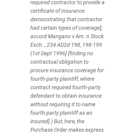
required contractor to provide a
certificate of insurance
demonstrating that contractor
had certain types of coverage];
accord Mangano v Am. n Stock
Exch. , 234 AD2d 198, 198-199
(1st Dept 1996] [finding no
contractual obligation to
procure insurance coverage for
fourth-party plaintiff, where
contract required fourth-party
defendant to obtain insurance
without requiring it to name
fourth-party plaintiff as an
insured].) But, here, the
Purchase Order makes express