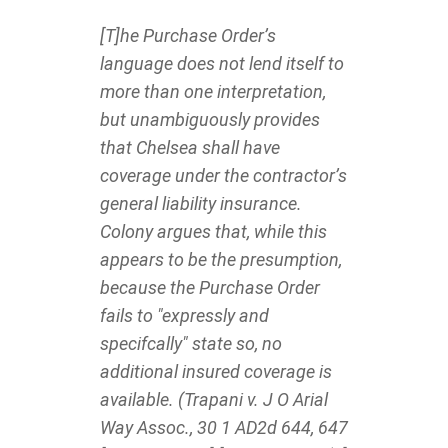
[T]he Purchase Order’s
language does not lend itself to
more than one interpretation,
but unambiguously provides
that Chelsea shall have
coverage under the contractor’s
general liability insurance.
Colony argues that, while this
appears to be the presumption,
because the Purchase Order
fails to "expressly and
specifcally" state so, no
additional insured coverage is
available. (Trapani v. J O Arial
Way Assoc., 30 1 AD2d 644, 647