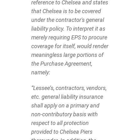
reference to Chelsea and states
that Chelsea is to be covered
under the contractor's general
liability policy. To interpret it as
merely requiring EPS to procure
coverage for itself, would render
meaningless large portions of
the Purchase Agreement,
namely:
“Lessee’s, contractors, vendors,
etc. general liability insurance
shall apply on a primary and
non-contributory basis with
respect to all protection
provided to Chelsea Piers