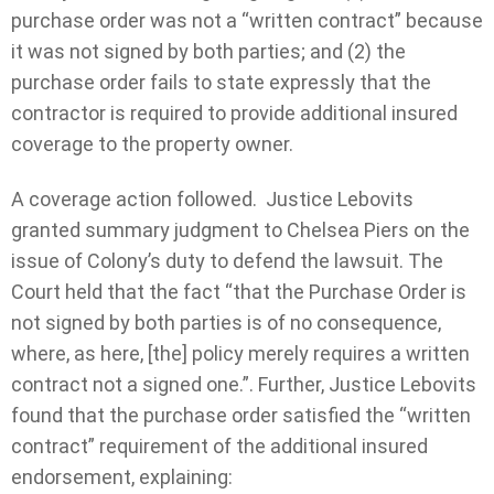
purchase order was not a “written contract” because
it was not signed by both parties; and (2) the
purchase order fails to state expressly that the
contractor is required to provide additional insured
coverage to the property owner.
A coverage action followed. Justice Lebovits
granted summary judgment to Chelsea Piers on the
issue of Colony’s duty to defend the lawsuit. The
Court held that the fact “that the Purchase Order is
not signed by both parties is of no consequence,
where, as here, [the] policy merely requires a written
contract not a signed one.”. Further, Justice Lebovits
found that the purchase order satisfied the “written
contract” requirement of the additional insured
endorsement, explaining: