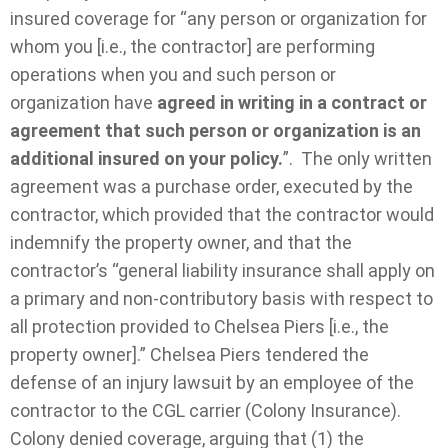
insured coverage for “any person or organization for
whom you [i.e., the contractor] are performing
operations when you and such person or
organization have
agreed in writing in a contract or
agreement that such person or organization is an
additional insured on your policy.
”. The only written
agreement was a purchase order, executed by the
contractor, which provided that the contractor would
indemnify the property owner, and that the
contractor’s “general liability insurance shall apply on
a primary and non-contributory basis with respect to
all protection provided to Chelsea Piers [i.e., the
property owner].” Chelsea Piers tendered the
defense of an injury lawsuit by an employee of the
contractor to the CGL carrier (Colony Insurance).
Colony denied coverage, arguing that (1) the