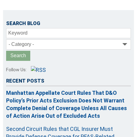
SEARCH BLOG
Keyword
- Category -
Follow Us:
RECENT POSTS
Manhattan Appellate Court Rules That D&O
Policy’s Prior Acts Exclusion Does Not Warrant
Complete Denial of Coverage Unless All Causes
of Action Arise Out of Excluded Acts
Second Circuit Rules that CGL Insurer Must
Provide Defense Coverage for PFAS-Related