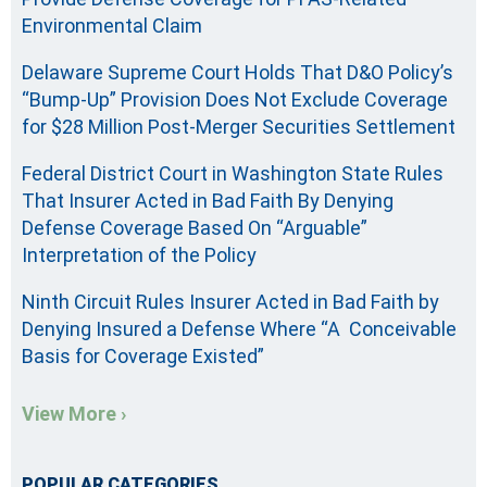
Environmental Claim
Delaware Supreme Court Holds That D&O Policy’s
“Bump-Up” Provision Does Not Exclude Coverage
for $28 Million Post-Merger Securities Settlement
Federal District Court in Washington State Rules
That Insurer Acted in Bad Faith By Denying
Defense Coverage Based On “Arguable”
Interpretation of the Policy
Ninth Circuit Rules Insurer Acted in Bad Faith by
Denying Insured a Defense Where “A Conceivable
Basis for Coverage Existed”
View More ›
POPULAR CATEGORIES