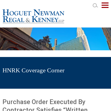
Mai
Men
HNRK Coverage Corner
Purchase Order Executed By
Contractor Satisfies “Written