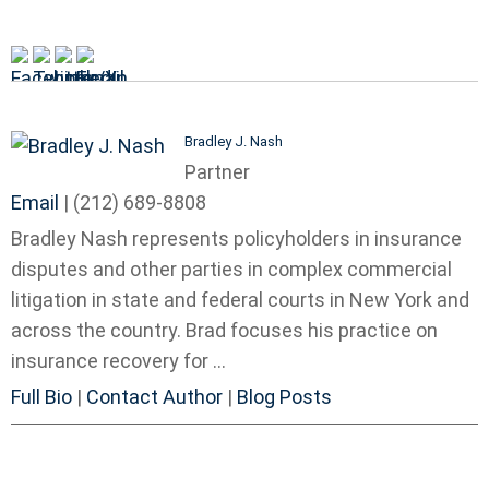
Bradley J. Nash
Partner
Email
|
(212) 689-8808
Bradley Nash represents policyholders in insurance
disputes and other parties in complex commercial
litigation in state and federal courts in New York and
across the country. Brad focuses his practice on
insurance recovery for ...
Full Bio
|
Contact Author
|
Blog Posts