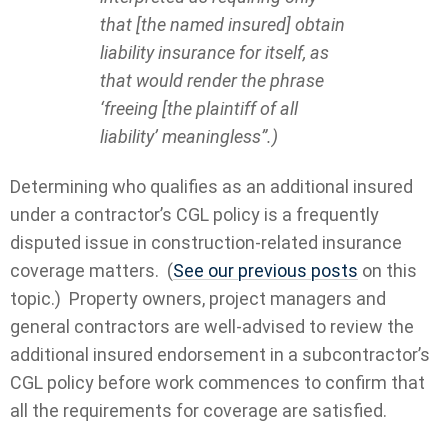
that [the named insured] obtain
liability insurance for itself, as
that would render the phrase
‘freeing [the plaintiff of all
liability’ meaningless”.)
Determining who qualifies as an additional insured
under a contractor’s CGL policy is a frequently
disputed issue in construction-related insurance
coverage matters. (
See our previous posts
on this
topic.) Property owners, project managers and
general contractors are well-advised to review the
additional insured endorsement in a subcontractor’s
CGL policy before work commences to confirm that
all the requirements for coverage are satisfied.