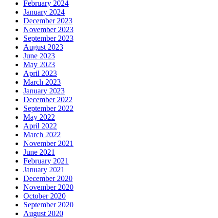
February 2024
January 2024
December 2023
November 2023
September 2023
August 2023
June 2023
May 2023
April 2023
March 2023
January 2023
December 2022
September 2022
May 2022
April 2022
March 2022
November 2021
June 2021
February 2021
January 2021
December 2020
November 2020
October 2020
September 2020
August 2020