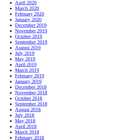
April 2020
March 2020
February 2020
January 2020
December 2019
November 2019
October 2019
September 2019
August 2019
July 2019
May 2019
April 2019
March 2019
February 2019
January 2019
December 2018
November 2018
October 2018
September 2018
August 2018
July 2018
May 2018
April 2018
March 2018
February 2018