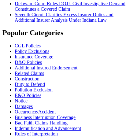
Delaware Court Rules DOJ’s Civil Investigative Demand
Constitutes a Covered Claim
Seventh Circuit Clarifies Excess Insurer Duties and
Additional Insurer Analysis Under Indiana Law
Popular Categories
CGL Policies
Policy Exclusions
Insurance Coverage
D&O Policies
Additional Insured Endorsement
Related Claims
Construction
Duty to Defend
Pollution Exclusion
E&O Policies
Notice
Damages
Occurrence/Accident
Business Interruption Coverage
Bad Faith Claims Handling
Indemnification and Advancement
Rules of Interpretation