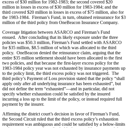
excess of $30 million for 1982-1983; the second covered $20
million in losses in excess of $30 million for 1983-1984; and the
third covered $20 million in losses in excess of $75 million, also for
the 1983-1984. Fireman’s Fund, in turn, obtained reinsurance for $3
million of the third policy from OneBeacon Insurance Company.
Coverage litigation between ASARCO and Fireman’s Fund
ensued. After concluding that its likely exposure under the three
policies was $50.3 million, Fireman’s Fund settled with ASARCO
for $35 million, $8.5 million of which was allocated to the third
policy. OneBeacon denied the reinsurance claim, arguing that the
entire $35 million settlement should have been allocated to the first
two policies, and that because the first-layer excess policy for the
1983-1984 policy year was not exhausted by insurance payments up
to the policy limit, the third excess policy was not triggered. The
third policy’s Payment of Loss provision stated that the policy “shall
apply only after all underlying insurance has been exhausted”, but
did not define the term “exhausted”—and in particular, did not
specify whether exhaustion could be satisfied by the insured
incurring a loss up to the limit of the policy, or instead required full
payment by the insurer.
Affirming the district court’s decision in favor of Fireman’s Fund,
the Second Circuit ruled that the third excess policy’s exhaustion
requirement was ambiguous and could be satisfied by a below-limits