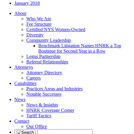
January 2018
About
Who We Are
Fee Structure
Certified NYS Women-Owned
Diversity
Community Leadership
Benchmark Litigation Names HNRK a Top
Boutique for Second Year in a Row
Legus Partnership
Referral Relationships
Attorneys
Attorney Directory
Careers
Capabilities
Practices Areas and Industries
Notable Successes
News
News & Insights
HNRK Coverage Corner
Tariff Tactics
Contact
Our Office