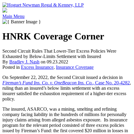
Main Menu
HNRK Coverage Corner
Second Circuit Rules That Lower-Tier Excess Policies Were
Exhausted by Below-Limits Settlement with Insured
By
Bradley J. Nash
on
09.23.2022
Posted in
Excess Insurance
,
Insurance Coverage
On September 22, 2022, the Second Circuit issued a decision in
Fireman’s Fund Ins. Co. v. OneBeacon Ins. Co.
, Case No. 20-4282
,
ruling than an insured’s below limits settlement with an excess
insurer satisfied the exhaustion requirement of a higher-tier excess
policy.
The insured, ASARCO, was a mining, smelting and refining
company facing liability in the hundreds of millions for personally
injury claims arising from alleged asbestos exposure. Its insurance
program for the relevant period consisted of three excess policies
issued by Fireman’s Fund: the first covered $20 million in losses in