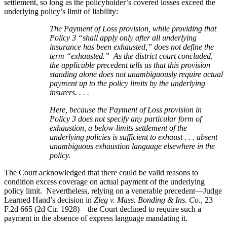
settlement, so long as the policyholder’s covered losses exceed the
underlying policy’s limit of liability:
The Payment of Loss provision, while providing that
Policy 3 “shall apply only after all underlying
insurance has been exhausted,” does not define the
term “exhausted.” As the district court concluded,
the applicable precedent tells us that this provision
standing alone does not unambiguously require actual
payment up to the policy limits by the underlying
insurers. . . .
Here, because the Payment of Loss provision in
Policy 3 does not specify any particular form of
exhaustion, a below-limits settlement of the
underlying policies is sufficient to exhaust . . . absent
unambiguous exhaustion language elsewhere in the
policy.
The Court acknowledged that there could be valid reasons to
condition excess coverage on actual payment of the underlying
policy limit. Nevertheless, relying on a venerable precedent—Judge
Learned Hand’s decision in
Zieg v. Mass. Bonding & Ins. Co.
, 23
F.2d 665 (2d Cir. 1928)—the Court declined to require such a
payment in the absence of express language mandating it.