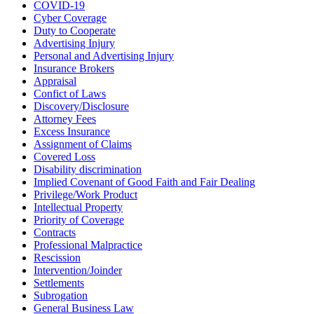
COVID-19
Cyber Coverage
Duty to Cooperate
Advertising Injury
Personal and Advertising Injury
Insurance Brokers
Appraisal
Confict of Laws
Discovery/Disclosure
Attorney Fees
Excess Insurance
Assignment of Claims
Covered Loss
Disability discrimination
Implied Covenant of Good Faith and Fair Dealing
Privilege/Work Product
Intellectual Property
Priority of Coverage
Contracts
Professional Malpractice
Rescission
Intervention/Joinder
Settlements
Subrogation
General Business Law