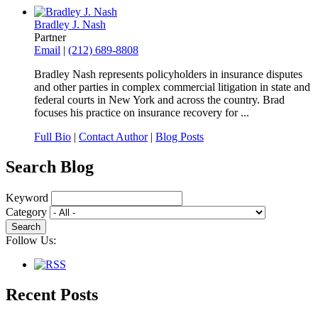
Bradley J. Nash
Partner
Email
|
(212) 689-8808
Bradley Nash represents policyholders in insurance disputes
and other parties in complex commercial litigation in state and
federal courts in New York and across the country. Brad
focuses his practice on insurance recovery for ...
Full Bio
|
Contact Author
|
Blog Posts
Search Blog
Keyword
Category
Follow Us:
Recent Posts