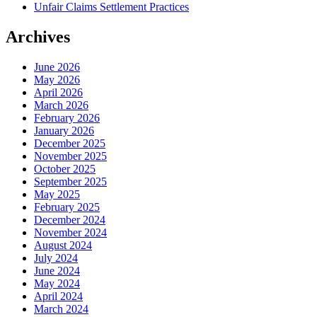
Unfair Claims Settlement Practices
Archives
June 2026
May 2026
April 2026
March 2026
February 2026
January 2026
December 2025
November 2025
October 2025
September 2025
May 2025
February 2025
December 2024
November 2024
August 2024
July 2024
June 2024
May 2024
April 2024
March 2024