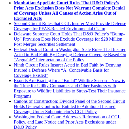
Manhattan Appellate Court Rules That D&O Policy’s
Prior Acts Exclusion Does Not Warrant Complete Denial
of Coverage Unless All Causes of Action Arise Out of
Excluded Acts
Second Circuit Rules that CGL Insurer Must Provide Defense
Coverage for PFAS-Related Environmental Claim
Delaware Supreme Court Holds That D&O Policy’s “Bump-
Up” Provision Does Not Exclude Coverage for $28 Million
Post-Merger Securities Settlement
Federal District Court in Washington State Rules That Insurer
Acted in Bad Faith By Denying Defense Coverage Based On
“Arguable” Interpretation of the Policy
Ninth Circuit Rules Insurer Acted in Bad Faith by Denying
Insured a Defense Where “A Conceivable Basis for
Coverage Existed”
Experts Are Bracing for a “Brutal” Wildfire Season—Now is
the Time for Utility Companies and Other Business with
Exposure to Wildfire Liabilities to Stress-Test Their Insurance
Programs
Canons of Construction: Divided Panel of the Second Circuit
Holds General Contractor Entitled to Additional Insured
Coverage Under Subcontractor’s CGL Policy
Washington Federal Court Addresses Reformation of CGL
Policy, and Late Notice and Prior Acts Exclusions under
D&O Policy