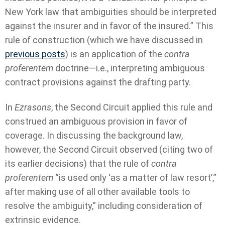
New York law that ambiguities should be interpreted
against the insurer and in favor of the insured.” This
rule of construction (which we have discussed in
previous posts
) is an application of the
contra
proferentem
doctrine—i.e., interpreting ambiguous
contract provisions against the drafting party.
In
Ezrasons
, the Second Circuit applied this rule and
construed an ambiguous provision in favor of
coverage. In discussing the background law,
however, the Second Circuit observed (citing two of
its earlier decisions) that the rule of
contra
proferentem
“is used only ‘as a matter of law resort’,”
after making use of all other available tools to
resolve the ambiguity,” including consideration of
extrinsic evidence.