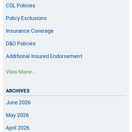
CGL Policies
Policy Exclusions
Insurance Coverage
D&O Policies
Additional Insured Endorsement
View More ›
ARCHIVES
June 2026
May 2026
April 2026