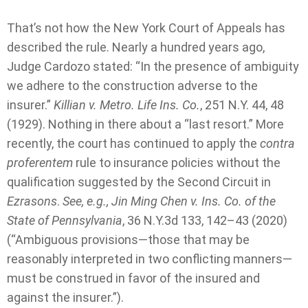
That’s not how the New York Court of Appeals has
described the rule. Nearly a hundred years ago,
Judge Cardozo stated: “In the presence of ambiguity
we adhere to the construction adverse to the
insurer.”
Killian v. Metro. Life Ins. Co.
, 251 N.Y. 44, 48
(1929). Nothing in there about a “last resort.” More
recently, the court has continued to apply the
contra
proferentem
rule to insurance policies without the
qualification suggested by the Second Circuit in
Ezrasons
.
See, e.g., Jin Ming Chen v. Ins. Co. of the
State of Pennsylvania
, 36 N.Y.3d 133, 142–43 (2020)
(“Ambiguous provisions—those that may be
reasonably interpreted in two conflicting manners—
must be construed in favor of the insured and
against the insurer.”).