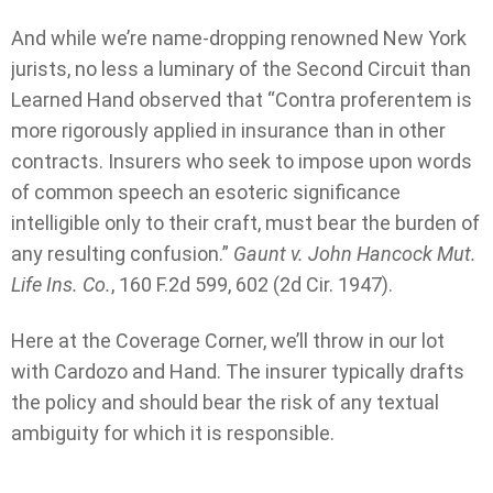
And while we’re name-dropping renowned New York
jurists, no less a luminary of the Second Circuit than
Learned Hand observed that “Contra proferentem is
more rigorously applied in insurance than in other
contracts. Insurers who seek to impose upon words
of common speech an esoteric significance
intelligible only to their craft, must bear the burden of
any resulting confusion.”
Gaunt v. John Hancock Mut.
Life Ins. Co.
, 160 F.2d 599, 602 (2d Cir. 1947).
Here at the Coverage Corner, we’ll throw in our lot
with Cardozo and Hand. The insurer typically drafts
the policy and should bear the risk of any textual
ambiguity for which it is responsible.