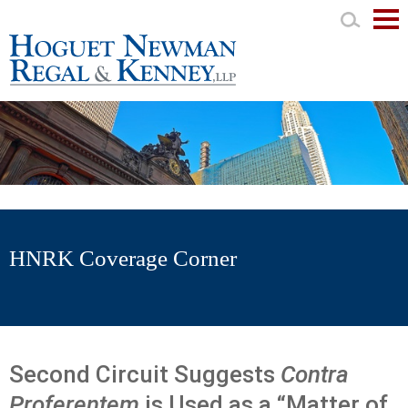
Mai
Men
HNRK Coverage Corner
Second Circuit Suggests
Contra
Proferentem
is Used as a “Matter of