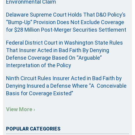
Environmental Claim
Delaware Supreme Court Holds That D&O Policy’s
“Bump-Up” Provision Does Not Exclude Coverage
for $28 Million Post-Merger Securities Settlement
Federal District Court in Washington State Rules
That Insurer Acted in Bad Faith By Denying
Defense Coverage Based On “Arguable”
Interpretation of the Policy
Ninth Circuit Rules Insurer Acted in Bad Faith by
Denying Insured a Defense Where “A Conceivable
Basis for Coverage Existed”
View More ›
POPULAR CATEGORIES