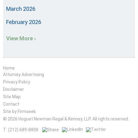
March 2026
February 2026
View More ›
Home
Attorney Advertising
Privacy Policy
Disclaimer
Site Map
Contact
Site by Firmseek
© 2026 Hoguet Newman Regal & Kenney, LLP. All rights reserved.
T: (212) 689-8808