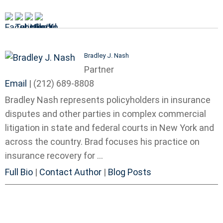
Bradley J. Nash
Partner
Email
|
(212) 689-8808
Bradley Nash represents policyholders in insurance
disputes and other parties in complex commercial
litigation in state and federal courts in New York and
across the country. Brad focuses his practice on
insurance recovery for ...
Full Bio
|
Contact Author
|
Blog Posts