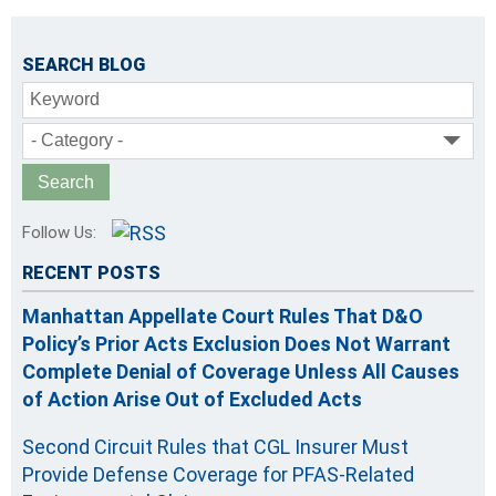
SEARCH BLOG
Keyword
- Category -
Follow Us:
RECENT POSTS
Manhattan Appellate Court Rules That D&O
Policy’s Prior Acts Exclusion Does Not Warrant
Complete Denial of Coverage Unless All Causes
of Action Arise Out of Excluded Acts
Second Circuit Rules that CGL Insurer Must
Provide Defense Coverage for PFAS-Related