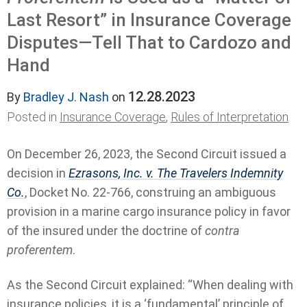
Last Resort” in Insurance Coverage
Disputes—Tell That to Cardozo and
Hand
12.28.2023
By
Bradley J. Nash
on
Posted in
Insurance Coverage
,
Rules of Interpretation
On December 26, 2023, the Second Circuit issued a
decision in
Ezrasons, Inc. v. The Travelers Indemnity
Co.
, Docket No. 22-766, construing an ambiguous
provision in a marine cargo insurance policy in favor
of the insured under the doctrine of
contra
proferentem
.
As the Second Circuit explained: “When dealing with
insurance policies, it is a ‘fundamental’ principle of