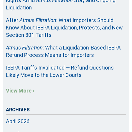
Rights Amid
Atmus Filtration
Stay and Ongoing
Liquidation
After
Atmus Filtration
: What Importers Should
Know About IEEPA Liquidation, Protests, and New
Section 301 Tariffs
Atmus Filtration
: What a Liquidation-Based IEEPA
Refund Process Means for Importers
IEEPA Tariffs Invalidated — Refund Questions
Likely Move to the Lower Courts
View More ›
ARCHIVES
April 2026