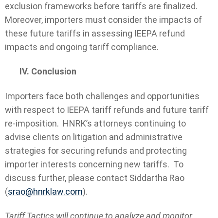
exclusion frameworks before tariffs are finalized.
Moreover, importers must consider the impacts of
these future tariffs in assessing IEEPA refund
impacts and ongoing tariff compliance.
IV. Conclusion
Importers face both challenges and opportunities
with respect to IEEPA tariff refunds and future tariff
re-imposition. HNRK’s attorneys continuing to
advise clients on litigation and administrative
strategies for securing refunds and protecting
importer interests concerning new tariffs. To
discuss further, please contact Siddartha Rao
(
srao@hnrklaw.com
).
Tariff Tactics will continue to analyze and monitor