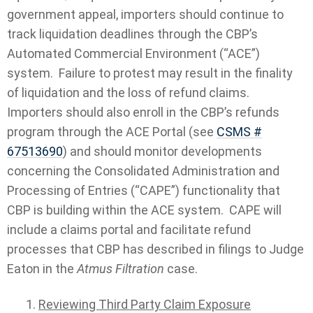
government appeal, importers should continue to
track liquidation deadlines through the CBP’s
Automated Commercial Environment (“ACE”)
system. Failure to protest may result in the finality
of liquidation and the loss of refund claims.
Importers should also enroll in the CBP’s refunds
program through the ACE Portal (see
CSMS #
67513690
) and should monitor developments
concerning the Consolidated Administration and
Processing of Entries (“CAPE”) functionality that
CBP is building within the ACE system. CAPE will
include a claims portal and facilitate refund
processes that CBP has described in filings to Judge
Eaton in the
Atmus Filtration
case.
Reviewing Third Party Claim Exposure