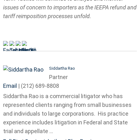
issues of concern to importers as the IEEPA refund and
tariff reimposition processes unfold.
Siddartha Rao
Partner
Email
|
(212) 689-8808
Siddartha Rao is a commercial litigator who has
represented clients ranging from small businesses
and individuals to large corporations. His practice
experience includes litigation in Federal and State
trial and appellate ...