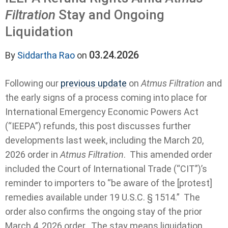
Filtration
Stay and Ongoing
Liquidation
03.24.2026
By
Siddartha Rao
on
Following our
previous update
on
Atmus Filtration
and
the early signs of a process coming into place for
International Emergency Economic Powers Act
(“IEEPA”) refunds, this post discusses further
developments last week, including the March 20,
2026 order in
Atmus Filtration
. This amended order
included the Court of International Trade (“CIT”)’s
reminder to importers to “be aware of the [protest]
remedies available under 19 U.S.C. § 1514.” The
order also confirms the ongoing stay of the prior
March 4, 2026 order. The stay means liquidation