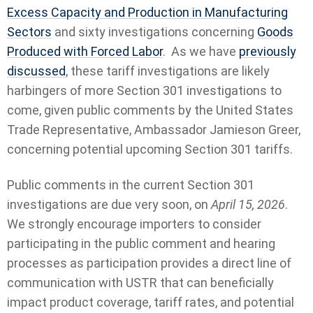
Excess Capacity and Production in Manufacturing
Sectors
and sixty investigations concerning
Goods
Produced with Forced Labor
. As we have
previously
discussed
, these tariff investigations are likely
harbingers of more Section 301 investigations to
come, given public comments by the United States
Trade Representative, Ambassador Jamieson Greer,
concerning potential upcoming Section 301 tariffs.
Public comments in the current Section 301
investigations are due very soon, on
April 15, 2026
.
We strongly encourage importers to consider
participating in the public comment and hearing
processes as participation provides a direct line of
communication with USTR that can beneficially
impact product coverage, tariff rates, and potential