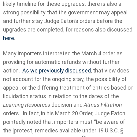
likely timeline for these upgrades, there is also a
strong possibility that the government may appeal
and further stay Judge Eaton’s orders before the
upgrades are completed, for reasons also discussed
here
.
Many importers interpreted the March 4 order as
providing for automatic refunds without further
action.
As we previously discussed
, that view does
not account for the ongoing stay, the possibility of
appeal, or the differing treatment of entries based on
liquidation status in relation to the dates of the
Learning Resources
decision and
Atmus Filtration
orders. In fact, in his March 20 Order, Judge Eaton
pointedly noted that importers must “be aware of
the [protest] remedies available under 19 U.S.C. §