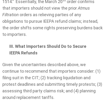
th
1514.” Essentially, the March 20
order confirms
that importers should not view the prior
Atmus
Filtration
orders as relieving parties of any
obligations to pursue IEEPA refund claims; instead,
the order shifts some rights preserving burdens back
to importers.
III. What Importers Should Do to Secure
IEEPA Refunds
Given the uncertainties described above, we
continue to recommend that importers consider: (1)
filing suit in the CIT; (2) tracking liquidation and
protest deadlines and submitting timely protests; (3)
assessing third party claims risk; and (4) planning
around replacement tariffs.