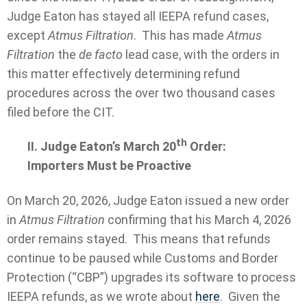
Judge Eaton has stayed all IEEPA refund cases,
except
Atmus Filtration
. This has made
Atmus
Filtration
the
de facto
lead case, with the orders in
this matter effectively determining refund
procedures across the over two thousand cases
filed before the CIT.
th
II. Judge Eaton’s March 20
Order:
Importers Must be Proactive
On March 20, 2026, Judge Eaton issued a new order
in
Atmus Filtration
confirming that his March 4, 2026
order remains stayed. This means that refunds
continue to be paused while Customs and Border
Protection (“CBP”) upgrades its software to process
IEEPA refunds, as we wrote about
here
. Given the