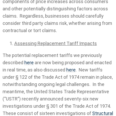
components of price increases across consumers
and other potentially distinguishing factors across
claims. Regardless, businesses should carefully
consider third party claims risk, whether arising from
contractual or tort claims.
Assessing Replacement Tariff Impacts
The potential replacement tariffs we previously
described
here
are now being proposed and enacted
in real time, as also discussed
here
. New tariffs
under § 122 of the Trade Act of 1974 remain in place,
notwithstanding ongoing legal challenges. In the
meantime, the United States Trade Representative
(“USTR”) recently announced seventy-six new
investigations under § 301 of the Trade Act of 1974.
These consist of sixteen investigations of
Structural