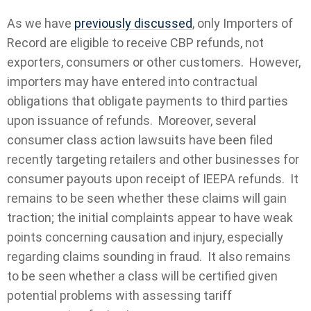
As we have
previously discussed
, only Importers of
Record are eligible to receive CBP refunds, not
exporters, consumers or other customers. However,
importers may have entered into contractual
obligations that obligate payments to third parties
upon issuance of refunds. Moreover, several
consumer class action lawsuits have been filed
recently targeting retailers and other businesses for
consumer payouts upon receipt of IEEPA refunds. It
remains to be seen whether these claims will gain
traction; the initial complaints appear to have weak
points concerning causation and injury, especially
regarding claims sounding in fraud. It also remains
to be seen whether a class will be certified given
potential problems with assessing tariff