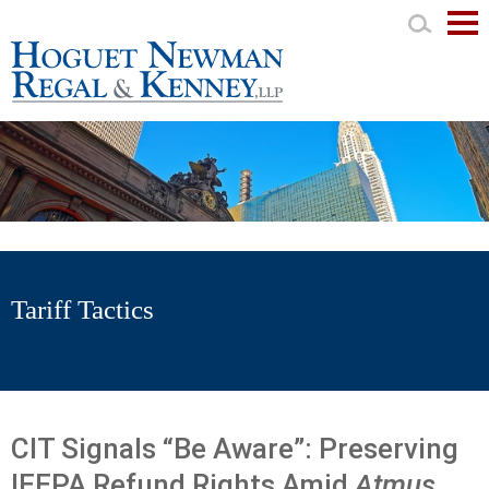
Mai
Men
Tariff Tactics
CIT Signals “Be Aware”: Preserving
IEEPA Refund Rights Amid
Atmus