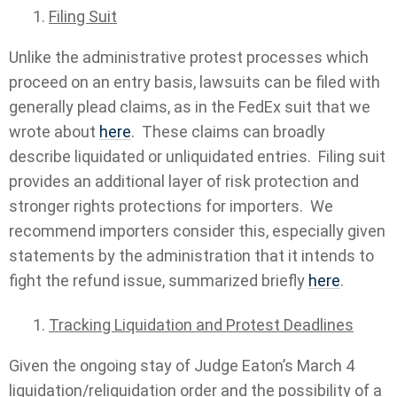
Filing Suit
Unlike the administrative protest processes which
proceed on an entry basis, lawsuits can be filed with
generally plead claims, as in the FedEx suit that we
wrote about
here
. These claims can broadly
describe liquidated or unliquidated entries. Filing suit
provides an additional layer of risk protection and
stronger rights protections for importers. We
recommend importers consider this, especially given
statements by the administration that it intends to
fight the refund issue, summarized briefly
here
.
Tracking Liquidation and Protest Deadlines
Given the ongoing stay of Judge Eaton’s March 4
liquidation/reliquidation order and the possibility of a