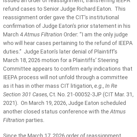
issued an order of reassignment, transferring IEEPA
refund cases to Senior Judge Richard Eaton. This
reassignment order gave the CIT’s institutional
confirmation of Judge Eaton’s prior statement in his
March 4
Atmus Filtration
Order: “I am the only judge
who will hear cases pertaining to the refund of IEEPA
duties.” Judge Eaton’s later denial of Plaintiff’s
March 18, 2026 motion for a Plaintiffs’ Steering
Committee appears to confirm early indications that
IEEPA process will not unfold through a committee
as it has in other mass CIT litigation,
e.g., In Re
Section 301 Cases,
Ct. No. 21-00052-3JP (CIT Mar. 31,
2021). On March 19, 2026, Judge Eaton scheduled
another closed status conference with the
Atmus
Filtration
parties.
Since the March 17, 2026 order of reassignment,