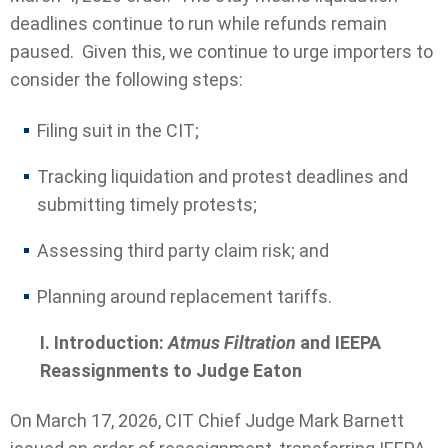
deadlines continue to run while refunds remain
paused. Given this, we continue to urge importers to
consider the following steps:
Filing suit in the CIT;
Tracking liquidation and protest deadlines and
submitting timely protests;
Assessing third party claim risk; and
Planning around replacement tariffs.
I. Introduction:
Atmus Filtration
and IEEPA
Reassignments to Judge Eaton
On March 17, 2026, CIT Chief Judge Mark Barnett