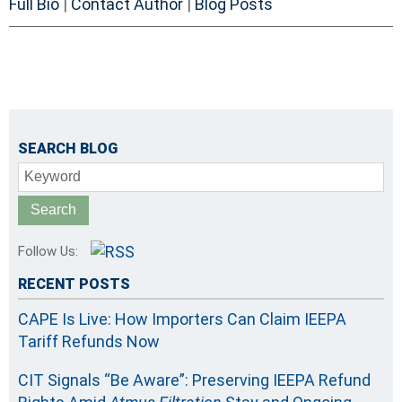
Full Bio
|
Contact Author
|
Blog Posts
SEARCH BLOG
Keyword
Follow Us:
RECENT POSTS
CAPE Is Live: How Importers Can Claim IEEPA
Tariff Refunds Now
CIT Signals “Be Aware”: Preserving IEEPA Refund