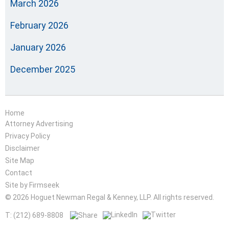
March 2026
February 2026
January 2026
December 2025
Home
Attorney Advertising
Privacy Policy
Disclaimer
Site Map
Contact
Site by Firmseek
© 2026 Hoguet Newman Regal & Kenney, LLP. All rights reserved.
T: (212) 689-8808