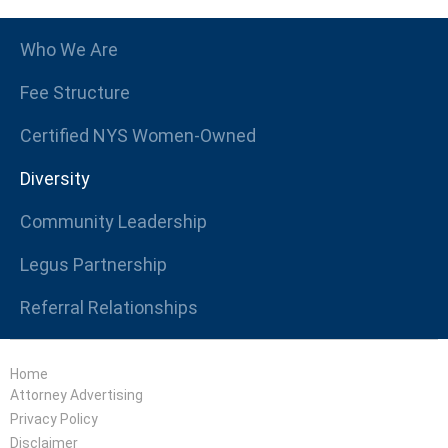
Who We Are
Fee Structure
Certified NYS Women-Owned
Diversity
Community Leadership
Legus Partnership
Referral Relationships
Home
Attorney Advertising
Privacy Policy
Disclaimer