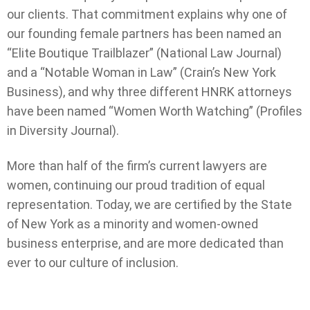
our clients. That commitment explains why one of
our founding female partners has been named an
“Elite Boutique Trailblazer” (National Law Journal)
and a “Notable Woman in Law” (Crain’s New York
Business), and why three different HNRK attorneys
have been named “Women Worth Watching” (Profiles
in Diversity Journal).
More than half of the firm’s current lawyers are
women, continuing our proud tradition of equal
representation. Today, we are certified by the State
of New York as a minority and women-owned
business enterprise, and are more dedicated than
ever to our culture of inclusion.