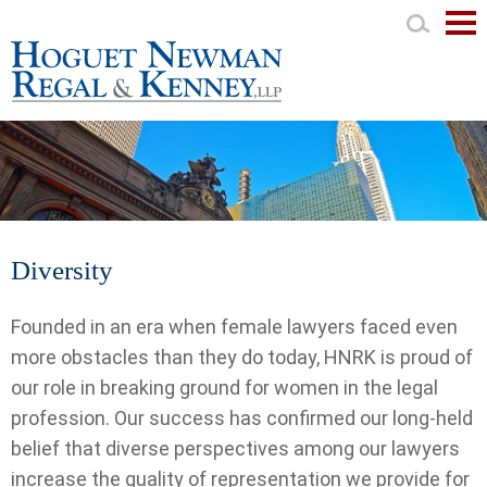
Mai
Men
Diversity
Founded in an era when female lawyers faced even
more obstacles than they do today, HNRK is proud of
our role in breaking ground for women in the legal
profession. Our success has confirmed our long-held
belief that diverse perspectives among our lawyers
increase the quality of representation we provide for