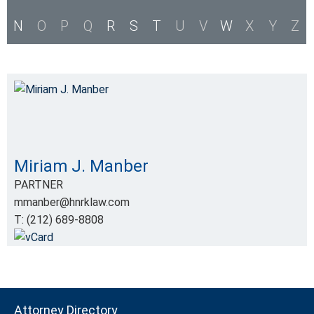
N
O
P
Q
R
S
T
U
V
W
X
Y
Z
Miriam J. Manber
PARTNER
mmanber@hnrklaw.com
T: (212) 689-8808
Attorney Directory