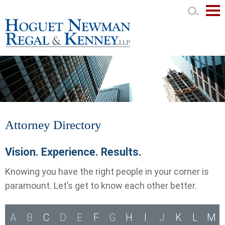
Mai
Men
Attorney Directory
Vision. Experience. Results.
Knowing you have the right people in your corner is
paramount. Let’s get to know each other better.
A
B
C
D
E
F
G
H
I
J
K
L
M