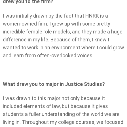
drew you to the firm?
I was initially drawn by the fact that HNRK is a
women-owned firm. I grew up with some pretty
incredible female role models, and they made a huge
difference in my life. Because of them, I knew I
wanted to work in an environment where I could grow
and learn from often-overlooked voices.
What drew you to major in Justice Studies?
I was drawn to this major not only because it
included elements of law, but because it gives
students a fuller understanding of the world we are
living in. Throughout my college courses, we focused