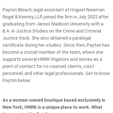
Payton Bleach, legal assistant at Hoguet Newman
Regal & Kenney, LLP, joined the firm in July 2022 after
graduating from James Madison University with a
B.A. in Justice Studies on the Crime and Criminal
Justice track. She also obtained a paralegal
certificate during her studies. Since then, Payton has
become a crucial member of the team, where she
supports several HNRK litigators and serves as a
point of contact for co-counsel, clients, court
personnel, and other legal professionals. Get to know
Payton below:
As a women-owned boutique based exclusively in
New York, HNRK is a unique place to work. What