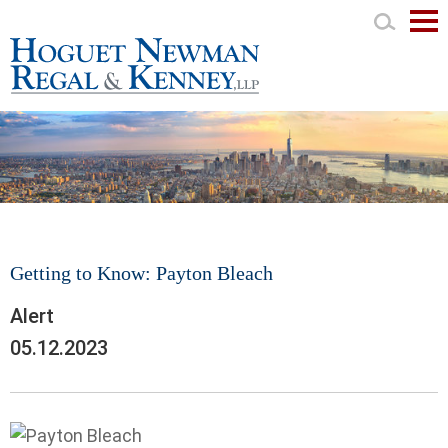
Mai
Men
Getting to Know: Payton Bleach
Alert
05.12.2023