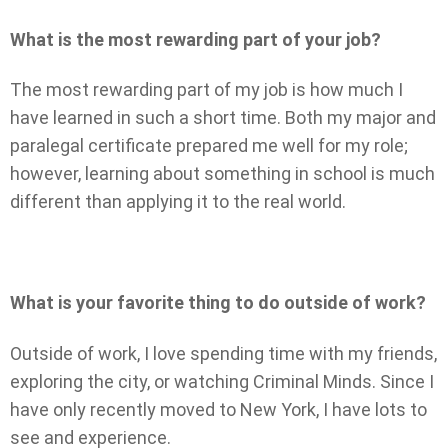
What is the most rewarding part of your job?
The most rewarding part of my job is how much I
have learned in such a short time. Both my major and
paralegal certificate prepared me well for my role;
however, learning about something in school is much
different than applying it to the real world.
What is your favorite thing to do outside of work?
Outside of work, I love spending time with my friends,
exploring the city, or watching Criminal Minds. Since I
have only recently moved to New York, I have lots to
see and experience.