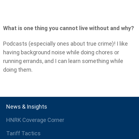
What is one thing you cannot live without and why?
Podcasts (especially ones about true crime)! I like
having background noise while doing chores or
running errands, and I can learn something while
doing them.
News & Insights
HNRK Coverage Corner
Tariff Tactics