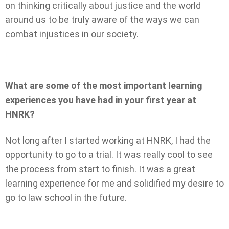
on thinking critically about justice and the world
around us to be truly aware of the ways we can
combat injustices in our society.
What are some of the most important learning
experiences you have had in your first year at
HNRK?
Not long after I started working at HNRK, I had the
opportunity to go to a trial. It was really cool to see
the process from start to finish. It was a great
learning experience for me and solidified my desire to
go to law school in the future.