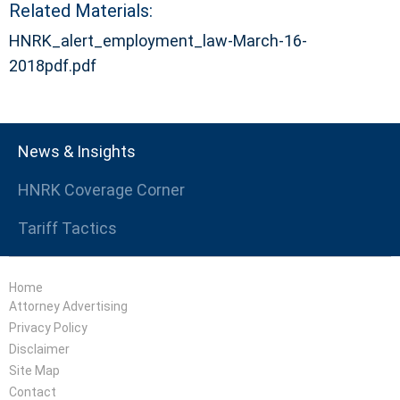
Related Materials:
HNRK_alert_employment_law-March-16-
2018pdf.pdf
News & Insights
HNRK Coverage Corner
Tariff Tactics
Home
Attorney Advertising
Privacy Policy
Disclaimer
Site Map
Contact