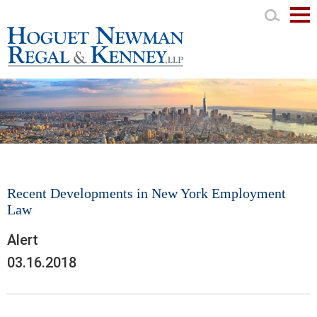
Mai
Men
Recent Developments in New York Employment
Law
Alert
03.16.2018