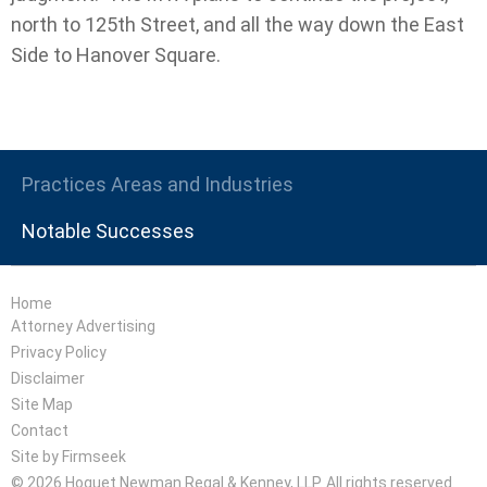
north to 125th Street, and all the way down the East
Side to Hanover Square.
Practices Areas and Industries
Notable Successes
Home
Attorney Advertising
Privacy Policy
Disclaimer
Site Map
Contact
Site by Firmseek
© 2026 Hoguet Newman Regal & Kenney, LLP. All rights reserved.