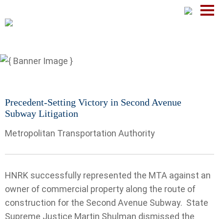
Mai
Men
Precedent-Setting Victory in Second Avenue
Subway Litigation
Metropolitan Transportation Authority
HNRK successfully represented the MTA against an
owner of commercial property along the route of
construction for the Second Avenue Subway.
State
Supreme Justice Martin Shulman dismissed the