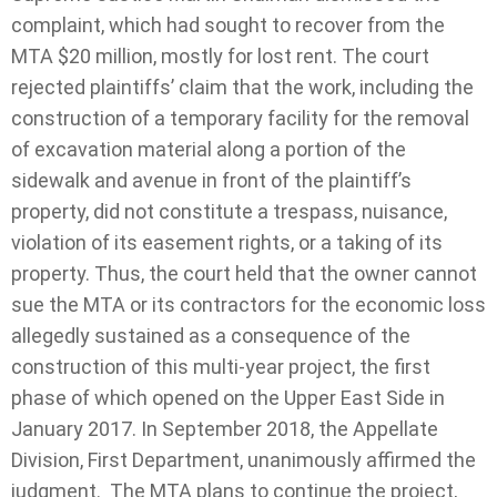
complaint, which had sought to recover from the
MTA $20 million, mostly for lost rent. The court
rejected plaintiffs’ claim that the work, including the
construction of a temporary facility for the removal
of excavation material along a portion of the
sidewalk and avenue in front of the plaintiff’s
property, did not constitute a trespass, nuisance,
violation of its easement rights, or a taking of its
property.
Thus, the court held that the owner cannot
sue the MTA or its contractors for the economic loss
allegedly sustained as a consequence of the
construction of this multi-year project, the first
phase of which opened on the Upper East Side in
January 2017. In September 2018, the Appellate
Division, First Department, unanimously affirmed the
judgment. The MTA plans to continue the project,