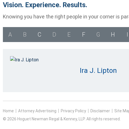
Vision. Experience. Results.
Knowing you have the right people in your corner is pa
A
B
C
D
E
F
G
H
I
Ira J. Lipton
Home
Attorney Advertising
Privacy Policy
Disclaimer
Site Ma
© 2026 Hoguet Newman Regal & Kenney, LLP. All rights reserved.