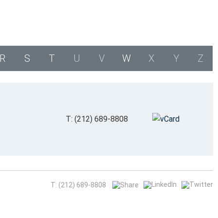
R
S
T
U
V
W
X
Y
Z
T: (212) 689-8808
T: (212) 689-8808