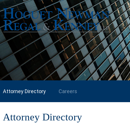
Attorney Directory
Careers
Attorney Directory