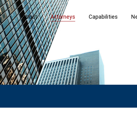
About
Attorneys
Capabilities
N