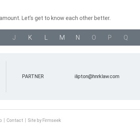
ramount. Let’s get to know each other better.
J
K
L
M
N
O
P
Q
PARTNER
ilipton@hnrklaw.com
p
Contact
Site by Firmseek