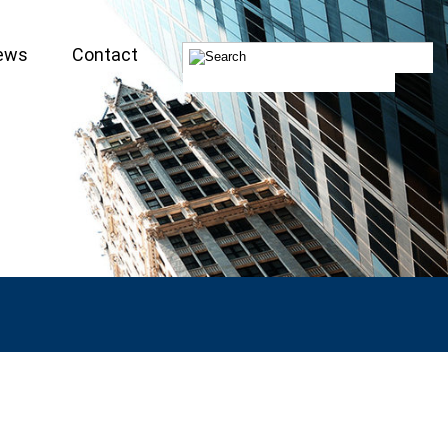
ews
Contact