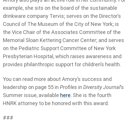
example, she sits on the board of the sustainable
drinkware company Tervis; serves on the Director’s
Council of The Museum of the City of New York; is
the Vice Chair of the Associates Committee of the
Memorial Sloan Kettering Cancer Center; and serves
on the Pediatric Support Committee of New York
Presbyterian Hospital, which raises awareness and
provides philanthropic support for children’s health.
You can read more about Amory’s success and
leadership on page 55 in
Profiles in Diversity Journal
’s
Summer issue, available
here
. She is the fourth
HNRK attorney to be honored with this award.
###