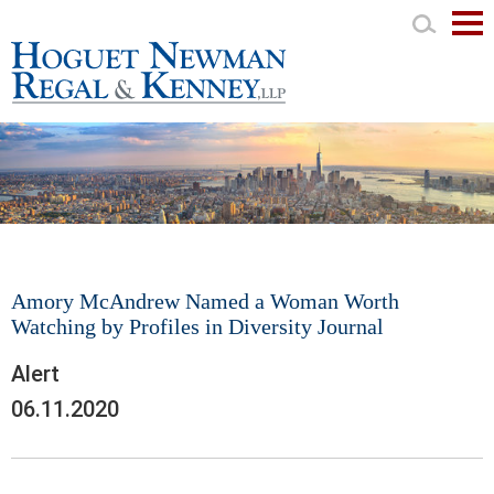
Mai
Men
Amory McAndrew Named a Woman Worth
Watching by Profiles in Diversity Journal
Alert
06.11.2020