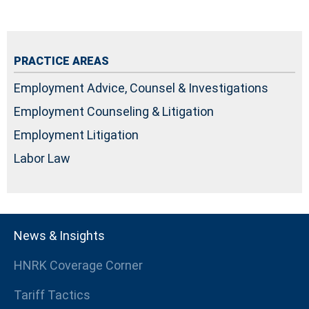
PRACTICE AREAS
Employment Advice, Counsel & Investigations
Employment Counseling & Litigation
Employment Litigation
Labor Law
News & Insights
HNRK Coverage Corner
Tariff Tactics