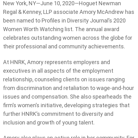
New York, NY—June 10, 2020—Hoguet Newman
Regal & Kenney, LLP associate Amory McAndrew has
been named to Profiles in Diversity Journal’s 2020
Women Worth Watching list. The annual award
celebrates outstanding women across the globe for
their professional and community achievements.
At HNRK, Amory represents employers and
executives in all aspects of the employment
relationship, counseling clients on issues ranging
from discrimination and retaliation to wage-and-hour
issues and compensation. She also spearheads the
firm’s women’s initiative, developing strategies that
further HNRK’s commitment to diversity and
inclusion and growth of young talent.
Amory also plays an active role in her community. For