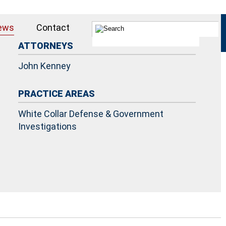
ews
Contact
ATTORNEYS
John Kenney
PRACTICE AREAS
White Collar Defense & Government
Investigations