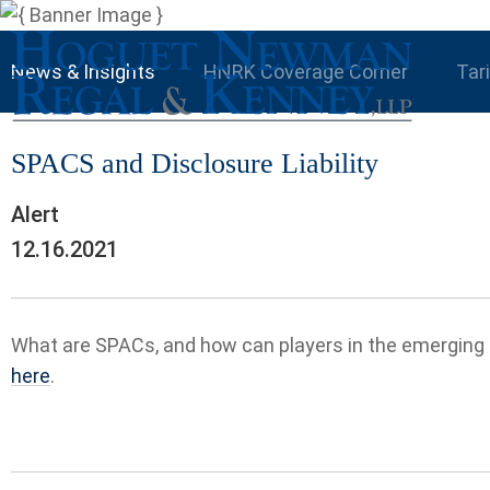
News & Insights
HNRK Coverage Corner
Tar
SPACS and Disclosure Liability
Alert
12.16.2021
What are SPACs, and how can players in the emerging 
here
.