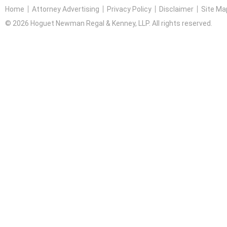
Home
Attorney Advertising
Privacy Policy
Disclaimer
Site Ma
© 2026 Hoguet Newman Regal & Kenney, LLP. All rights reserved.