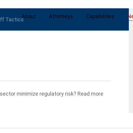
About
Attorneys
Capabilities
N
iff Tactics
sector minimize regulatory risk? Read more