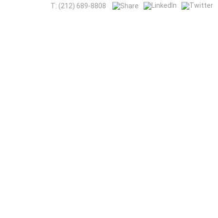
T: (212) 689-8808