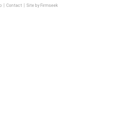
p
Contact
Site by Firmseek