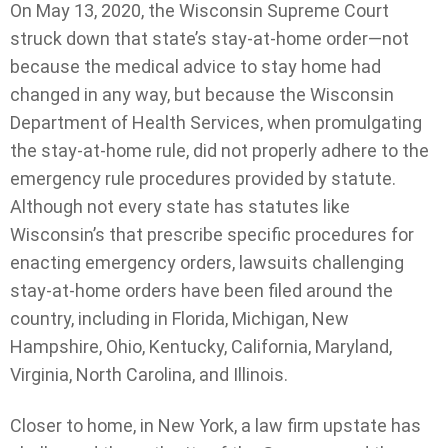
On May 13, 2020, the Wisconsin Supreme Court
struck down that state’s stay-at-home order—not
because the medical advice to stay home had
changed in any way, but because the Wisconsin
Department of Health Services, when promulgating
the stay-at-home rule, did not properly adhere to the
emergency rule procedures provided by statute.
Although not every state has statutes like
Wisconsin’s that prescribe specific procedures for
enacting emergency orders, lawsuits challenging
stay-at-home orders have been filed around the
country, including in Florida, Michigan, New
Hampshire, Ohio, Kentucky, California, Maryland,
Virginia, North Carolina, and Illinois.
Closer to home, in New York, a law firm upstate has