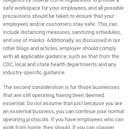
safe workspace for your employees, and all possible
precautions should be taken to ensure that your
employees and/or customers stay safe. This can
include distancing measures, sanitizing schedules,
and use of masks. Additionally, as discussed in our
other blogs and articles, employer should comply
with all applicable guidance, such as that from the
CDC, local and state health departments and any
industry-specific guidance.
The second consideration is for those businesses
that are still operating, having been deemed
essential. Do not assume that just because you are
an essential business, you can continue your normal
operating protocols. If you have employees who can
work from home, they should. If you can stagger