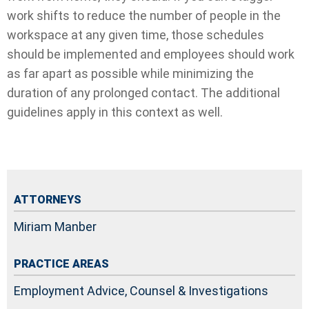
work shifts to reduce the number of people in the
workspace at any given time, those schedules
should be implemented and employees should work
as far apart as possible while minimizing the
duration of any prolonged contact. The additional
guidelines apply in this context as well.
ATTORNEYS
Miriam Manber
PRACTICE AREAS
Employment Advice, Counsel & Investigations