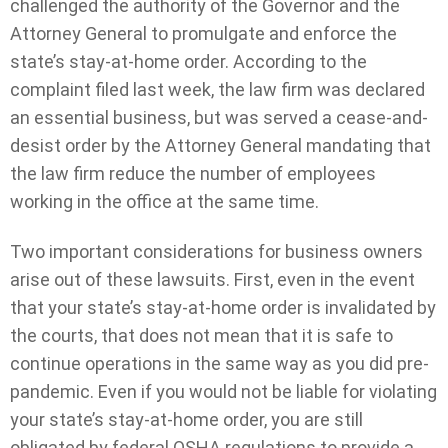
challenged the authority of the Governor and the
Attorney General to promulgate and enforce the
state’s stay-at-home order. According to the
complaint filed last week, the law firm was declared
an essential business, but was served a cease-and-
desist order by the Attorney General mandating that
the law firm reduce the number of employees
working in the office at the same time.
Two important considerations for business owners
arise out of these lawsuits. First, even in the event
that your state’s stay-at-home order is invalidated by
the courts, that does not mean that it is safe to
continue operations in the same way as you did pre-
pandemic. Even if you would not be liable for violating
your state’s stay-at-home order, you are still
obligated by federal OSHA regulations to provide a