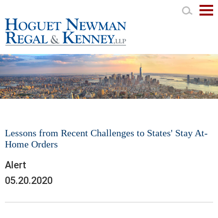
Mai
Men
Lessons from Recent Challenges to States' Stay At-
Home Orders
Alert
05.20.2020