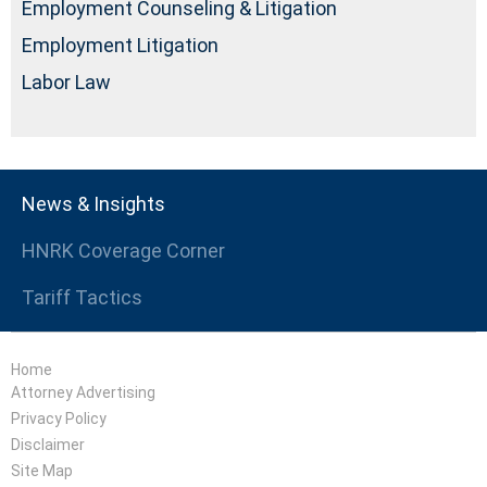
Employment Counseling & Litigation
Employment Litigation
Labor Law
News & Insights
HNRK Coverage Corner
Tariff Tactics
Home
Attorney Advertising
Privacy Policy
Disclaimer
Site Map