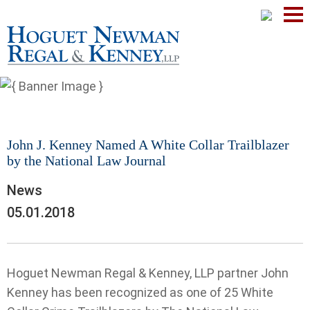
Mai
Men
John J. Kenney Named A White Collar Trailblazer
by the National Law Journal
News
05.01.2018
Hoguet Newman Regal & Kenney, LLP partner John
Kenney has been recognized as one of 25 White