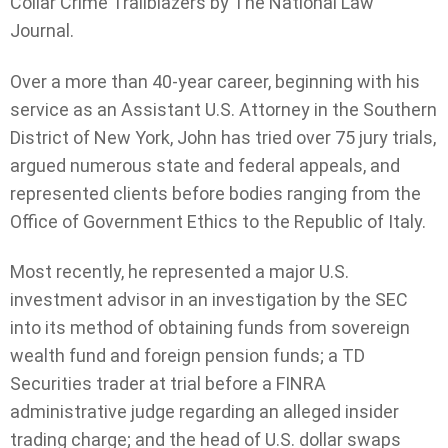
Collar Crime Trailblazers by The National Law
Journal.
Over a more than 40-year career, beginning with his
service as an Assistant U.S. Attorney in the Southern
District of New York, John has tried over 75 jury trials,
argued numerous state and federal appeals, and
represented clients before bodies ranging from the
Office of Government Ethics to the Republic of Italy.
Most recently, he represented a major U.S.
investment advisor in an investigation by the SEC
into its method of obtaining funds from sovereign
wealth fund and foreign pension funds; a TD
Securities trader at trial before a FINRA
administrative judge regarding an alleged insider
trading charge; and the head of U.S. dollar swaps