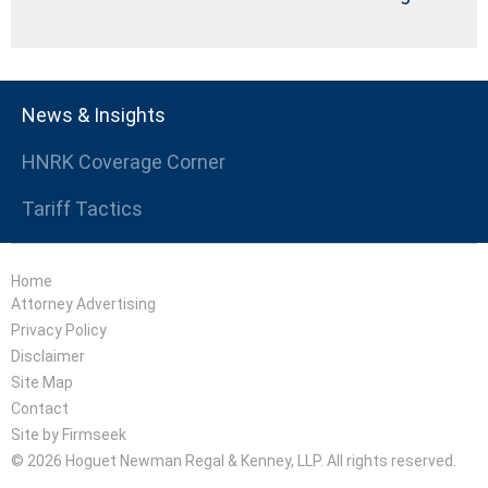
News & Insights
HNRK Coverage Corner
Tariff Tactics
Home
Attorney Advertising
Privacy Policy
Disclaimer
Site Map
Contact
Site by Firmseek
© 2026 Hoguet Newman Regal & Kenney, LLP. All rights reserved.