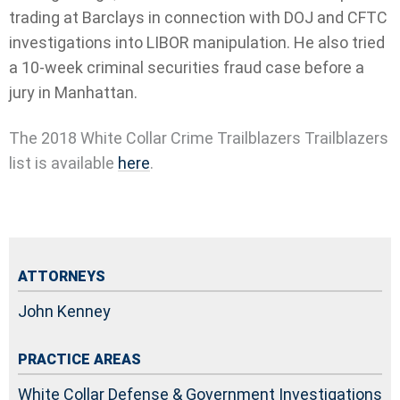
trading at Barclays in connection with DOJ and CFTC
investigations into LIBOR manipulation. He also tried
a 10-week criminal securities fraud case before a
jury in Manhattan.
The 2018 White Collar Crime Trailblazers Trailblazers
list is available
here
.
ATTORNEYS
John Kenney
PRACTICE AREAS
White Collar Defense & Government Investigations