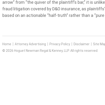
arrow” from “the quiver of the plaintiff’s bar,” it is unl
fraud litigation covered by D&O insurance, as plaintiffs
based on an actionable “half-truth” rather than a “pure
Home
Attorney Advertising
Privacy Policy
Disclaimer
Site Ma
© 2026 Hoguet Newman Regal & Kenney, LLP. All rights reserved.