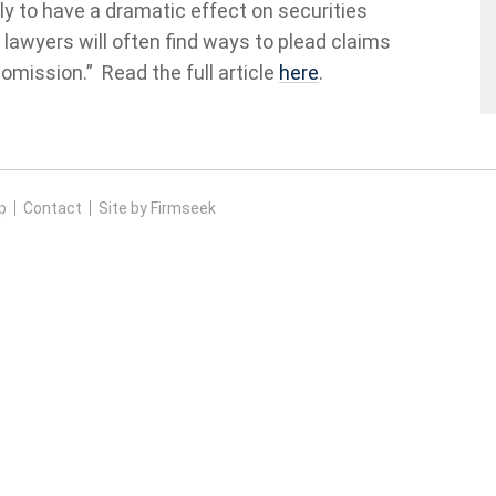
ikely to have a dramatic effect on securities
’ lawyers will often find ways to plead claims
 omission.” Read the full article
here
.
p
Contact
Site by Firmseek