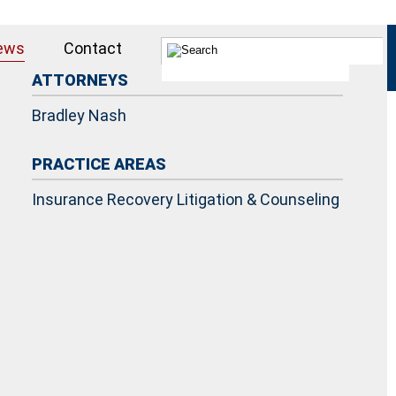
ews
Contact
ATTORNEYS
Bradley Nash
PRACTICE AREAS
Insurance Recovery Litigation & Counseling