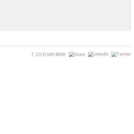
T: (212) 689-8808