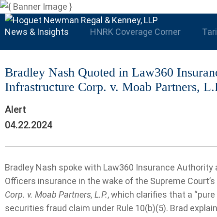
News & Insights
HNRK Coverage Corner
Tar
Bradley Nash Quoted in Law360 Insuran
Infrastructure Corp. v. Moab Partners, L.
Alert
04.22.2024
Bradley Nash spoke with Law360 Insurance Authority ab
Officers insurance in the wake of the Supreme Court’s 
Corp. v. Moab Partners, L.P.
, which clarifies that a “pure
securities fraud claim under Rule 10(b)(5). Brad explai