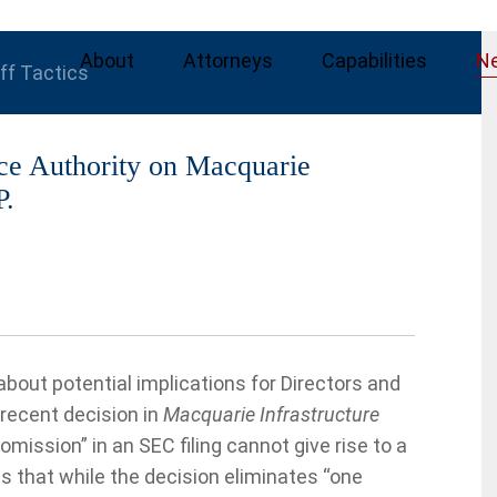
About
Attorneys
Capabilities
N
iff Tactics
ce Authority on Macquarie
P.
out potential implications for Directors and
recent decision in
Macquarie Infrastructure
 omission” in an SEC filing cannot give rise to a
ns that while the decision eliminates “one