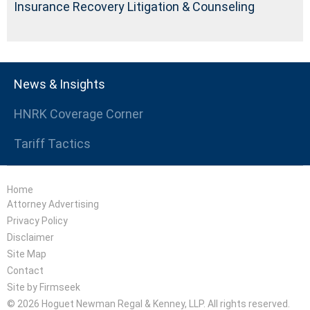
Insurance Recovery Litigation & Counseling
News & Insights
HNRK Coverage Corner
Tariff Tactics
Home
Attorney Advertising
Privacy Policy
Disclaimer
Site Map
Contact
Site by Firmseek
© 2026 Hoguet Newman Regal & Kenney, LLP. All rights reserved.