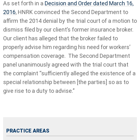
As set forth in a
Decision and Order dated March 16,
2016
, HNRK convinced the Second Department to
affirm the 2014 denial by the trial court of a motion to
dismiss filed by our client’s former insurance broker.
Our client has alleged that the broker failed to
properly advise him regarding his need for workers’
compensation coverage.
The Second Department
panel unanimously agreed with the trial court that
the complaint “sufficiently alleged the existence of a
special relationship between [the parties] so as to
give rise to a duty to advise.”
PRACTICE AREAS