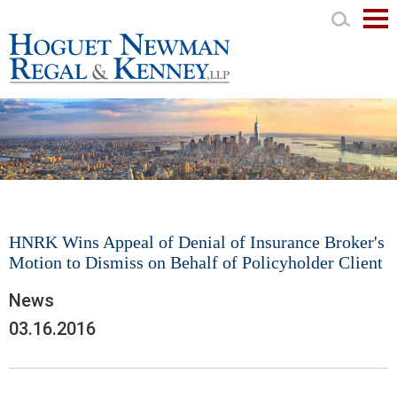
Mai
Men
HNRK Wins Appeal of Denial of Insurance Broker's
Motion to Dismiss on Behalf of Policyholder Client
News
03.16.2016