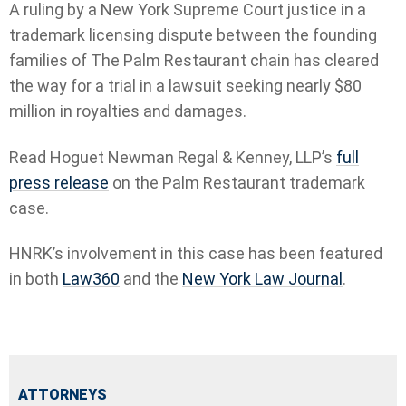
A ruling by a New York Supreme Court justice in a
trademark licensing dispute between the founding
families of The Palm Restaurant chain has cleared
the way for a trial in a lawsuit seeking nearly $80
million in royalties and damages.
Read Hoguet Newman Regal & Kenney, LLP’s
full
press release
on the Palm Restaurant trademark
case.
HNRK’s involvement in this case has been featured
in both
Law360
and the
New York Law Journal
.
ATTORNEYS