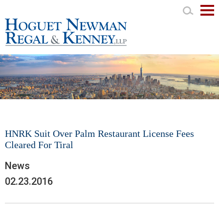
Mai
Men
HNRK Suit Over Palm Restaurant License Fees
Cleared For Tiral
News
02.23.2016