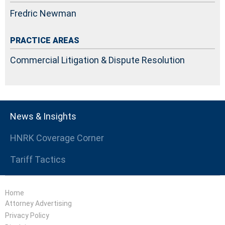
Fredric Newman
PRACTICE AREAS
Commercial Litigation & Dispute Resolution
News & Insights
HNRK Coverage Corner
Tariff Tactics
Home
Attorney Advertising
Privacy Policy