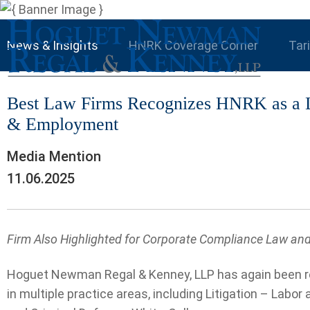
News & Insights
HNRK Coverage Corner
Tar
Best Law Firms Recognizes HNRK as a Le
& Employment
Media Mention
11.06.2025
Firm Also Highlighted for Corporate Compliance Law and 
Hoguet Newman Regal & Kenney, LLP has again been re
in multiple practice areas, including Litigation – Lab