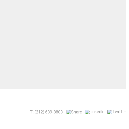
T: (212) 689-8808