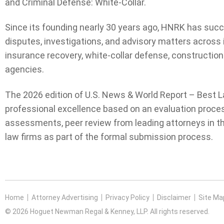
and Criminal Defense: White-Collar.
Since its founding nearly 30 years ago, HNRK has succ
disputes, investigations, and advisory matters across 
insurance recovery, white-collar defense, construction
agencies.
The 2026 edition of U.S. News & World Report – Best L
professional excellence based on an evaluation proces
assessments, peer review from leading attorneys in the
law firms as part of the formal submission process.
Home
Attorney Advertising
Privacy Policy
Disclaimer
Site Ma
© 2026 Hoguet Newman Regal & Kenney, LLP. All rights reserved.