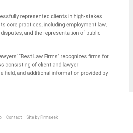
essfully represented clients in high-stakes
its core practices, including employment law,
 disputes, and the representation of public
awyers’ “Best Law Firms” recognizes firms for
s consisting of client and lawyer
 field, and additional information provided by
p
Contact
Site by Firmseek