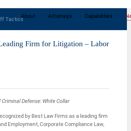
About
Attorneys
Capabilities
N
iff Tactics
ading Firm for Litigation – Labor
Criminal Defense: White Collar
cognized by Best Law Firms as a leading firm
or and Employment, Corporate Compliance Law,