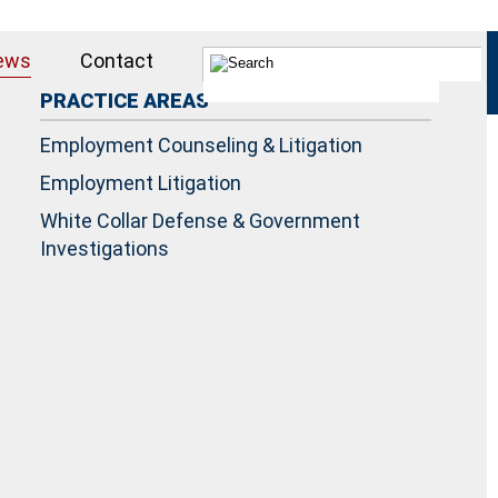
ews
Contact
PRACTICE AREAS
Employment Counseling & Litigation
Employment Litigation
White Collar Defense & Government
Investigations