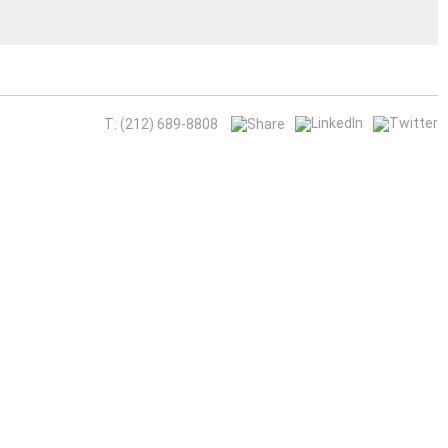
T: (212) 689-8808