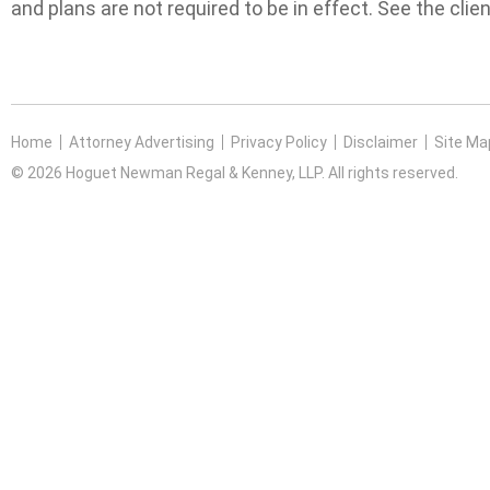
and plans are not required to be in effect. See the clien
Home
Attorney Advertising
Privacy Policy
Disclaimer
Site Ma
© 2026 Hoguet Newman Regal & Kenney, LLP. All rights reserved.