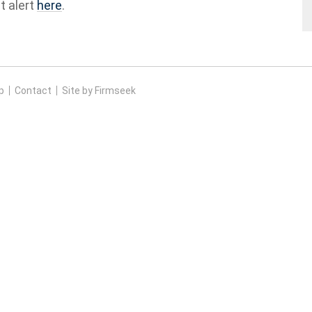
t alert
here
.
p
Contact
Site by Firmseek