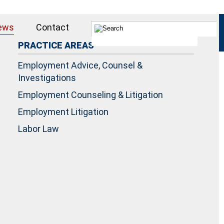
ews
Contact
PRACTICE AREAS
Employment Advice, Counsel &
Investigations
Employment Counseling & Litigation
Employment Litigation
Labor Law