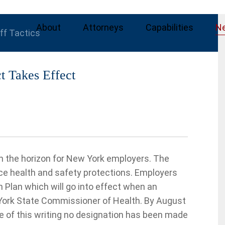
About
Attorneys
Capabilities
N
iff Tactics
t Takes Effect
n the horizon for New York employers. The
 health and safety protections. Employers
Plan which will go into effect when an
 York State Commissioner of Health. By August
te of this writing no designation has been made