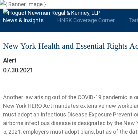
News & Insights
HNRK Coverage Corner
Tar
New York Health and Essential Rights Ac
Alert
07.30.2021
Another law arising out of the COVID-19 pandemic is o
New York HERO Act mandates extensive new workplace
must adopt an Infectious Disease Exposure Prevention 
airborne infectious disease is designated by the New
5, 2021, employers must adopt plans, but as of the da