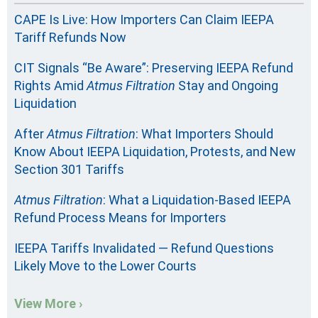
CAPE Is Live: How Importers Can Claim IEEPA
Tariff Refunds Now
CIT Signals “Be Aware”: Preserving IEEPA Refund
Rights Amid
Atmus Filtration
Stay and Ongoing
Liquidation
After
Atmus Filtration
: What Importers Should
Know About IEEPA Liquidation, Protests, and New
Section 301 Tariffs
Atmus Filtration
: What a Liquidation-Based IEEPA
Refund Process Means for Importers
IEEPA Tariffs Invalidated — Refund Questions
Likely Move to the Lower Courts
View More ›