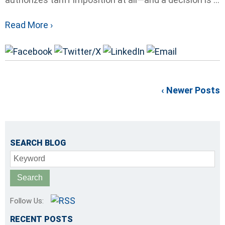
Read More ›
‹ Newer Posts
SEARCH BLOG
Keyword
Follow Us:
RECENT POSTS