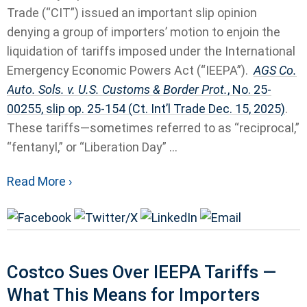
Trade (“CIT”) issued an important slip opinion
denying a group of importers’ motion to enjoin the
liquidation of tariffs imposed under the International
Emergency Economic Powers Act (“IEEPA”).
AGS Co.
Auto. Sols. v. U.S. Customs & Border Prot.
, No. 25-
00255, slip op. 25-154 (Ct. Int’l Trade Dec. 15, 2025)
.
These tariffs—sometimes referred to as “reciprocal,”
“fentanyl,” or “Liberation Day” ...
Read More ›
Costco Sues Over IEEPA Tariffs —
What This Means for Importers