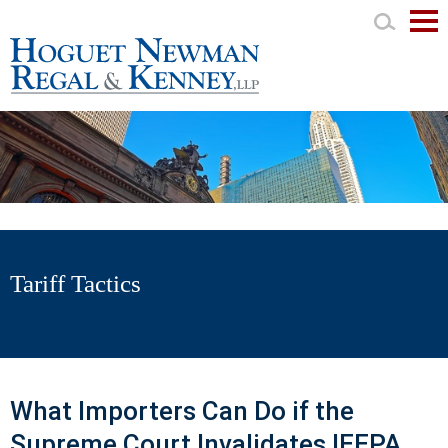
Mai
Men
Tariff Tactics
What Importers Can Do if the
Supreme Court Invalidates IEEPA