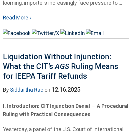
looming, importers increasingly face pressure to ...
Read More ›
Liquidation Without Injunction:
What the CIT’s
AGS
Ruling Means
for IEEPA Tariff Refunds
12.16.2025
By
Siddartha Rao
on
I. Introduction: CIT Injunction Denial — A Procedural
Ruling with Practical Consequences
Yesterday, a panel of the U.S. Court of International