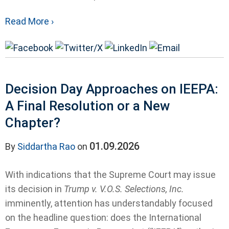
Read More ›
Decision Day Approaches on IEEPA:
A Final Resolution or a New
Chapter?
01.09.2026
By
Siddartha Rao
on
With indications that the Supreme Court may issue
its decision in
Trump v. V.O.S. Selections, Inc.
imminently, attention has understandably focused
on the headline question: does the International