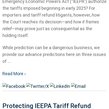
Emergency Economic Powers Act (“IEEPA”) authorize
the tariffs imposed beginning in early 2025? For
importers and tariff refund litigants, however,
how
the Court reaches its decision—and
how it frames
relief
—may prove just as consequential as the
holding itself.
While prediction can be a dangerous business, we
provide our advance predictions here on three issues
of ...
Read More ›
Protecting IEEPA Tariff Refund