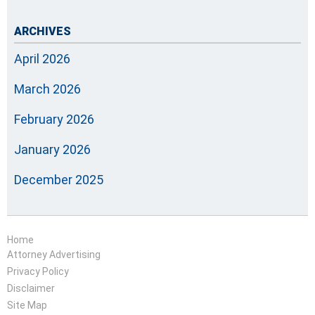
ARCHIVES
April 2026
March 2026
February 2026
January 2026
December 2025
Home
Attorney Advertising
Privacy Policy
Disclaimer
Site Map