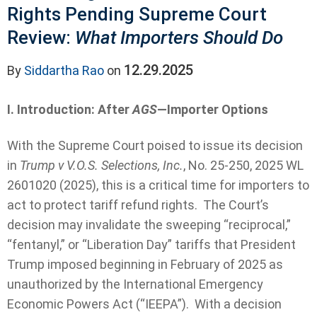
Rights Pending Supreme Court
Review:
What Importers Should Do
12.29.2025
By
Siddartha Rao
on
I. Introduction: After
AGS
—Importer Options
With the Supreme Court poised to issue its decision
in
Trump v V.O.S. Selections, Inc.
, No. 25-250, 2025 WL
2601020 (2025), this is a critical time for importers to
act to protect tariff refund rights. The Court’s
decision may invalidate the sweeping “reciprocal,”
“fentanyl,” or “Liberation Day” tariffs that President
Trump imposed beginning in February of 2025 as
unauthorized by the International Emergency
Economic Powers Act (“IEEPA”). With a decision