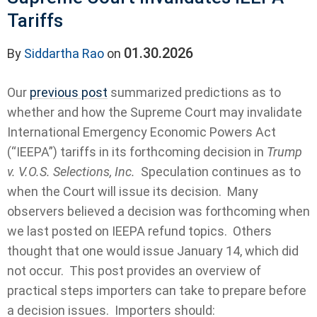
Tariffs
01.30.2026
By
Siddartha Rao
on
Our
previous post
summarized predictions as to
whether and how the Supreme Court may invalidate
International Emergency Economic Powers Act
(“IEEPA”) tariffs in its forthcoming decision in
Trump
v. V.O.S. Selections, Inc.
Speculation continues as to
when the Court will issue its decision. Many
observers believed a decision was forthcoming when
we last posted on IEEPA refund topics. Others
thought that one would issue January 14, which did
not occur. This post provides an overview of
practical steps importers can take to prepare before
a decision issues. Importers should: