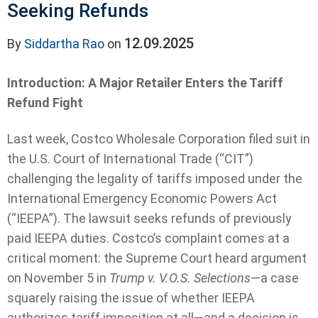
Seeking Refunds
12.09.2025
By
Siddartha Rao
on
Introduction: A Major Retailer Enters the Tariff
Refund Fight
Last week, Costco Wholesale Corporation filed suit in
the U.S. Court of International Trade (“CIT”)
challenging the legality of tariffs imposed under the
International Emergency Economic Powers Act
(“IEEPA”). The lawsuit seeks refunds of previously
paid IEEPA duties. Costco’s complaint comes at a
critical moment: the Supreme Court heard argument
on November 5 in
Trump v. V.O.S. Selections
—a case
squarely raising the issue of whether IEEPA
authorizes tariff imposition at all—and a decision is ...