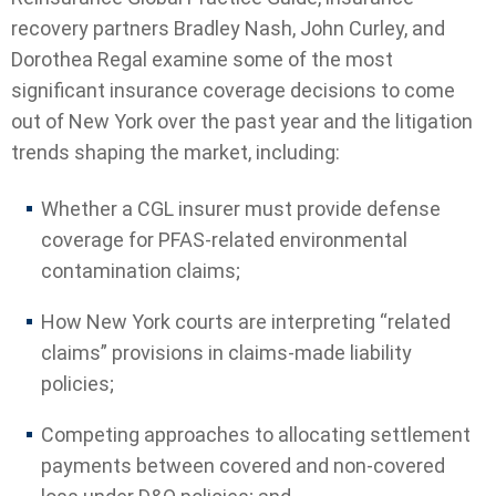
recovery partners Bradley Nash, John Curley, and
Dorothea Regal examine some of the most
significant insurance coverage decisions to come
out of New York over the past year and the litigation
trends shaping the market, including:
Whether a CGL insurer must provide defense
coverage for PFAS-related environmental
contamination claims;
How New York courts are interpreting “related
claims” provisions in claims-made liability
policies;
Competing approaches to allocating settlement
payments between covered and non-covered