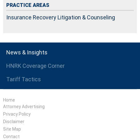
PRACTICE AREAS
Insurance Recovery Litigation & Counseling
News & Insights
HNRK Coverage Corner
Tariff Tactics
Home
Attorney Advertising
Privacy Policy
Disclaimer
Site Map
Contact