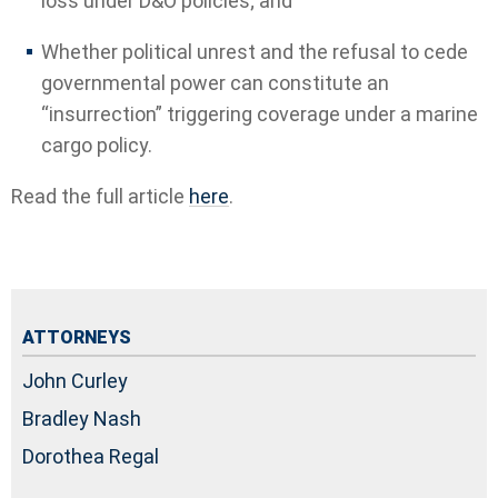
loss under D&O policies; and
Whether political unrest and the refusal to cede
governmental power can constitute an
“insurrection” triggering coverage under a marine
cargo policy.
Read the full article
here
.
ATTORNEYS
John Curley
Bradley Nash
Dorothea Regal