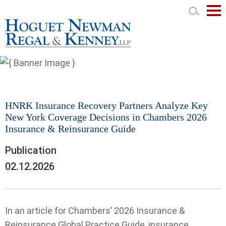
Mai
Men
HNRK Insurance Recovery Partners Analyze Key
New York Coverage Decisions in Chambers 2026
Insurance & Reinsurance Guide
Publication
02.12.2026
In an article for Chambers’ 2026 Insurance &
Reinsurance Global Practice Guide, insurance