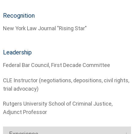
Recognition
New York Law Journal "Rising Star"
Leadership
­Federal Bar Council, First Decade Committee
­CLE Instructor (negotiations, depositions, civil rights,
trial advocacy)
­Rutgers University School of Criminal Justice,
Adjunct Professor
Experience