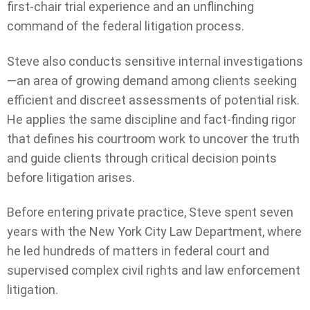
first-chair trial experience and an unflinching
command of the federal litigation process.
Steve also conducts sensitive internal investigations
—an area of growing demand among clients seeking
efficient and discreet assessments of potential risk.
He applies the same discipline and fact-finding rigor
that defines his courtroom work to uncover the truth
and guide clients through critical decision points
before litigation arises.
Before entering private practice, Steve spent seven
years with the New York City Law Department, where
he led hundreds of matters in federal court and
supervised complex civil rights and law enforcement
litigation.