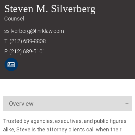
Steven
M.
Silverberg
Counsel
ssilverberg@hnrklaw.com
T:
(212) 689-8808
F:
(212) 689-5101
Overview
Trusted by agencies, executives, and public figures
alike, Steve is the attorney clients call when their