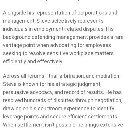
Alongside his representation of corporations and
management, Steve selectively represents
individuals in employment-related disputes. His
background defending management provides a rare
vantage point when advocating for employees
seeking to resolve sensitive workplace matters
efficiently and effectively.
Across all forums—trial, arbitration, and mediation—
Steve is known for his strategic judgment,
persuasive advocacy, and record of results. He has
resolved hundreds of disputes through negotiation,
drawing on his courtroom experience to identify
leverage points and secure efficient settlements.
When settlement isn’t possible, he brings extensive