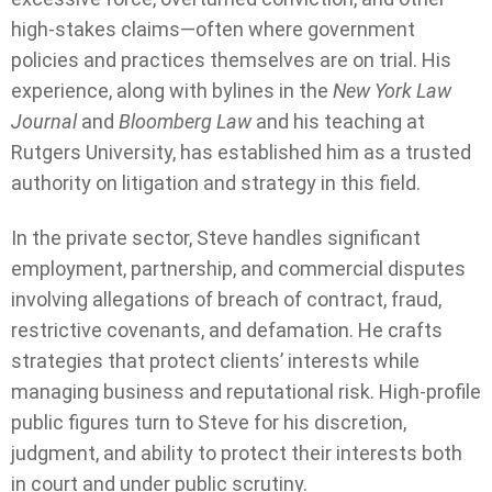
high-stakes claims—often where government
policies and practices themselves are on trial. His
experience, along with bylines in the
New York Law
Journal
and
Bloomberg Law
and his teaching at
Rutgers University, has established him as a trusted
authority on litigation and strategy in this field.
In the private sector, Steve handles significant
employment, partnership, and commercial disputes
involving allegations of breach of contract, fraud,
restrictive covenants, and defamation. He crafts
strategies that protect clients’ interests while
managing business and reputational risk. High-profile
public figures turn to Steve for his discretion,
judgment, and ability to protect their interests both
in court and under public scrutiny.