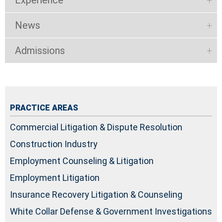
News
Admissions
PRACTICE AREAS
Commercial Litigation & Dispute Resolution
Construction Industry
Employment Counseling & Litigation
Employment Litigation
Insurance Recovery Litigation & Counseling
White Collar Defense & Government Investigations