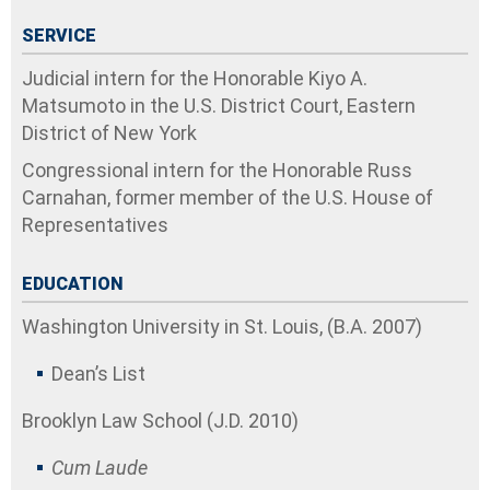
SERVICE
Judicial intern for the Honorable Kiyo A.
Matsumoto in the U.S. District Court, Eastern
District of New York
Congressional intern for the Honorable Russ
Carnahan, former member of the U.S. House of
Representatives
EDUCATION
Washington University in St. Louis, (B.A. 2007)
Dean’s List
Brooklyn Law School (J.D. 2010)
Cum Laude