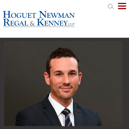
Mai
Men