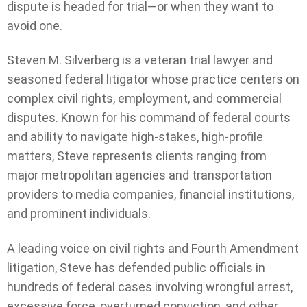
dispute is headed for trial—or when they want to
avoid one.
Steven M. Silverberg is a veteran trial lawyer and
seasoned federal litigator whose practice centers on
complex civil rights, employment, and commercial
disputes. Known for his command of federal courts
and ability to navigate high-stakes, high-profile
matters, Steve represents clients ranging from
major metropolitan agencies and transportation
providers to media companies, financial institutions,
and prominent individuals.
A leading voice on civil rights and Fourth Amendment
litigation, Steve has defended public officials in
hundreds of federal cases involving wrongful arrest,
excessive force, overturned conviction, and other